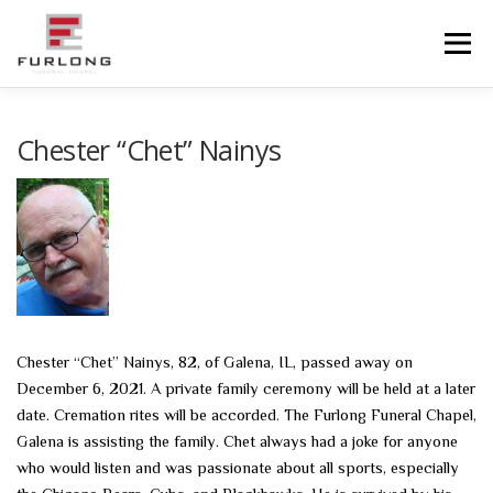
Skip
to
Menu
content
HOME
HISTORY
OBITUARIES
SERVICES
Chester “Chet” Nainys
ADVANCED PLANNING
FACILITIES
COMMUNITY RESOURCES
CONTACT US
Chester “Chet” Nainys, 82, of Galena, IL, passed away on
December 6, 2021. A private family ceremony will be held at a later
date. Cremation rites will be accorded. The Furlong Funeral Chapel,
Galena is assisting the family. Chet always had a joke for anyone
who would listen and was passionate about all sports, especially