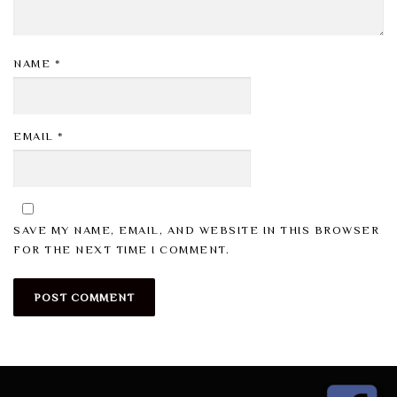
NAME
*
EMAIL
*
SAVE MY NAME, EMAIL, AND WEBSITE IN THIS BROWSER
FOR THE NEXT TIME I COMMENT.