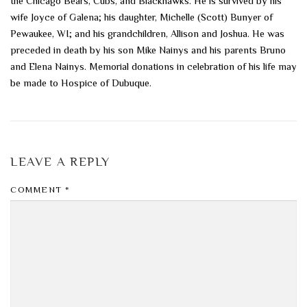
the Chicago Bears, Cubs, and Blackhawks. He is survived by his
wife Joyce of Galena; his daughter, Michelle (Scott) Bunyer of
Pewaukee, WI; and his grandchildren, Allison and Joshua. He was
preceded in death by his son Mike Nainys and his parents Bruno
and Elena Nainys. Memorial donations in celebration of his life may
be made to Hospice of Dubuque.
LEAVE A REPLY
COMMENT
*