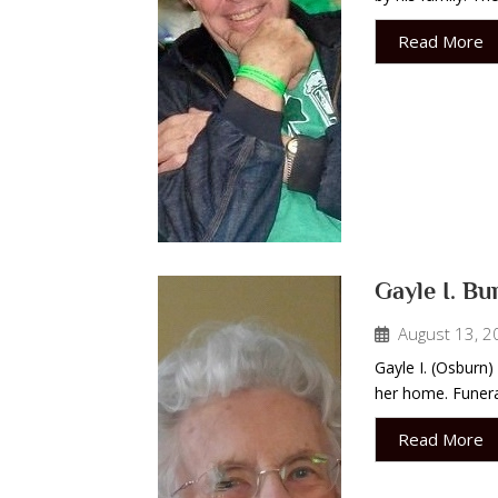
Read More
Gayle I. Bu
August 13, 2
Gayle I. (Osburn)
her home. Funeral
Read More