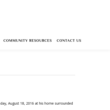
COMMUNITY RESOURCES
CONTACT US
sday, August 18, 2016 at his home surrounded