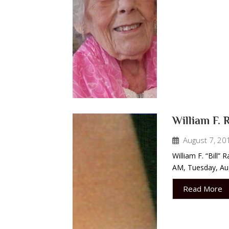
William F. 
August 7, 20
William F. “Bill”
AM, Tuesday, Aug
Read More