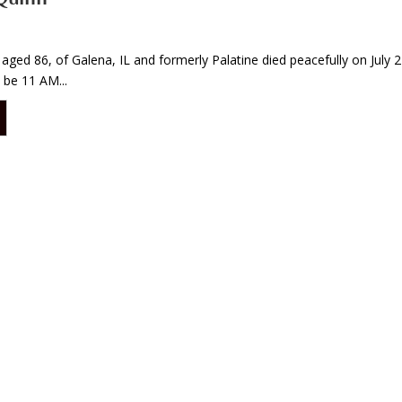
 aged 86, of Galena, IL and formerly Palatine died peacefully on July 27
 be 11 AM...