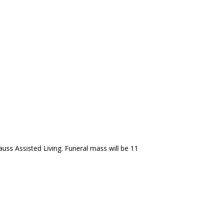
auss Assisted Living. Funeral mass will be 11