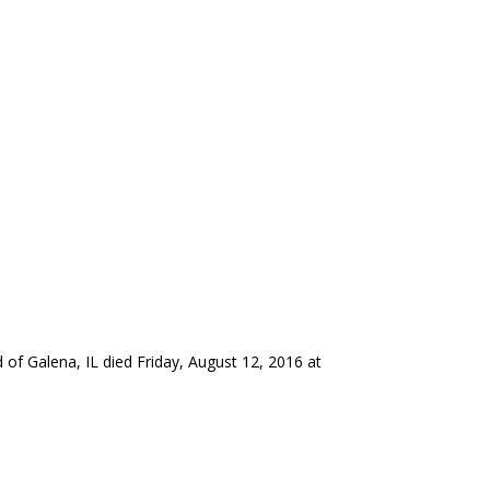
 of Galena, IL died Friday, August 12, 2016 at