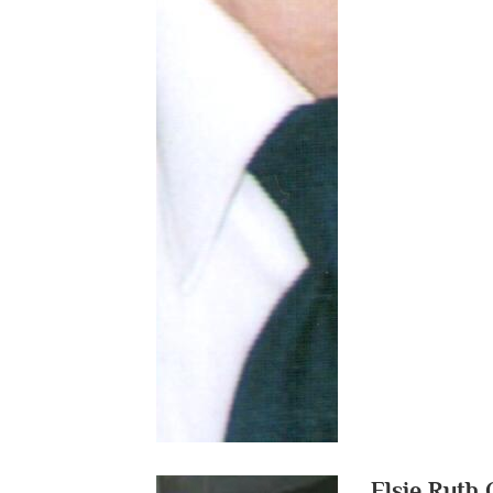
Elsie Ruth