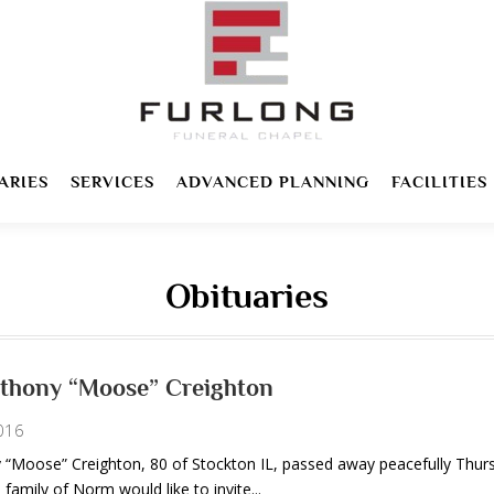
ARIES
SERVICES
ADVANCED PLANNING
FACILITIES
Obituaries
thony “Moose” Creighton
016
Moose” Creighton, 80 of Stockton IL, passed away peacefully Thur
 family of Norm would like to invite...