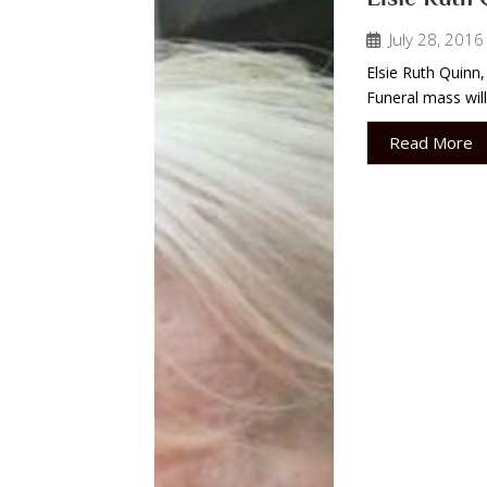
July 28, 2016
Elsie Ruth Quinn,
Funeral mass will
Read More