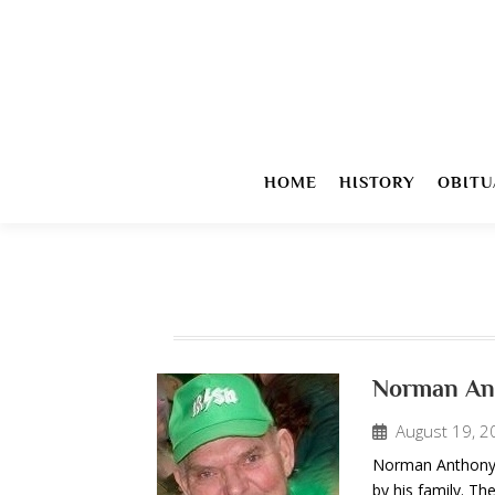
HOME
HISTORY
OBITU
Norman An
August 19, 2
Norman Anthony “
by his family. The