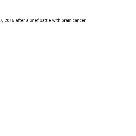
, 2016 after a brief battle with brain cancer.