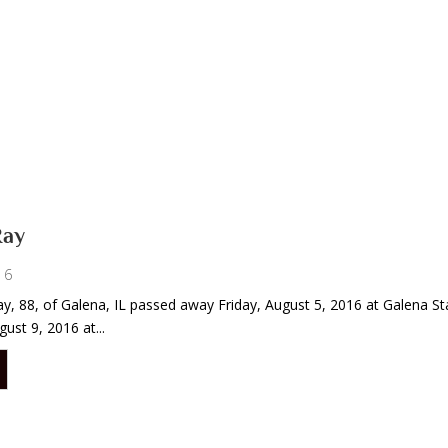
Ray
16
 Ray, 88, of Galena, IL passed away Friday, August 5, 2016 at Galena St
ust 9, 2016 at...