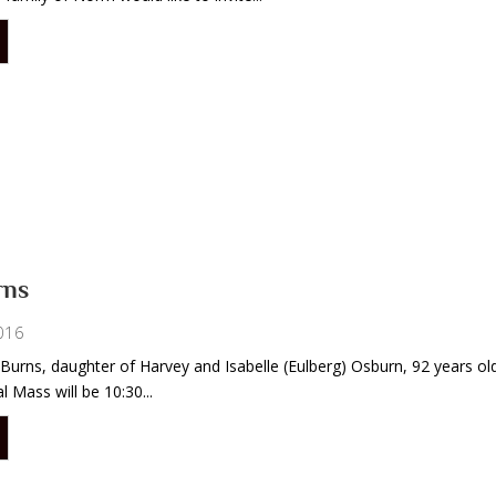
rns
016
 Burns, daughter of Harvey and Isabelle (Eulberg) Osburn, 92 years old
 Mass will be 10:30...