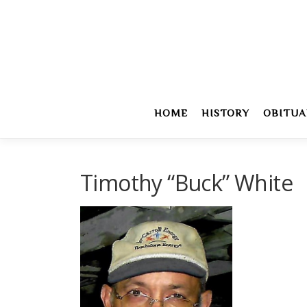
Skip
to
content
HOME
HISTORY
OBITUA
Timothy “Buck” White