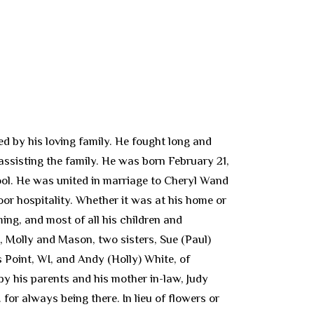
 by his loving family. He fought long and
 assisting the family. He was born February 21,
ol. He was united in marriage to Cheryl Wand
oor hospitality. Whether it was at his home or
ing, and most of all his children and
, Molly and Mason, two sisters, Sue (Paul)
 Point, WI, and Andy (Holly) White, of
y his parents and his mother in-law, Judy
or always being there. In lieu of flowers or