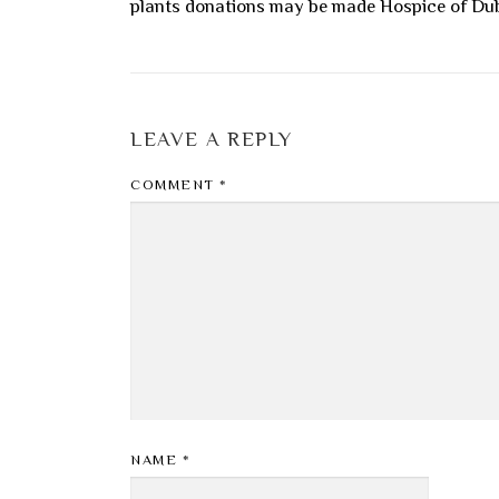
plants donations may be made Hospice of Du
LEAVE A REPLY
COMMENT
*
NAME
*