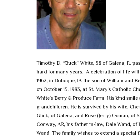
Timothy D. “Buck” White, 58 of Galena, IL pa
hard for many years. A celebration of life wil
1962, in Dubuque, IA the son of William and 
on October 15, 1983, at St. Mary’s Catholic Ch
White’s Berry & Produce Farm. His kind smile 
grandchildren. He is survived by his wife, Ch
Glick, of Galena, and Rose (Jerry) Goman, of S
Conway, AR, his father in-law, Dale Wand, of 
Wand. The family wishes to extend a special th