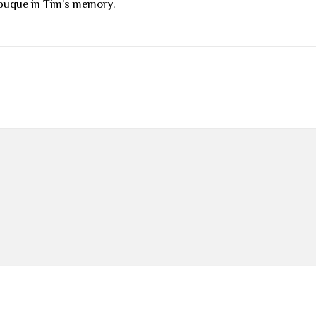
buque in Tim’s memory.