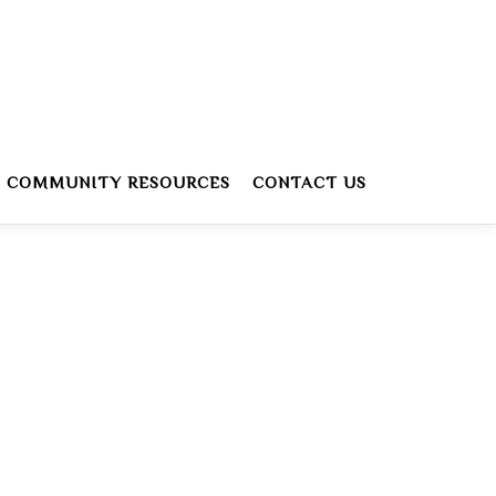
COMMUNITY RESOURCES
CONTACT US