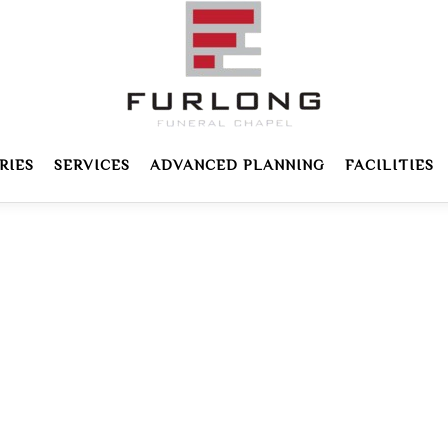
RIES
SERVICES
ADVANCED PLANNING
FACILITIES