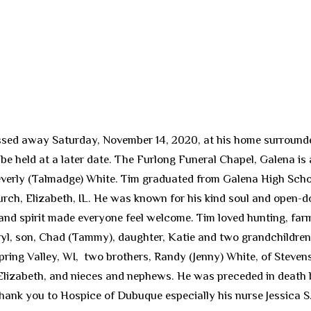
ssed away Saturday, November 14, 2020, at his home surrounded
l be held at a later date. The Furlong Funeral Chapel, Galena is
Beverly (Talmadge) White. Tim graduated from Galena High Scho
urch, Elizabeth, IL. He was known for his kind soul and open-d
and spirit made everyone feel welcome. Tim loved hunting, farm
eryl, son, Chad (Tammy), daughter, Katie and two grandchildren
pring Valley, WI, two brothers, Randy (Jenny) White, of Stevens
Elizabeth, and nieces and nephews. He was preceded in death b
ank you to Hospice of Dubuque especially his nurse Jessica S. f