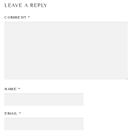
LEAVE A REPLY
COMMENT
*
NAME
*
EMAIL
*