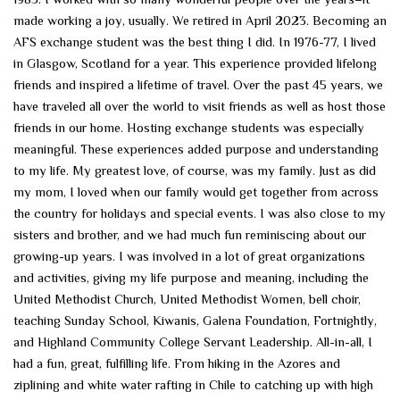
made working a joy, usually. We retired in April 2023. Becoming an
AFS exchange student was the best thing I did. In 1976-77, I lived
in Glasgow, Scotland for a year. This experience provided lifelong
friends and inspired a lifetime of travel. Over the past 45 years, we
have traveled all over the world to visit friends as well as host those
friends in our home. Hosting exchange students was especially
meaningful. These experiences added purpose and understanding
to my life. My greatest love, of course, was my family. Just as did
my mom, I loved when our family would get together from across
the country for holidays and special events. I was also close to my
sisters and brother, and we had much fun reminiscing about our
growing-up years. I was involved in a lot of great organizations
and activities, giving my life purpose and meaning, including the
United Methodist Church, United Methodist Women, bell choir,
teaching Sunday School, Kiwanis, Galena Foundation, Fortnightly,
and Highland Community College Servant Leadership. All-in-all, I
had a fun, great, fulfilling life. From hiking in the Azores and
ziplining and white water rafting in Chile to catching up with high