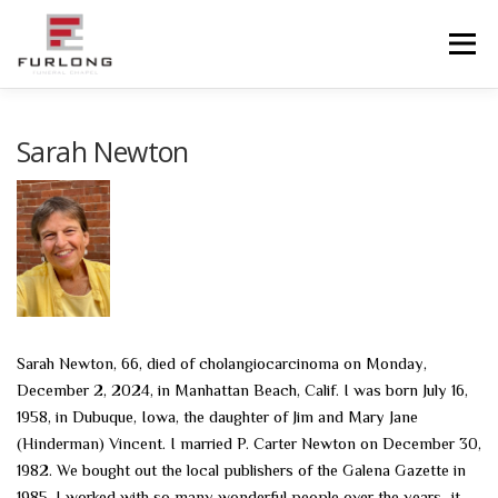
Skip
to
Menu
content
HOME
HISTORY
OBITUARIES
SERVICES
Sarah Newton
ADVANCED PLANNING
FACILITIES
COMMUNITY RESOURCES
CONTACT US
Sarah Newton, 66, died of cholangiocarcinoma on Monday,
December 2, 2024, in Manhattan Beach, Calif. I was born July 16,
1958, in Dubuque, Iowa, the daughter of Jim and Mary Jane
(Hinderman) Vincent. I married P. Carter Newton on December 30,
1982. We bought out the local publishers of the Galena Gazette in
1985. I worked with so many wonderful people over the years–it