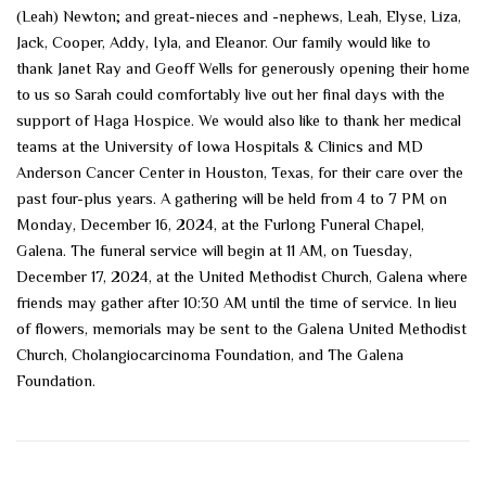
(Leah) Newton; and great-nieces and -nephews, Leah, Elyse, Liza,
Jack, Cooper, Addy, Iyla, and Eleanor. Our family would like to
thank Janet Ray and Geoff Wells for generously opening their home
to us so Sarah could comfortably live out her final days with the
support of Haga Hospice. We would also like to thank her medical
teams at the University of Iowa Hospitals & Clinics and MD
Anderson Cancer Center in Houston, Texas, for their care over the
past four-plus years. A gathering will be held from 4 to 7 PM on
Monday, December 16, 2024, at the Furlong Funeral Chapel,
Galena. The funeral service will begin at 11 AM, on Tuesday,
December 17, 2024, at the United Methodist Church, Galena where
friends may gather after 10:30 AM until the time of service. In lieu
of flowers, memorials may be sent to the Galena United Methodist
Church, Cholangiocarcinoma Foundation, and The Galena
Foundation.