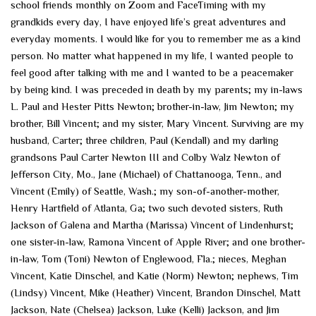
school friends monthly on Zoom and FaceTiming with my
grandkids every day, I have enjoyed life’s great adventures and
everyday moments. I would like for you to remember me as a kind
person. No matter what happened in my life, I wanted people to
feel good after talking with me and I wanted to be a peacemaker
by being kind. I was preceded in death by my parents; my in-laws
L. Paul and Hester Pitts Newton; brother-in-law, Jim Newton; my
brother, Bill Vincent; and my sister, Mary Vincent. Surviving are my
husband, Carter; three children, Paul (Kendall) and my darling
grandsons Paul Carter Newton III and Colby Walz Newton of
Jefferson City, Mo., Jane (Michael) of Chattanooga, Tenn., and
Vincent (Emily) of Seattle, Wash.; my son-of-another-mother,
Henry Hartfield of Atlanta, Ga; two such devoted sisters, Ruth
Jackson of Galena and Martha (Marissa) Vincent of Lindenhurst;
one sister-in-law, Ramona Vincent of Apple River; and one brother-
in-law, Tom (Toni) Newton of Englewood, Fla.; nieces, Meghan
Vincent, Katie Dinschel, and Katie (Norm) Newton; nephews, Tim
(Lindsy) Vincent, Mike (Heather) Vincent, Brandon Dinschel, Matt
Jackson, Nate (Chelsea) Jackson, Luke (Kelli) Jackson, and Jim