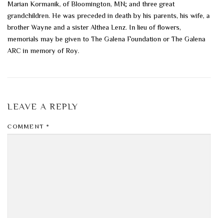
Marian Kormanik, of Bloomington, MN; and three great
grandchildren. He was preceded in death by his parents, his wife, a
brother Wayne and a sister Althea Lenz. In lieu of flowers,
memorials may be given to The Galena Foundation or The Galena
ARC in memory of Roy.
LEAVE A REPLY
COMMENT
*