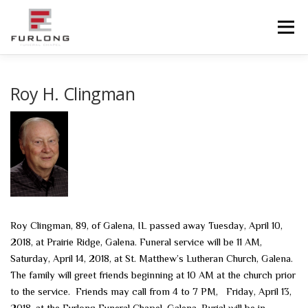
Skip
to
Menu
content
HOME
HISTORY
OBITUARIES
SERVICES
Roy H. Clingman
ADVANCED PLANNING
FACILITIES
COMMUNITY RESOURCES
CONTACT US
Roy Clingman, 89, of Galena, IL passed away Tuesday, April 10,
2018, at Prairie Ridge, Galena. Funeral service will be 11 AM,
Saturday, April 14, 2018, at St. Matthew’s Lutheran Church, Galena.
The family will greet friends beginning at 10 AM at the church prior
to the service. Friends may call from 4 to 7 PM, Friday, April 13,
2018, at the Furlong Funeral Chapel, Galena. Burial will be in