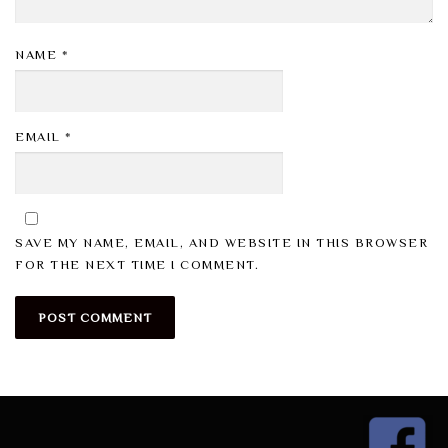
NAME
*
EMAIL
*
SAVE MY NAME, EMAIL, AND WEBSITE IN THIS BROWSER
FOR THE NEXT TIME I COMMENT.