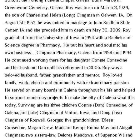
Greenwood Cemetery, Galena. Roy was born on March 2, 1929,
the son of Charles and Helen (Long) Clingman in Oelwein, IA. On
August 30, 1953, he was united in marriage to Joan Smith in State
Center, IA and she preceded him in death on May 30, 2009. Roy
graduated from the University of Iowa in 1954 with a Bachelor of
Science degree in Pharmacy. He put his heart and soul into his
own business – Clingman Pharmacy, Galena from 1958 until 1994.
He continued working there for his daughter Connie Consedine
and her husband Dan until his retirement in 2006. Roy was a
beloved husband, father, grandfather, and mentor. Roy loved
family, work, church and community with extraordinary passion.
He served on many boards in Galena throughout his life and helped
to support numerous projects to make the city of Galena what it is
today. Surviving are his three children Connie (Dan) Consedine, of
Galena, Jon (Julie) Clingman of Vinton, Iowa, and Doug (Lea)
Clingman of Roswell, Georgia; five grandchildren, Eileen
Consedine, Megan Drew, Madison Kemp, Emma May and Abigail
Clingman; two sisters-law, Delores Meadows, of Superior, WI and