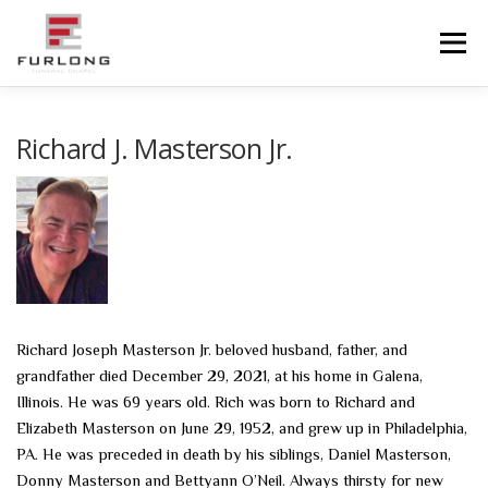
Skip
to
Menu
content
HOME
HISTORY
OBITUARIES
SERVICES
Richard J. Masterson Jr.
ADVANCED PLANNING
FACILITIES
COMMUNITY RESOURCES
CONTACT US
Richard Joseph Masterson Jr. beloved husband, father, and
grandfather died December 29, 2021, at his home in Galena,
Illinois. He was 69 years old. Rich was born to Richard and
Elizabeth Masterson on June 29, 1952, and grew up in Philadelphia,
PA. He was preceded in death by his siblings, Daniel Masterson,
Donny Masterson and Bettyann O’Neil. Always thirsty for new