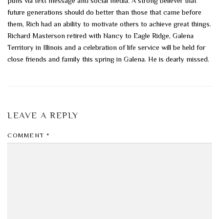
puns via text message and social media. A strong believer that
future generations should do better than those that came before
them, Rich had an ability to motivate others to achieve great things.
Richard Masterson retired with Nancy to Eagle Ridge, Galena
Territory in Illinois and a celebration of life service will be held for
close friends and family this spring in Galena. He is dearly missed.
LEAVE A REPLY
COMMENT
*