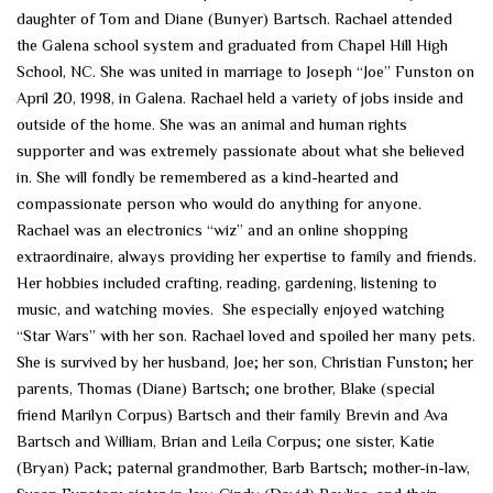
daughter of Tom and Diane (Bunyer) Bartsch. Rachael attended
the Galena school system and graduated from Chapel Hill High
School, NC. She was united in marriage to Joseph “Joe” Funston on
April 20, 1998, in Galena. Rachael held a variety of jobs inside and
outside of the home. She was an animal and human rights
supporter and was extremely passionate about what she believed
in. She will fondly be remembered as a kind-hearted and
compassionate person who would do anything for anyone.
Rachael was an electronics “wiz” and an online shopping
extraordinaire, always providing her expertise to family and friends.
Her hobbies included crafting, reading, gardening, listening to
music, and watching movies. She especially enjoyed watching
“Star Wars” with her son. Rachael loved and spoiled her many pets.
She is survived by her husband, Joe; her son, Christian Funston; her
parents, Thomas (Diane) Bartsch; one brother, Blake (special
friend Marilyn Corpus) Bartsch and their family Brevin and Ava
Bartsch and William, Brian and Leila Corpus; one sister, Katie
(Bryan) Pack; paternal grandmother, Barb Bartsch; mother-in-law,