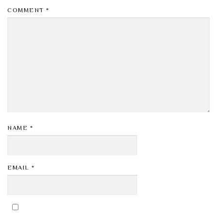
COMMENT
*
NAME
*
EMAIL
*