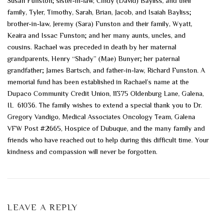
Susan Funston; sister-in-law, Cindy (David) Bayliss, and their
family, Tyler, Timothy, Sarah, Brian, Jacob, and Isaiah Bayliss;
brother-in-law, Jeremy (Sara) Funston and their family, Wyatt,
Keaira and Issac Funston; and her many aunts, uncles, and
cousins. Rachael was preceded in death by her maternal
grandparents, Henry “Shady” (Mae) Bunyer; her paternal
grandfather; James Bartsch, and father-in-law, Richard Funston. A
memorial fund has been established in Rachael’s name at the
Dupaco Community Credit Union, 11375 Oldenburg Lane, Galena,
IL 61036. The family wishes to extend a special thank you to Dr.
Gregory Vandigo, Medical Associates Oncology Team, Galena
VFW Post #2665, Hospice of Dubuque, and the many family and
friends who have reached out to help during this difficult time. Your
kindness and compassion will never be forgotten.
LEAVE A REPLY