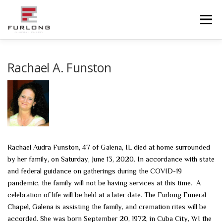
Skip
to
Menu
content
HOME
HISTORY
OBITUARIES
SERVICES
Rachael A. Funston
ADVANCED PLANNING
FACILITIES
COMMUNITY RESOURCES
CONTACT US
Rachael Audra Funston, 47 of Galena, IL died at home surrounded
by her family, on Saturday, June 13, 2020. In accordance with state
and federal guidance on gatherings during the COVID-19
pandemic, the family will not be having services at this time. A
celebration of life will be held at a later date. The Furlong Funeral
Chapel, Galena is assisting the family, and cremation rites will be
accorded. She was born September 20, 1972, in Cuba City, WI the