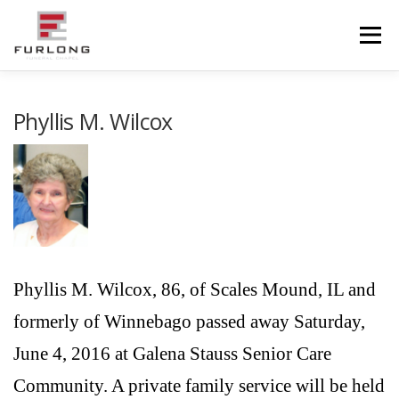
Skip
to
Menu
content
HOME
HISTORY
OBITUARIES
SERVICES
Phyllis M. Wilcox
ADVANCED PLANNING
FACILITIES
COMMUNITY RESOURCES
CONTACT US
Phyllis M. Wilcox, 86, of Scales Mound, IL and
formerly of Winnebago passed away Saturday,
June 4, 2016 at Galena Stauss Senior Care
Community. A private family service will be held