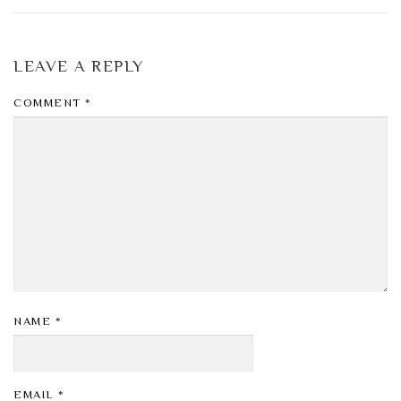
LEAVE A REPLY
COMMENT
*
NAME
*
EMAIL
*