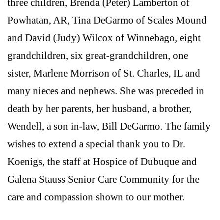
three children, Brenda (Peter) Lamberton of
Powhatan, AR, Tina DeGarmo of Scales Mound
and David (Judy) Wilcox of Winnebago, eight
grandchildren, six great-grandchildren, one
sister, Marlene Morrison of St. Charles, IL and
many nieces and nephews. She was preceded in
death by her parents, her husband, a brother,
Wendell, a son in-law, Bill DeGarmo. The family
wishes to extend a special thank you to Dr.
Koenigs, the staff at Hospice of Dubuque and
Galena Stauss Senior Care Community for the
care and compassion shown to our mother.