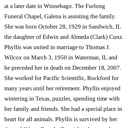
at a later date in Winnebago. The Furlong
Funeral Chapel, Galena is assisting the family.
She was born October 28, 1929 in Sandwich, IL
the daughter of Edwin and Almeda (Clark) Cunz.
Phyllis was united in marriage to Thomas J.
Wilcox on March 3, 1950 in Waterman, IL and
he preceded her in death on December 18, 2007.
She worked for Pacific Scientific, Rockford for
many years until her retirement. Phyllis enjoyed
wintering in Texas, puzzles, spending time with
her family and friends. She had a special place in
heart for all animals. Phyllis is survived by her