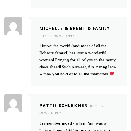
MICHELLE & BRENT & FAMILY
JULY 14, 2025
REPLY
I know the world (and most of all the
Roberts family!) has lost a wonderful
woman! Praying for all of you in the many
days ahead! Such a sweet, fun, caring lady
– may you hold onto all the memories
PATTIE SCHLEICHER
JULY 14,
2025
REPLY
I remember mostly when Pam was a
“Dairy Dreem Girl” so many years ago;