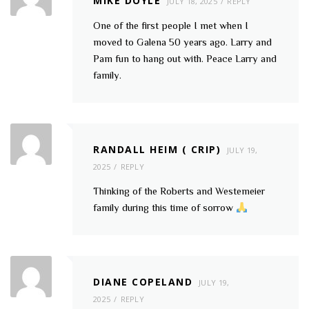
MIKE DOYLE
JULY 18, 2025
REPLY
One of the first people I met when I
moved to Galena 50 years ago. Larry and
Pam fun to hang out with. Peace Larry and
family.
RANDALL HEIM ( CRIP)
JULY 19,
2025
REPLY
Thinking of the Roberts and Westemeier
family during this time of sorrow
DIANE COPELAND
JULY 19,
2025
REPLY