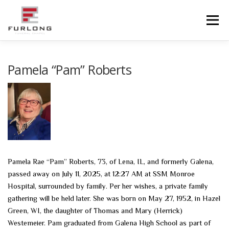
Skip
to
Menu
content
HOME
HISTORY
OBITUARIES
SERVICES
Pamela “Pam” Roberts
ADVANCED PLANNING
FACILITIES
COMMUNITY RESOURCES
CONTACT US
Pamela Rae “Pam” Roberts, 73, of Lena, IL, and formerly Galena,
passed away on July 11, 2025, at 12:27 AM at SSM Monroe
Hospital, surrounded by family. Per her wishes, a private family
gathering will be held later. She was born on May 27, 1952, in Hazel
Green, WI, the daughter of Thomas and Mary (Herrick)
Westemeier. Pam graduated from Galena High School as part of