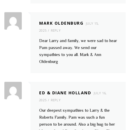
MARK OLDENBURG
JULY 15,
2025
REPLY
Dear Larry and family, we were sad to hear
Pam passed away. We send our
sympathies to you all. Mark & Ann
Oldenburg
ED & DIANE HOLLAND
JULY 16,
2025
REPLY
Our deepest sympathies to Larry & the
Roberts Family. Pam was such a fun
person to be around. Also a big hug to her