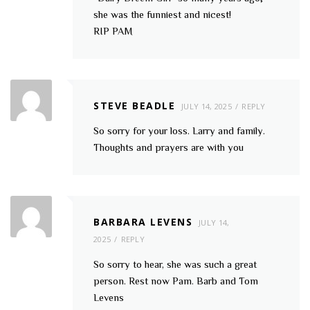
she was the funniest and nicest!
RIP PAM
STEVE BEADLE
JULY 14, 2025
REPLY
So sorry for your loss. Larry and family.
Thoughts and prayers are with you
BARBARA LEVENS
JULY 14,
2025
REPLY
So sorry to hear, she was such a great
person. Rest now Pam. Barb and Tom
Levens