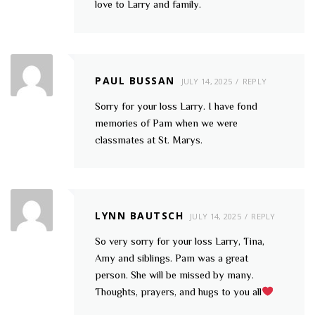
love to Larry and family.
PAUL BUSSAN
JULY 14, 2025
REPLY
Sorry for your loss Larry. I have fond
memories of Pam when we were
classmates at St. Marys.
LYNN BAUTSCH
JULY 14, 2025
REPLY
So very sorry for your loss Larry, Tina,
Amy and siblings. Pam was a great
person. She will be missed by many.
Thoughts, prayers, and hugs to you all