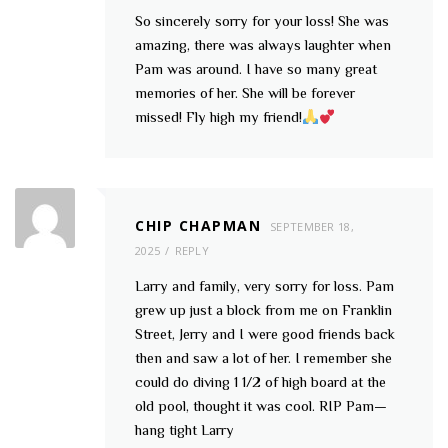
So sincerely sorry for your loss! She was
amazing, there was always laughter when
Pam was around. I have so many great
memories of her. She will be forever
missed! Fly high my friend!
CHIP CHAPMAN
SEPTEMBER 18,
2025
REPLY
Larry and family, very sorry for loss. Pam
grew up just a block from me on Franklin
Street, Jerry and I were good friends back
then and saw a lot of her. I remember she
could do diving 1 1/2 of high board at the
old pool, thought it was cool. RIP Pam—
hang tight Larry