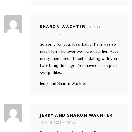
SHARON WACHTER
JULY 14,
2025
REPLY
So sorry for your loss, Larry! Pam was so
much fun whenever we were with her. Have
many memories of double dating with you
two! Long time ago. You have our deepest
sympathies.
Jerry and Sharon Wachter
JERRY AND SHARON WACHTER
JULY 14, 2025
REPLY