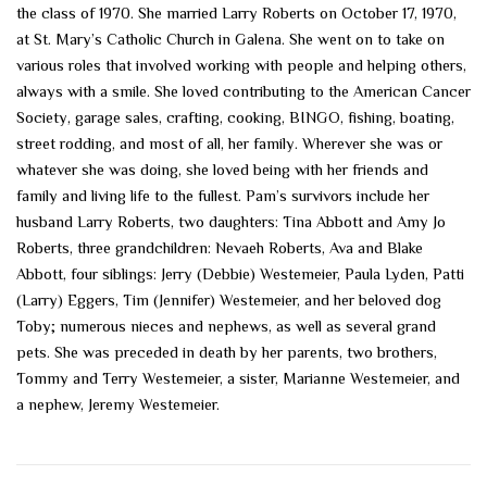
the class of 1970. She married Larry Roberts on October 17, 1970,
at St. Mary’s Catholic Church in Galena. She went on to take on
various roles that involved working with people and helping others,
always with a smile. She loved contributing to the American Cancer
Society, garage sales, crafting, cooking, BINGO, fishing, boating,
street rodding, and most of all, her family. Wherever she was or
whatever she was doing, she loved being with her friends and
family and living life to the fullest. Pam’s survivors include her
husband Larry Roberts, two daughters: Tina Abbott and Amy Jo
Roberts, three grandchildren: Nevaeh Roberts, Ava and Blake
Abbott, four siblings: Jerry (Debbie) Westemeier, Paula Lyden, Patti
(Larry) Eggers, Tim (Jennifer) Westemeier, and her beloved dog
Toby; numerous nieces and nephews, as well as several grand
pets. She was preceded in death by her parents, two brothers,
Tommy and Terry Westemeier, a sister, Marianne Westemeier, and
a nephew, Jeremy Westemeier.