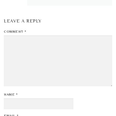
LEAVE A REPLY
COMMENT
*
NAME
*
EMAIL
*