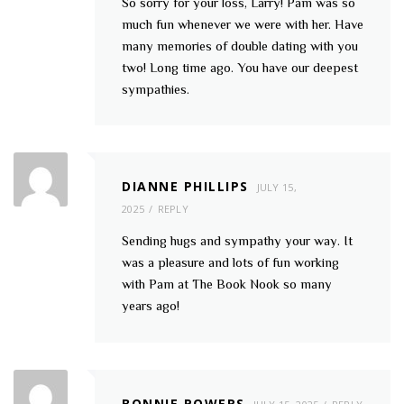
So sorry for your loss, Larry! Pam was so
much fun whenever we were with her. Have
many memories of double dating with you
two! Long time ago. You have our deepest
sympathies.
DIANNE PHILLIPS
JULY 15,
2025
REPLY
Sending hugs and sympathy your way. It
was a pleasure and lots of fun working
with Pam at The Book Nook so many
years ago!
BONNIE POWERS