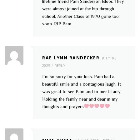
lifetime friend Pam Sanderson Bloor. They
were almost joined at the hip through
school. Another Class of 1970 gone too
soon. RIP Pam
RAE LYNN RANDECKER
JULY 16,
2025
REPLY
I’m so sorry for your loss. Pam had a
beautiful smile and a contagious laugh. It
was great to see Pam and to meet Larry.
Holding the family near and dear in my
thoughts and prayers