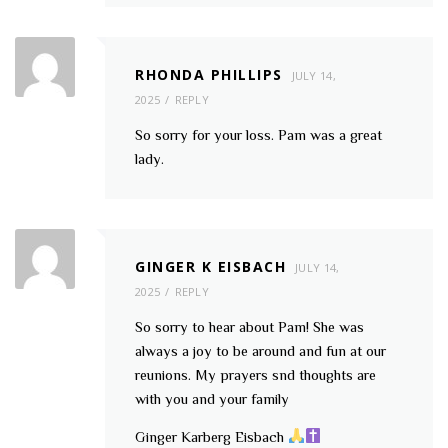
RHONDA PHILLIPS
JULY 14,
2025
REPLY
So sorry for your loss. Pam was a great
lady.
GINGER K EISBACH
JULY 14,
2025
REPLY
So sorry to hear about Pam! She was
always a joy to be around and fun at our
reunions. My prayers snd thoughts are
with you and your family
Ginger Karberg Eisbach