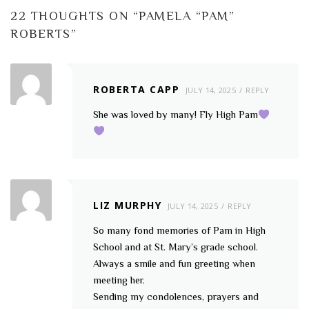
22 THOUGHTS ON “
PAMELA “PAM”
ROBERTS
”
ROBERTA CAPP
JULY 14, 2025
REPLY
She was loved by many! Fly High Pam
LIZ MURPHY
JULY 14, 2025
REPLY
So many fond memories of Pam in High
School and at St. Mary’s grade school.
Always a smile and fun greeting when
meeting her.
Sending my condolences, prayers and