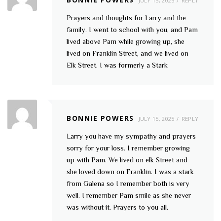
JULY 15, 2025
REPLY
Prayers and thoughts for Larry and the
family. I went to school with you, and Pam
lived above Pam while growing up, she
lived on Franklin Street, and we lived on
Elk Street. I was formerly a Stark
BONNIE POWERS
JULY 15, 2025
REPLY
Larry you have my sympathy and prayers
sorry for your loss. I remember growing
up with Pam. We lived on elk Street and
she loved down on Franklin. I was a stark
from Galena so I remember both is very
well. I remember Pam smile as she never
was without it. Prayers to you all.