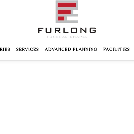
RIES
SERVICES
ADVANCED PLANNING
FACILITIES