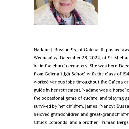
Nadane J. Bussan 95, of Galena, IL passed aw
Wednesday, December 28, 2022, at St. Michaels
be in the church cemetery. She was born Decem
from Galena High School with the class of 194
worked various jobs throughout the Galena ar
guide in her retirement. Nadane was a horse lov
the occasional game of euchre, and playing g
survived by her children, James (Nancy) Bus
beloved grandchildren and great-grandchildren
Chuck Edmonds, and a brother, Truman Bergstre