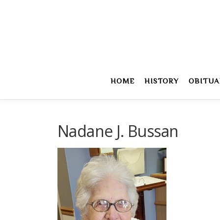
Skip
to
content
HOME
HISTORY
OBITUA
Nadane J. Bussan