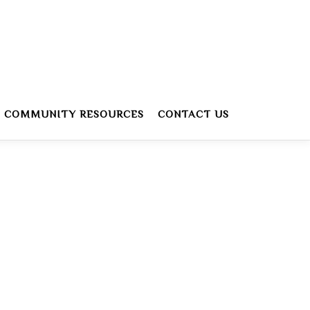
COMMUNITY RESOURCES
CONTACT US