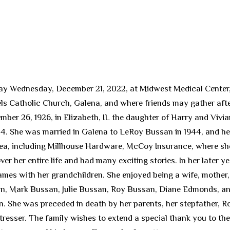
ay Wednesday, December 21, 2022, at Midwest Medical Center, G
 Catholic Church, Galena, and where friends may gather after 
ber 26, 1926, in Elizabeth, IL the daughter of Harry and Vivi
4. She was married in Galena to LeRoy Bussan in 1944, and he 
ea, including Millhouse Hardware, McCoy Insurance, where she
er her entire life and had many exciting stories. In her later ye
ames with her grandchildren. She enjoyed being a wife, mother
san, Mark Bussan, Julie Bussan, Roy Bussan, Diane Edmonds, a
. She was preceded in death by her parents, her stepfather, R
sser. The family wishes to extend a special thank you to the 