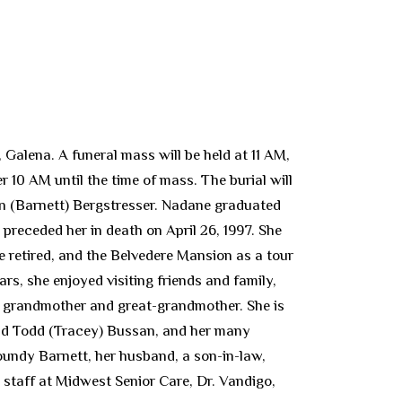
alena. A funeral mass will be held at 11 AM,
10 AM until the time of mass. The burial will
an (Barnett) Bergstresser. Nadane graduated
preceded her in death on April 26, 1997. She
 retired, and the Belvedere Mansion as a tour
ars, she enjoyed visiting friends and family,
, grandmother and great-grandmother. She is
nd Todd (Tracey) Bussan, and her many
oundy Barnett, her husband, a son-in-law,
staff at Midwest Senior Care, Dr. Vandigo,