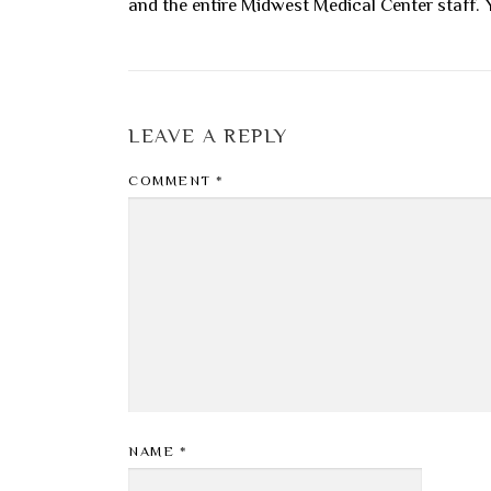
and the entire Midwest Medical Center staff. Y
LEAVE A REPLY
COMMENT
*
NAME
*