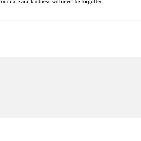
our care and kindness will never be forgotten.