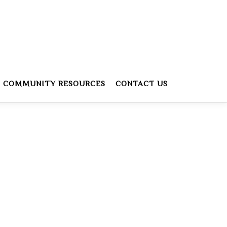
COMMUNITY RESOURCES
CONTACT US