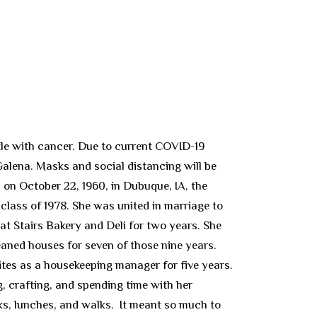
le with cancer. Due to current COVID-19
 Galena. Masks and social distancing will be
 on October 22, 1960, in Dubuque, IA, the
ass of 1978. She was united in marriage to
at Stairs Bakery and Deli for two years. She
aned houses for seven of those nine years.
tes as a housekeeping manager for five years.
, crafting, and spending time with her
lks, lunches, and walks. It meant so much to