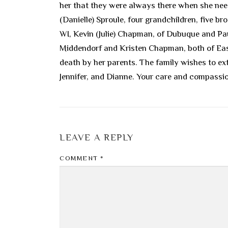
her that they were always there when she nee
(Danielle) Sproule, four grandchildren, five
WI, Kevin (Julie) Chapman, of Dubuque and Pau
Middendorf and Kristen Chapman, both of Eas
death by her parents. The family wishes to ext
Jennifer, and Dianne. Your care and compassion 
LEAVE A REPLY
COMMENT
*