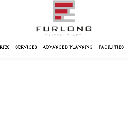
RIES
SERVICES
ADVANCED PLANNING
FACILITIES