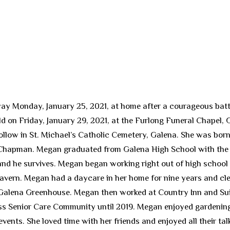
ay Monday, January 25, 2021, at home after a courageous batt
held on Friday, January 29, 2021, at the Furlong Funeral Chapel,
follow in St. Michael’s Catholic Cemetery, Galena. She was born
hapman. Megan graduated from Galena High School with the cl
and he survives. Megan began working right out of high school 
avern. Megan had a daycare in her home for nine years and cle
e Galena Greenhouse. Megan then worked at Country Inn and Sui
ss Senior Care Community until 2019. Megan enjoyed gardening
vents. She loved time with her friends and enjoyed all their ta