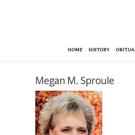
Skip
to
content
HOME
HISTORY
OBITUA
Megan M. Sproule