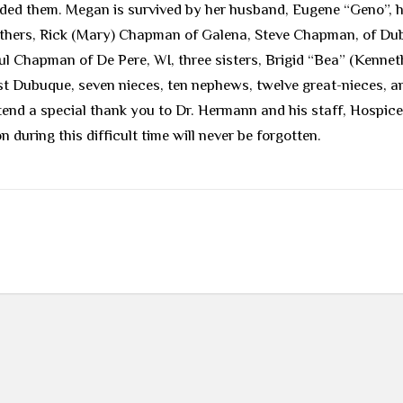
ded them. Megan is survived by her husband, Eugene “Geno”, h
 brothers, Rick (Mary) Chapman of Galena, Steve Chapman, of D
l Chapman of De Pere, WI, three sisters, Brigid “Bea” (Kenneth
t Dubuque, seven nieces, ten nephews, twelve great-nieces, a
end a special thank you to Dr. Hermann and his staff, Hospice 
during this difficult time will never be forgotten.