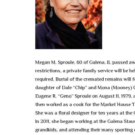
Megan M. Sproule, 60 of Galena, IL passed aw
restrictions, a private family service will be 
required. Burial of the cremated remains will 
daughter of Dale “Chip” and Mona (Mooney) C
Eugene R. “Geno” Sproule on August 11, 1979, 
then worked as a cook for the Market House T
She was a floral designer for ten years at th
In 2011, she began working at the Galena Stau
grandkids, and attending their many sporting e