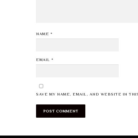
NAME
*
EMAIL
*
SAVE MY NAME, EMAIL, AND WEBSITE IN TH