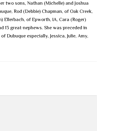
er two sons, Nathan (Michelle) and Joshua
ubuque, Rod (Debbie) Chapman, of Oak Creek,
) Ellerbach, of Epworth, IA, Cara (Roger)
nd 13 great-nephews. She was preceded in
of Dubuque especially, Jessica, Julie, Amy,