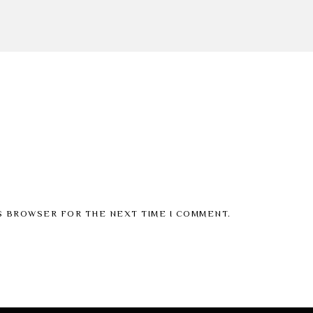
IS BROWSER FOR THE NEXT TIME I COMMENT.