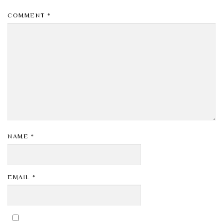
COMMENT
*
NAME
*
EMAIL
*