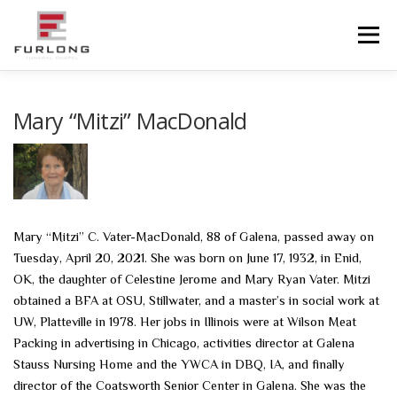
Skip
to
Menu
content
HOME
HISTORY
OBITUARIES
SERVICES
Mary “Mitzi” MacDonald
ADVANCED PLANNING
FACILITIES
COMMUNITY RESOURCES
CONTACT US
Mary “Mitzi” C. Vater-MacDonald, 88 of Galena, passed away on
Tuesday, April 20, 2021. She was born on June 17, 1932, in Enid,
OK, the daughter of Celestine Jerome and Mary Ryan Vater. Mitzi
obtained a BFA at OSU, Stillwater, and a master’s in social work at
UW, Platteville in 1978. Her jobs in Illinois were at Wilson Meat
Packing in advertising in Chicago, activities director at Galena
Stauss Nursing Home and the YWCA in DBQ, IA, and finally
director of the Coatsworth Senior Center in Galena. She was the