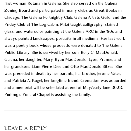
first woman Rotarian in Galena. She also served on the Galena
Zoning Board and participated in many clubs as Great Books in
Chicago, The Galena Fortnightly Club, Galena Artists Guild, and the
Friday Club at The Log Cabin. Mitzi taught calligraphy, stained
glass, and watercolor painting at the Galena ARC in the ’80s and
always painted landscapes, portraits in all mediums. Her last work
was a poetry book whose proceeds were donated to The Galena
Public Library. She is survived by her son, Rory C. MacDonald,
Galena, her daughter, Mary-Ryan MacDonald, Lyon, France, and
her grandsons Liam Pierre Dieu and Otto MacDonald Sitzes. She
was preceded in death by her parents, her brother, Jerome Vater,
and Patricia A. Kugel, her longtime friend. Cremation was accorded
and a memorial will be scheduled at end of May/early June 2022.
Furlong’s Funeral Chapel is assisting the family.
LEAVE A REPLY