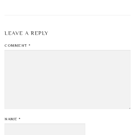
LEAVE A REPLY
COMMENT
*
NAME
*