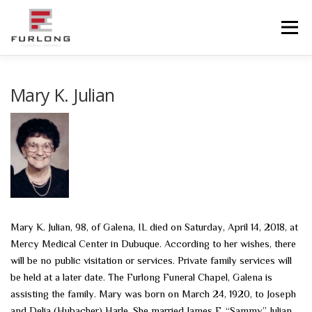
Skip
to
Menu
content
HOME
HISTORY
OBITUARIES
SERVICES
Mary K. Julian
ADVANCED PLANNING
FACILITIES
COMMUNITY RESOURCES
CONTACT US
Mary K. Julian, 98, of Galena, IL died on Saturday, April 14, 2018, at
Mercy Medical Center in Dubuque. According to her wishes, there
will be no public visitation or services. Private family services will
be held at a later date. The Furlong Funeral Chapel, Galena is
assisting the family. Mary was born on March 24, 1920, to Joseph
and Delia (Hubacher) Harle. She married James F. “Sammy” Julian