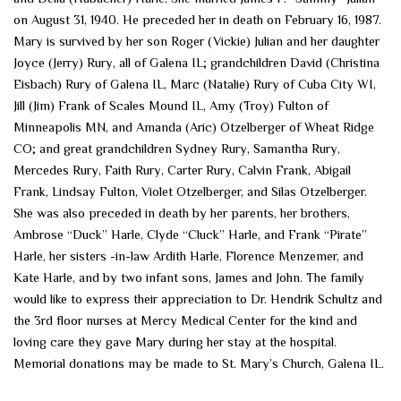
on August 31, 1940. He preceded her in death on February 16, 1987.
Mary is survived by her son Roger (Vickie) Julian and her daughter
Joyce (Jerry) Rury, all of Galena IL; grandchildren David (Christina
Eisbach) Rury of Galena IL, Marc (Natalie) Rury of Cuba City WI,
Jill (Jim) Frank of Scales Mound IL, Amy (Troy) Fulton of
Minneapolis MN, and Amanda (Aric) Otzelberger of Wheat Ridge
CO; and great grandchildren Sydney Rury, Samantha Rury,
Mercedes Rury, Faith Rury, Carter Rury, Calvin Frank, Abigail
Frank, Lindsay Fulton, Violet Otzelberger, and Silas Otzelberger.
She was also preceded in death by her parents, her brothers,
Ambrose “Duck” Harle, Clyde “Cluck” Harle, and Frank “Pirate”
Harle, her sisters -in-law Ardith Harle, Florence Menzemer, and
Kate Harle, and by two infant sons, James and John. The family
would like to express their appreciation to Dr. Hendrik Schultz and
the 3rd floor nurses at Mercy Medical Center for the kind and
loving care they gave Mary during her stay at the hospital.
Memorial donations may be made to St. Mary’s Church, Galena IL.