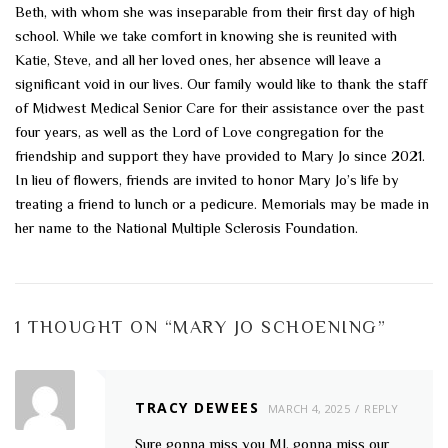
Beth, with whom she was inseparable from their first day of high
school. While we take comfort in knowing she is reunited with
Katie, Steve, and all her loved ones, her absence will leave a
significant void in our lives. Our family would like to thank the staff
of Midwest Medical Senior Care for their assistance over the past
four years, as well as the Lord of Love congregation for the
friendship and support they have provided to Mary Jo since 2021.
In lieu of flowers, friends are invited to honor Mary Jo’s life by
treating a friend to lunch or a pedicure. Memorials may be made in
her name to the National Multiple Sclerosis Foundation.
1 THOUGHT ON “
MARY JO SCHOENING
”
TRACY DEWEES
MARCH 4, 2025
REPLY
Sure gonna miss you MJ, gonna miss our