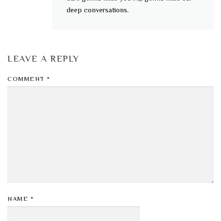
deep conversations.
LEAVE A REPLY
COMMENT
*
NAME
*