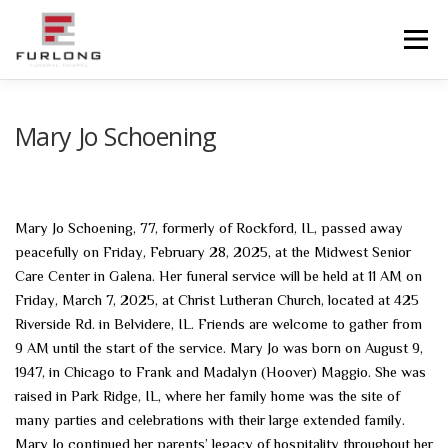
Skip
to
Menu
content
HOME
HISTORY
OBITUARIES
SERVICES
Mary Jo Schoening
ADVANCED PLANNING
FACILITIES
Mary Jo Schoening, 77, formerly of Rockford, IL, passed away
peacefully on Friday, February 28, 2025, at the Midwest Senior
COMMUNITY RESOURCES
CONTACT US
Care Center in Galena. Her funeral service will be held at 11 AM on
Friday, March 7, 2025, at Christ Lutheran Church, located at 425
Riverside Rd. in Belvidere, IL. Friends are welcome to gather from
9 AM until the start of the service. Mary Jo was born on August 9,
1947, in Chicago to Frank and Madalyn (Hoover) Maggio. She was
raised in Park Ridge, IL, where her family home was the site of
many parties and celebrations with their large extended family.
Mary Jo continued her parents’ legacy of hospitality throughout her