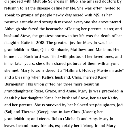
diagnosed with Multiple Sclerosis in 1986, she amazed doctors by
refusing to let the disease define her life. She was often invited to
speak to groups of people newly diagnosed with MS, as her
positive attitude and strength inspired everyone she encountered.
Although she faced the heartache of losing her parents, sister, and
husband Steve, the greatest sorrow in her life was the death of her
daughter Katie in 2018. The greatest joy for Mary Jo was her
grandchildren: Sian, Quin, Stephanie, Matthew, and Madison. Her
home near Rockford was filled with photos of her loved ones, and
in her later years, she often shared pictures of them with anyone
she met. Mary Jo considered it a “Hallmark Holiday Movie miracle”
and a blessing when Katie’s husband, Chris, married Karen
Burmeister. This union gifted her three more beautiful
granddaughters: Rose, Grace, and Annie. Mary Jo was preceded in
death by her daughter Katie, her husband Steve, her sister Kathy,
and her parents. She is survived by her beloved stepdaughters, Jodi
(Sal) and Theresa (Gary); son-in-law Chris (Karen); her
grandchildren; and nieces Robin (Michael) and Amy. Mary Jo
leaves behind many friends, especially her lifelong friend Mary