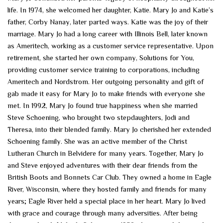
life. In 1974, she welcomed her daughter, Katie. Mary Jo and Katie’s
father, Corby Nanay, later parted ways. Katie was the joy of their
marriage. Mary Jo had a long career with Illinois Bell, later known
as Ameritech, working as a customer service representative. Upon
retirement, she started her own company, Solutions for You,
providing customer service training to corporations, including
Ameritech and Nordstrom. Her outgoing personality and gift of
gab made it easy for Mary Jo to make friends with everyone she
met. In 1992, Mary Jo found true happiness when she married
Steve Schoening, who brought two stepdaughters, Jodi and
Theresa, into their blended family. Mary Jo cherished her extended
Schoening family. She was an active member of the Christ
Lutheran Church in Belvidere for many years. Together, Mary Jo
and Steve enjoyed adventures with their dear friends from the
British Boots and Bonnets Car Club. They owned a home in Eagle
River, Wisconsin, where they hosted family and friends for many
years; Eagle River held a special place in her heart. Mary Jo lived
with grace and courage through many adversities. After being