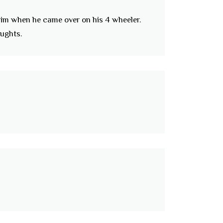
 him when he came over on his 4 wheeler.
ughts.