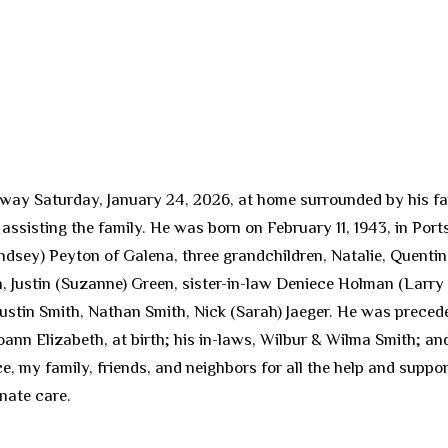
way Saturday, January 24, 2026, at home surrounded by his family
assisting the family. He was born on February 11, 1943, in Port
dsey) Peyton of Galena, three grandchildren, Natalie, Quentin
, Justin (Suzanne) Green, sister-in-law Deniece Holman (Larry
Justin Smith, Nathan Smith, Nick (Sarah) Jaeger. He was preced
Joann Elizabeth, at birth; his in-laws, Wilbur & Wilma Smith; 
e, my family, friends, and neighbors for all the help and supp
nate care.