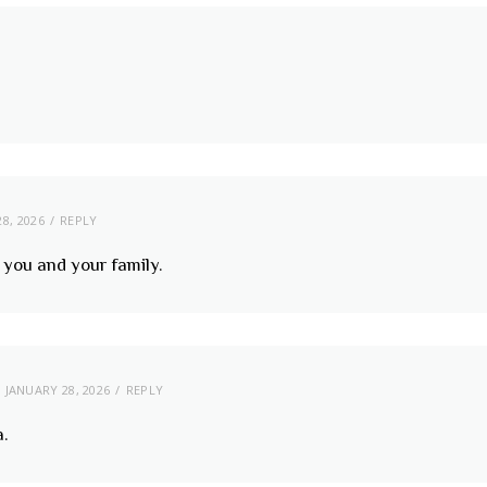
8, 2026
REPLY
you and your family.
JANUARY 28, 2026
REPLY
a.