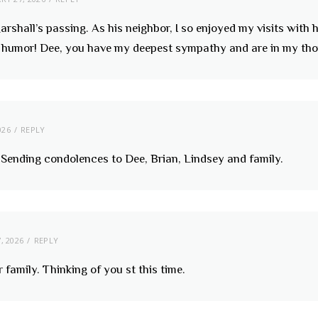
arshall’s passing. As his neighbor, I so enjoyed my visits with
f humor! Dee, you have my deepest sympathy and are in my tho
026
REPLY
. Sending condolences to Dee, Brian, Lindsey and family.
, 2026
REPLY
amily. Thinking of you st this time.