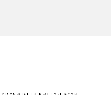
IS BROWSER FOR THE NEXT TIME I COMMENT.