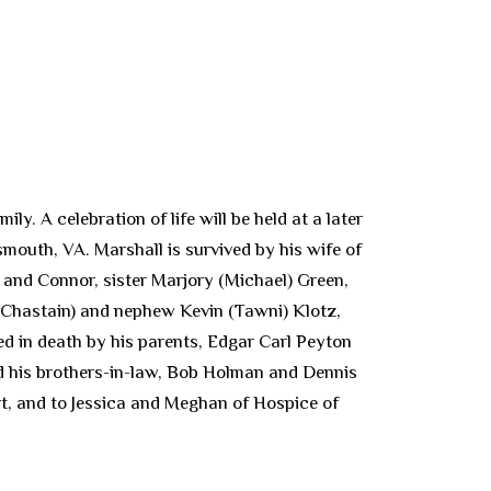
. A celebration of life will be held at a later
smouth, VA. Marshall is survived by his wife of
 and Connor, sister Marjory (Michael) Green,
 Chastain) and nephew Kevin (Tawni) Klotz,
ed in death by his parents, Edgar Carl Peyton
and his brothers-in-law, Bob Holman and Dennis
ort, and to Jessica and Meghan of Hospice of