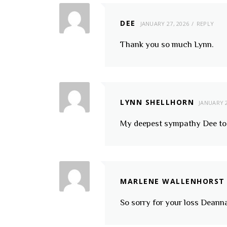
DEE
JANUARY 27, 2026
REPLY
Thank you so much Lynn.
LYNN SHELLHORN
JANUARY 2
My deepest sympathy Dee to 
MARLENE WALLENHORST
So sorry for your loss Deann