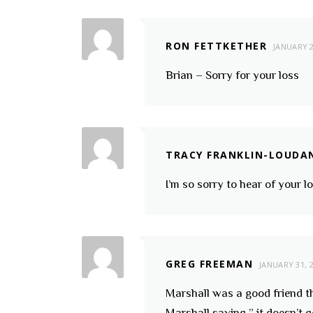
RON FETTKETHER
JANUARY 2
Brian – Sorry for your loss
TRACY FRANKLIN-LOUDA
I’m so sorry to hear of your l
GREG FREEMAN
JANUARY 31, 
Marshall was a good friend th
Marshall saying ” it doesn’t