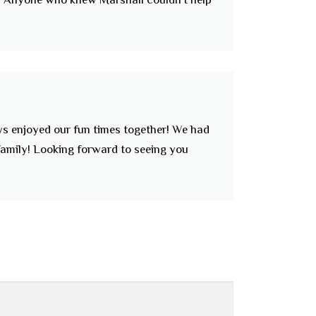
ays enjoyed our fun times together! We had
family! Looking forward to seeing you