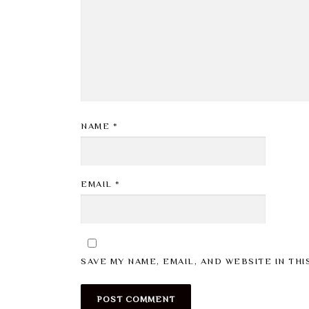
NAME
*
EMAIL
*
SAVE MY NAME, EMAIL, AND WEBSITE IN TH