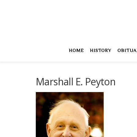
Skip
to
content
HOME
HISTORY
OBITUA
Marshall E. Peyton