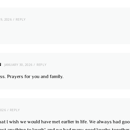
9, 2026
REPLY
N
JANUARY 30, 2026
REPLY
oss. Prayers for you and family.
2026
REPLY
at I wish we would have met earlier in life. We always had goo
 cost anything to laugh” and we had many good laughs togethe