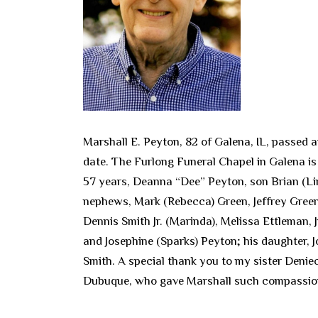
Marshall E. Peyton, 82 of Galena, IL, passed a
date. The Furlong Funeral Chapel in Galena is 
57 years, Deanna “Dee” Peyton, son Brian (Lin
nephews, Mark (Rebecca) Green, Jeffrey Green
Dennis Smith Jr. (Marinda), Melissa Ettleman, 
and Josephine (Sparks) Peyton; his daughter, 
Smith. A special thank you to my sister Deniec
Dubuque, who gave Marshall such compassio