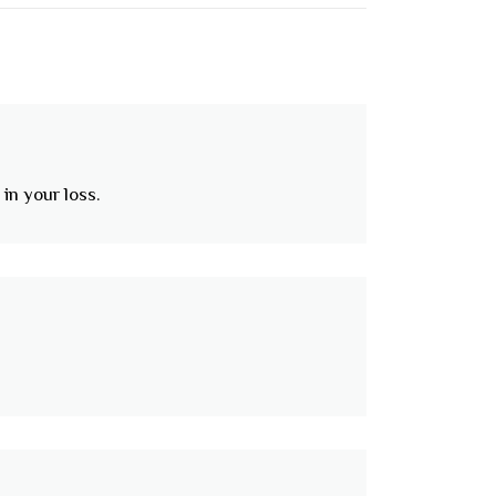
in your loss.