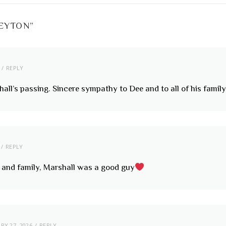
PEYTON
”
REPLY
all’s passing. Sincere sympathy to Dee and to all of his family 
REPLY
e and family, Marshall was a good guy
RY 27, 2026
REPLY