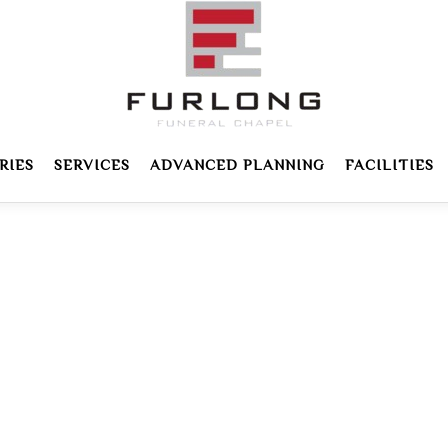
RIES
SERVICES
ADVANCED PLANNING
FACILITIES