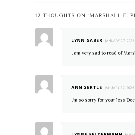
12 THOUGHTS ON “
MARSHALL E. 
LYNN GABER
JANUARY 27, 2026
I am very sad to read of Marsh
ANN SERTLE
JANUARY 27, 2026
I’m so sorry for your loss De
LYNNE FELDERMANN
JANUA