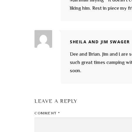
liking him. Rest in piece my fr
SHEILA AND JIM SWAGER
Dee and Brian. Jim and I are 
such great times camping wit
soon.
LEAVE A REPLY
COMMENT
*