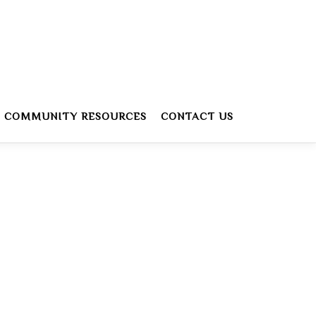
COMMUNITY RESOURCES
CONTACT US