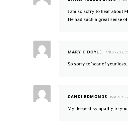
I am so sorry to hear about M
He had such a great sense o
MARY C DOYLE
JANUARY 27, 2
So sorry to hear of your loss
CANDI EDMONDS
JANUARY 27
My deepest sympathy to your f