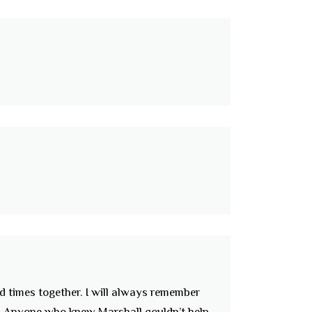
d times together. I will always remember
r. Anyone who knew Marshall couldn’t help