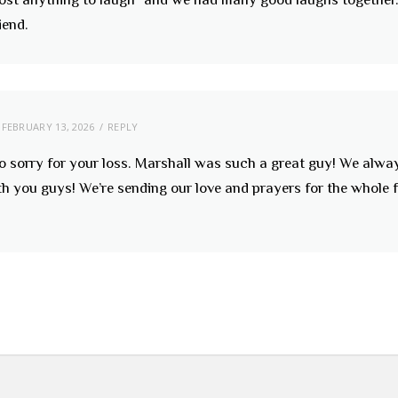
iend.
FEBRUARY 13, 2026
REPLY
so sorry for your loss. Marshall was such a great guy! We alw
h you guys! We’re sending our love and prayers for the whole 