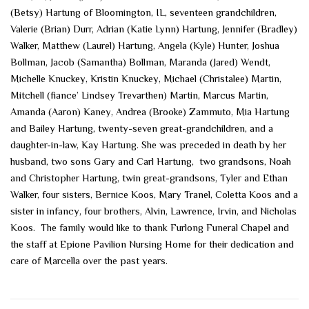
(Betsy) Hartung of Bloomington, IL, seventeen grandchildren,
Valerie (Brian) Durr, Adrian (Katie Lynn) Hartung, Jennifer (Bradley)
Walker, Matthew (Laurel) Hartung, Angela (Kyle) Hunter, Joshua
Bollman, Jacob (Samantha) Bollman, Maranda (Jared) Wendt,
Michelle Knuckey, Kristin Knuckey, Michael (Christalee) Martin,
Mitchell (fiance’ Lindsey Trevarthen) Martin, Marcus Martin,
Amanda (Aaron) Kaney, Andrea (Brooke) Zammuto, Mia Hartung
and Bailey Hartung, twenty-seven great-grandchildren, and a
daughter-in-law, Kay Hartung. She was preceded in death by her
husband, two sons Gary and Carl Hartung, two grandsons, Noah
and Christopher Hartung, twin great-grandsons, Tyler and Ethan
Walker, four sisters, Bernice Koos, Mary Tranel, Coletta Koos and a
sister in infancy, four brothers, Alvin, Lawrence, Irvin, and Nicholas
Koos. The family would like to thank Furlong Funeral Chapel and
the staff at Epione Pavilion Nursing Home for their dedication and
care of Marcella over the past years.