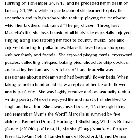
Hartung on November 24, 1948, and he preceded her in death on
January 23, 1993. While in grade school she learned to play the
accordion and in high school she took up playing the trombone
which her brothers nicknamed “The pig chaser”. Throughout
Marcella’s life, she loved music of all kinds’ she especially enjoyed
singing along and tapping her foot to country music. She also
enjoyed dancing to polka tunes. Marcella loved to go shopping
with her family and friends. She enjoyed playing cards, crossword
puzzles, collecting antiques, baking pies, chocolate chip cookies,
and making her famous “scotcheroo” bars. Marcella was
passionate about gardening and had beautiful flower beds. When
taking pencil in hand could draw a replica of her favorite flower
nearly perfectly. She was highly creative and occasionally took to
writing poetry. Marcella enjoyed life and most of all she liked to
laugh and have fun. She always used to say, “Do the right thing
and remember Mum’s the Word”. Marcella is survived by five
children, Kenneth (Donna) Hartung of Shullsburg, WI, Lois Bollman
(fiance’ Jeff Olds) of Lena, IL, Marsha (Doug) Knuckey of Apple
River, IL, JoAnn (John) Hundertmark of Rockford, IL and Dennis