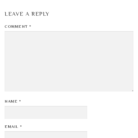
LEAVE A REPLY
COMMENT
*
NAME
*
EMAIL
*