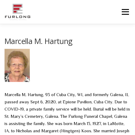
Skip
to
Menu
content
HOME
HISTORY
OBITUARIES
SERVICES
Marcella M. Hartung
ADVANCED PLANNING
FACILITIES
COMMUNITY RESOURCES
CONTACT US
Marcella M. Hartung, 93 of Cuba City, WI, and formerly Galena, IL
passed away Sept 6, 2020, at Epione Pavilion, Cuba City. Due to
COVID-19, a private family service will be held. Burial will be held in
St. Mary’s Cemetery, Galena. The Furlong Funeral Chapel, Galena
is assisting the family. She was born March 13, 1927, in LaMotte,
IA, to Nicholas and Margaret (Hingtgen) Koos. She married Joseph