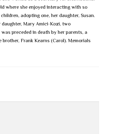
eld where she enjoyed interacting with so
children, adopting one, her daughter, Susan.
er daughter, Mary Amici-Kozi, two
was preceded in death by her parents, a
ne brother, Frank Kearns (Carol). Memorials