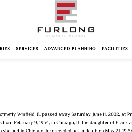
RIES
SERVICES
ADVANCED PLANNING
FACILITIES
ormerly Winfield, IL passed away Saturday, June 11, 2022, at Pr
as born February 9, 1934, in Chicago, IL the daughter of Frank
 she met in Chicago, he preceded her in death on May 21, 1979.