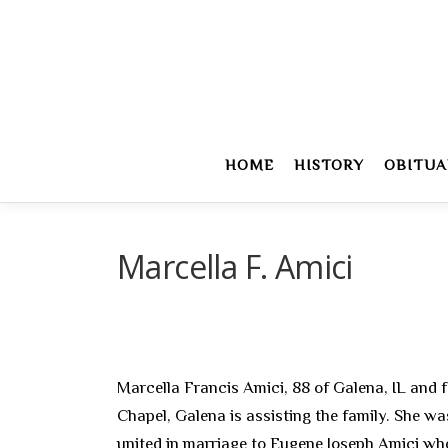
Skip
to
content
HOME
HISTORY
OBITUA
Marcella F. Amici
Marcella Francis Amici, 88 of Galena, IL and f
Chapel, Galena is assisting the family. She w
united in marriage to Eugene Joseph Amici who