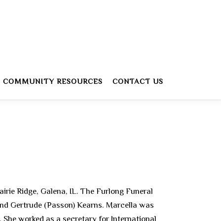
COMMUNITY RESOURCES
CONTACT US
airie Ridge, Galena, IL. The Furlong Funeral
 and Gertrude (Passon) Kearns. Marcella was
 She worked as a secretary for International