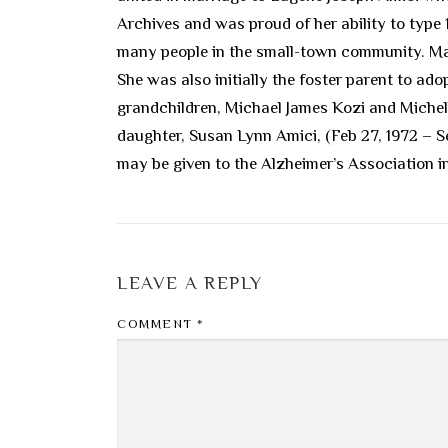
Archives and was proud of her ability to type
many people in the small-town community. Marc
She was also initially the foster parent to a
grandchildren, Michael James Kozi and Michel
daughter, Susan Lynn Amici, (Feb 27, 1972 – S
may be given to the Alzheimer’s Association 
LEAVE A REPLY
COMMENT
*