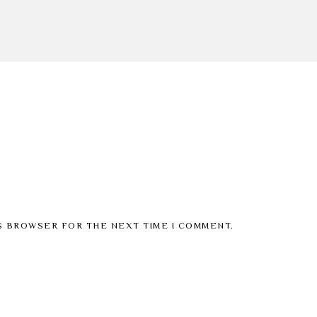
IS BROWSER FOR THE NEXT TIME I COMMENT.