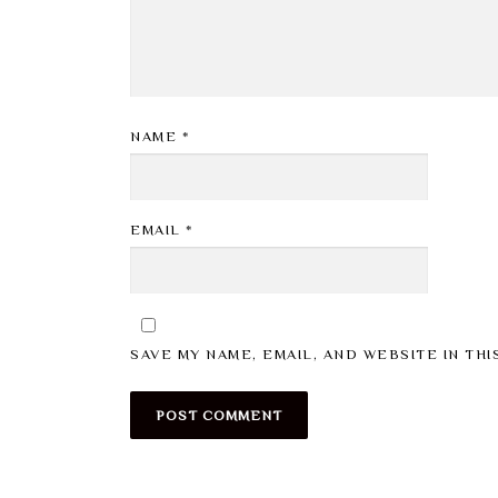
NAME
*
EMAIL
*
SAVE MY NAME, EMAIL, AND WEBSITE IN TH