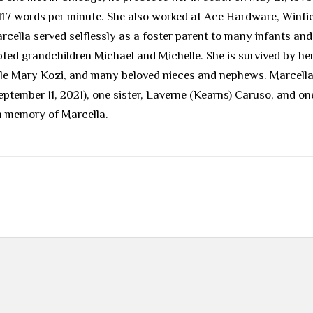
 117 words per minute. She also worked at Ace Hardware, Winfi
ella served selflessly as a foster parent to many infants and 
dopted grandchildren Michael and Michelle. She is survived by h
le Mary Kozi, and many beloved nieces and nephews. Marcella 
eptember 11, 2021), one sister, Laverne (Kearns) Caruso, and o
in memory of Marcella.