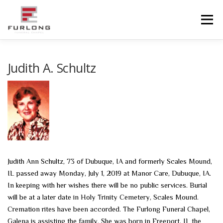
Skip
to
Menu
content
HOME
HISTORY
OBITUARIES
SERVICES
Judith A. Schultz
ADVANCED PLANNING
FACILITIES
COMMUNITY RESOURCES
CONTACT US
Judith Ann Schultz, 73 of Dubuque, IA and formerly Scales Mound,
IL passed away Monday, July 1, 2019 at Manor Care, Dubuque, IA.
In keeping with her wishes there will be no public services. Burial
will be at a later date in Holy Trinity Cemetery, Scales Mound.
Cremation rites have been accorded. The Furlong Funeral Chapel,
Galena is assisting the family. She was born in Freeport, IL the