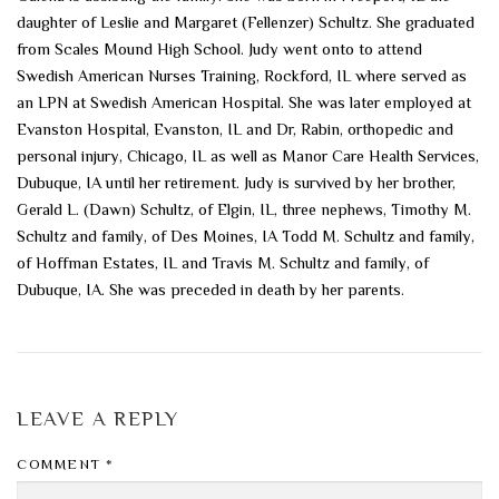
daughter of Leslie and Margaret (Fellenzer) Schultz. She graduated
from Scales Mound High School. Judy went onto to attend
Swedish American Nurses Training, Rockford, IL where served as
an LPN at Swedish American Hospital. She was later employed at
Evanston Hospital, Evanston, IL and Dr, Rabin, orthopedic and
personal injury, Chicago, IL as well as Manor Care Health Services,
Dubuque, IA until her retirement. Judy is survived by her brother,
Gerald L. (Dawn) Schultz, of Elgin, IL, three nephews, Timothy M.
Schultz and family, of Des Moines, IA Todd M. Schultz and family,
of Hoffman Estates, IL and Travis M. Schultz and family, of
Dubuque, IA. She was preceded in death by her parents.
LEAVE A REPLY
COMMENT
*