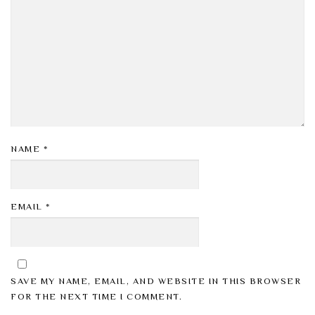
NAME
*
EMAIL
*
SAVE MY NAME, EMAIL, AND WEBSITE IN THIS BROWSER
FOR THE NEXT TIME I COMMENT.