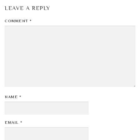
LEAVE A REPLY
COMMENT
*
NAME
*
EMAIL
*