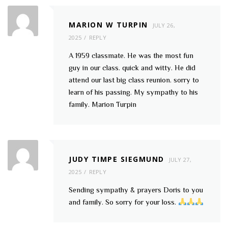
MARION W TURPIN
JULY 26,
2025
REPLY
A 1959 classmate. He was the most fun
guy in our class. quick and witty. He did
attend our last big class reunion. sorry to
learn of his passing. My sympathy to his
family. Marion Turpin
JUDY TIMPE SIEGMUND
JULY 27,
2025
REPLY
Sending sympathy & prayers Doris to you
and family. So sorry for your loss.