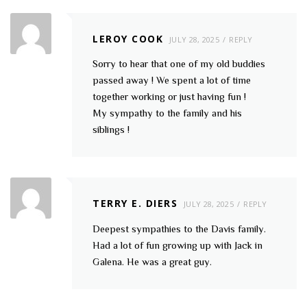
LEROY COOK
JULY 28, 2025
REPLY
Sorry to hear that one of my old buddies
passed away ! We spent a lot of time
together working or just having fun !
My sympathy to the family and his
siblings !
TERRY E. DIERS
JULY 28, 2025
REPLY
Deepest sympathies to the Davis family.
Had a lot of fun growing up with Jack in
Galena. He was a great guy.