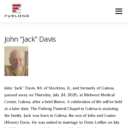
Skip
to
Menu
content
HOME
HISTORY
OBITUARIES
SERVICES
John “Jack” Davis
ADVANCED PLANNING
FACILITIES
COMMUNITY RESOURCES
CONTACT US
John “Jack” Davis, 84, of Stockton, IL, and formerly of Galena,
passed away on Thursday, July 24, 2025, at Midwest Medical
Center, Galena, after a brief illness. A celebration of life will be held
at a later date. The Furlong Funeral Chapel in Galena is assisting
the family. Jack was born in Galena, the son of John and Louise
(Moser) Davis. He was united in marriage to Doris Leifker on July