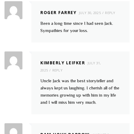
ROGER FARREY
JULY 30, 2025
REPLY
Been a long time since I had seen Jack.
Sympathies for your loss.
KIMBERLY LEIFKER
JULY 31,
2025
REPLY
Uncle Jack was the best storyteller and
always kept us laughing. I cherish all of the
memories growing up with him in my life
and I will miss him very much.