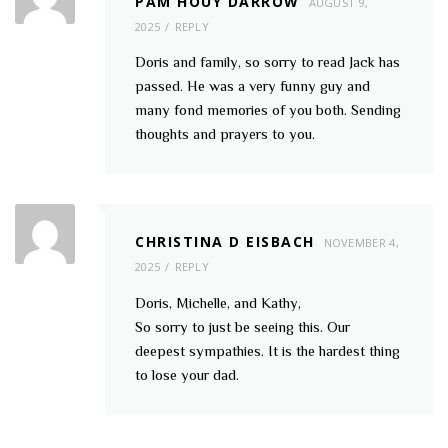
PAM HOUY DARROW
AUGUST 9,
2025
REPLY
Doris and family, so sorry to read Jack has
passed. He was a very funny guy and
many fond memories of you both. Sending
thoughts and prayers to you.
CHRISTINA D EISBACH
NOVEMBER 4,
2025
REPLY
Doris, Michelle, and Kathy,
So sorry to just be seeing this. Our
deepest sympathies. It is the hardest thing
to lose your dad.