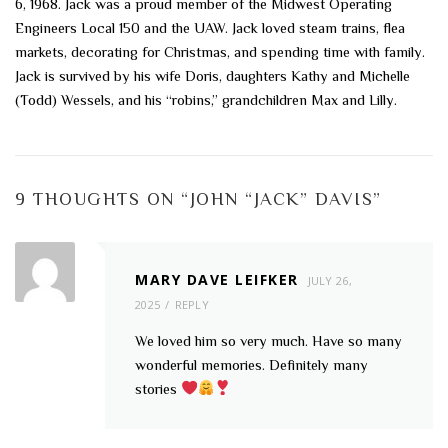
6, 1968. Jack was a proud member of the Midwest Operating
Engineers Local 150 and the UAW. Jack loved steam trains, flea
markets, decorating for Christmas, and spending time with family.
Jack is survived by his wife Doris, daughters Kathy and Michelle
(Todd) Wessels, and his “robins,” grandchildren Max and Lilly.
9 THOUGHTS ON “
JOHN “JACK” DAVIS
”
MARY DAVE LEIFKER
JULY 26,
2025
REPLY
We loved him so very much. Have so many
wonderful memories. Definitely many
stories