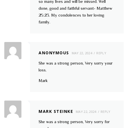
so many lives and will be missed. Well
done, good and faithful servant- Matthew
25:23. My condolences to her loving
family.
ANONYMOUS
MAY 22, 2024
REPLY
She was a strong person, Very sorry your
loss.
Mark
MARK STEINKE
MAY 22, 2024
REPLY
She was a strong person, Very sorry for