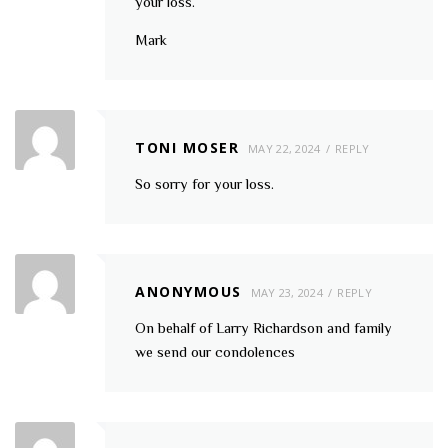
your loss.
Mark
TONI MOSER
MAY 22, 2024
REPLY
So sorry for your loss.
ANONYMOUS
MAY 23, 2024
REPLY
On behalf of Larry Richardson and family
we send our condolences