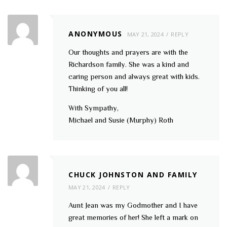
ANONYMOUS
MAY 21, 2024
REPLY
Our thoughts and prayers are with the
Richardson family. She was a kind and
caring person and always great with kids.
Thinking of you all!
With Sympathy,
Michael and Susie (Murphy) Roth
CHUCK JOHNSTON AND FAMILY
MAY 21, 2024
REPLY
Aunt Jean was my Godmother and I have
great memories of her! She left a mark on