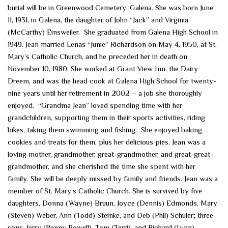
burial will be in Greenwood Cemetery, Galena. She was born June
11, 1931, in Galena, the daughter of John “Jack” and Virginia
(McCarthy) Einsweiler. She graduated from Galena High School in
1949. Jean married Lenas “Junie” Richardson on May 4, 1950, at St.
Mary’s Catholic Church, and he preceded her in death on
November 10, 1980. She worked at Grant View Inn, the Dairy
Dreem, and was the head cook at Galena High School for twenty-
nine years until her retirement in 2002 – a job she thoroughly
enjoyed. “Grandma Jean” loved spending time with her
grandchildren, supporting them in their sports activities, riding
bikes, taking them swimming and fishing. She enjoyed baking
cookies and treats for them, plus her delicious pies. Jean was a
loving mother, grandmother, great-grandmother, and great-great-
grandmother, and she cherished the time she spent with her
family. She will be deeply missed by family and friends. Jean was a
member of St. Mary’s Catholic Church. She is survived by five
daughters, Donna (Wayne) Bruun, Joyce (Dennis) Edmonds, Mary
(Steven) Weber, Ann (Todd) Steinke, and Deb (Phil) Schuler; three
sons, Jerry (Penny Powell), Tom (Terri), and Richard (Lynn)