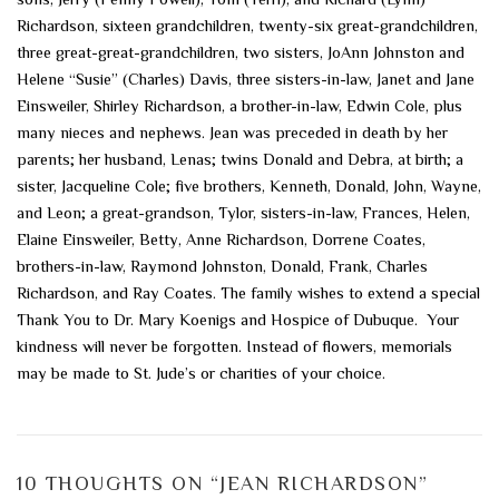
Richardson, sixteen grandchildren, twenty-six great-grandchildren,
three great-great-grandchildren, two sisters, JoAnn Johnston and
Helene “Susie” (Charles) Davis, three sisters-in-law, Janet and Jane
Einsweiler, Shirley Richardson, a brother-in-law, Edwin Cole, plus
many nieces and nephews. Jean was preceded in death by her
parents; her husband, Lenas; twins Donald and Debra, at birth; a
sister, Jacqueline Cole; five brothers, Kenneth, Donald, John, Wayne,
and Leon; a great-grandson, Tylor, sisters-in-law, Frances, Helen,
Elaine Einsweiler, Betty, Anne Richardson, Dorrene Coates,
brothers-in-law, Raymond Johnston, Donald, Frank, Charles
Richardson, and Ray Coates. The family wishes to extend a special
Thank You to Dr. Mary Koenigs and Hospice of Dubuque. Your
kindness will never be forgotten. Instead of flowers, memorials
may be made to St. Jude’s or charities of your choice.
10 THOUGHTS ON “
JEAN RICHARDSON
”