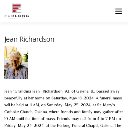
Skip
to
Menu
content
HOME
HISTORY
OBITUARIES
SERVICES
Jean Richardson
ADVANCED PLANNING
FACILITIES
COMMUNITY RESOURCES
CONTACT US
Jean “Grandma Jean” Richardson, 92, of Galena, IL, passed away
peacefully at her home on Saturday, May 18, 2024. A funeral mass
will be held at 11 AM, on Saturday, May 25, 2024, at St. Mary’s
Catholic Church, Galena, where friends and family may gather after
10 AM until the time of mass. Friends may call from 4 to 7 PM on
Friday, May 24, 2024, at the Furlong Funeral Chapel, Galena. The