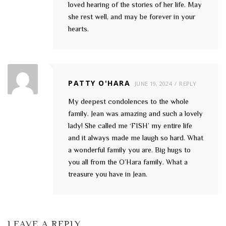
loved hearing of the stories of her life. May
she rest well, and may be forever in your
hearts.
PATTY O'HARA
JUNE 19, 2024
REPLY
My deepest condolences to the whole
family. Jean was amazing and such a lovely
lady! She called me ‘FISH’ my entire life
and it always made me laugh so hard. What
a wonderful family you are. Big hugs to
you all from the O’Hara family. What a
treasure you have in Jean.
LEAVE A REPLY