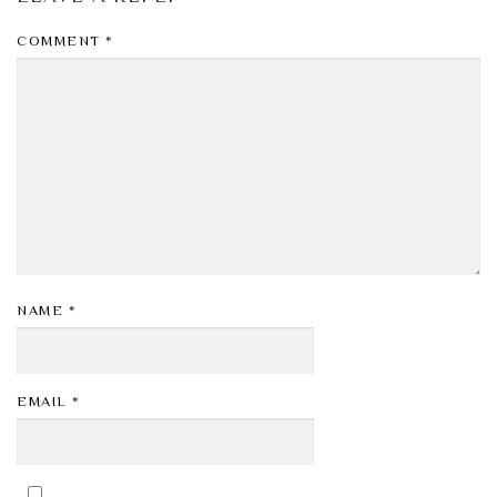
COMMENT
*
NAME
*
EMAIL
*