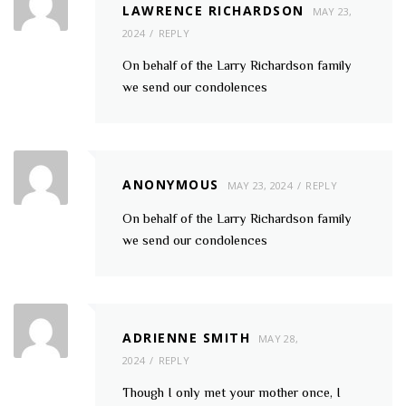
LAWRENCE RICHARDSON
MAY 23,
2024
REPLY
On behalf of the Larry Richardson family
we send our condolences
ANONYMOUS
MAY 23, 2024
REPLY
On behalf of the Larry Richardson family
we send our condolences
ADRIENNE SMITH
MAY 28,
2024
REPLY
Though I only met your mother once, I