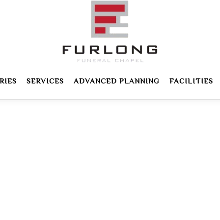
RIES
SERVICES
ADVANCED PLANNING
FACILITIES