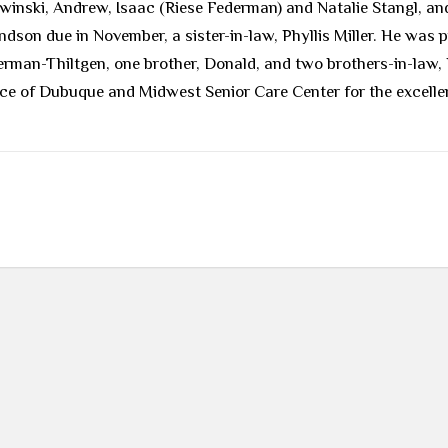
owinski, Andrew, Isaac (Riese Federman) and Natalie Stangl, a
son due in November, a sister-in-law, Phyllis Miller. He was p
erman-Thiltgen, one brother, Donald, and two brothers-in-law
ice of Dubuque and Midwest Senior Care Center for the excelle