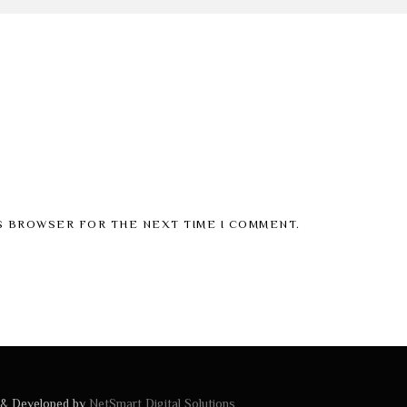
IS BROWSER FOR THE NEXT TIME I COMMENT.
 & Developed by
NetSmart Digital Solutions