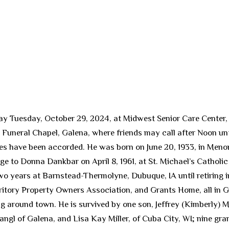
ay Tuesday, October 29, 2024, at Midwest Senior Care Center, G
uneral Chapel, Galena, where friends may call after Noon until 
tes have been accorded. He was born on June 20, 1933, in Meno
age to Donna Dankbar on April 8, 1961, at St. Michael’s Cathol
wo years at Barnstead-Thermolyne, Dubuque, IA until retiring i
ritory Property Owners Association, and Grants Home, all in 
ng around town. He is survived by one son, Jeffrey (Kimberly) M
Stangl of Galena, and Lisa Kay Miller, of Cuba City, WI; nine gr