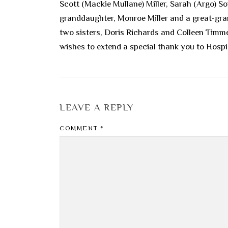
Scott (Mackie Mullane) Miller, Sarah (Argo) S
granddaughter, Monroe Miller and a great-grand
two sisters, Doris Richards and Colleen Timm
wishes to extend a special thank you to Hosp
LEAVE A REPLY
COMMENT
*