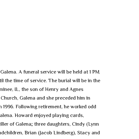
alena. A funeral service will be held at 1 PM
the time of service. The burial will be in the
minee, IL, the son of Henry and Agnes
ic Church, Galena and she preceded him in
n 1996. Following retirement, he worked odd
Galena. Howard enjoyed playing cards,
iller of Galena; three daughters, Cindy (Lynn
andchildren, Brian (Jacob Lindberg), Stacy and