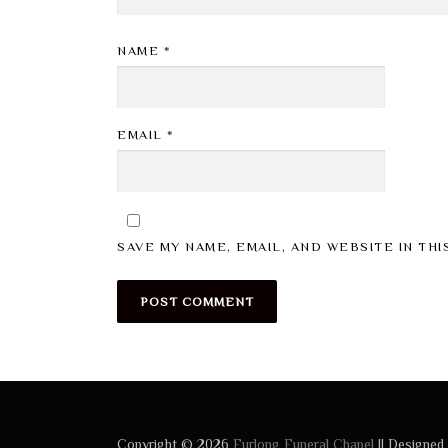
NAME
*
EMAIL
*
SAVE MY NAME, EMAIL, AND WEBSITE IN TH
Copyright © 2026
Furlong Funeral Chapel
|| Designed