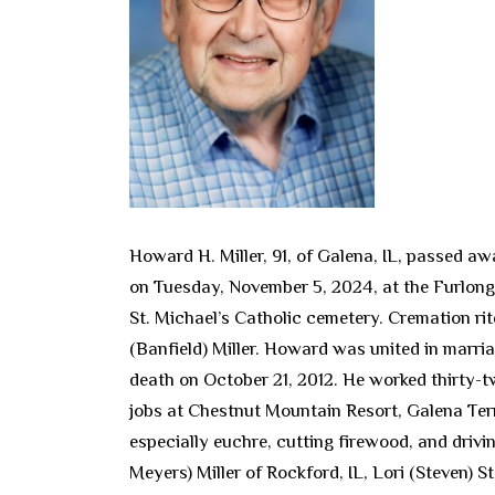
Howard H. Miller, 91, of Galena, IL, passed aw
on Tuesday, November 5, 2024, at the Furlong F
St. Michael’s Catholic cemetery. Cremation ri
(Banfield) Miller. Howard was united in marri
death on October 21, 2012. He worked thirty-t
jobs at Chestnut Mountain Resort, Galena Ter
especially euchre, cutting firewood, and drivi
Meyers) Miller of Rockford, IL, Lori (Steven) 