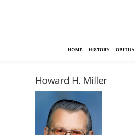
Skip
to
content
HOME
HISTORY
OBITUA
Howard H. Miller