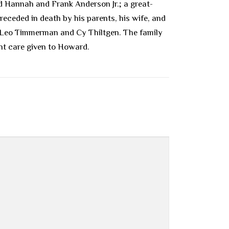
nd Hannah and Frank Anderson Jr.; a great-
receded in death by his parents, his wife, and
, Leo Timmerman and Cy Thiltgen. The family
nt care given to Howard.