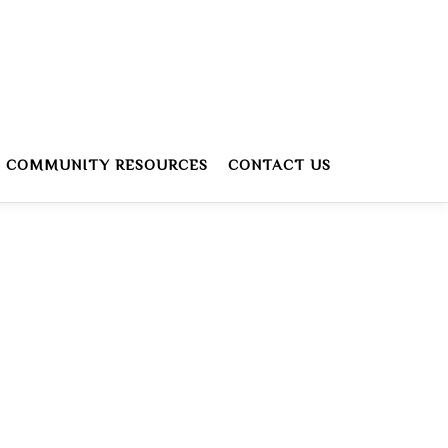
COMMUNITY RESOURCES
CONTACT US