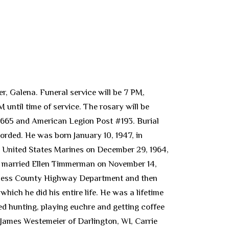
r, Galena. Funeral service will be 7 PM,
until time of service. The rosary will be
2665 and American Legion Post #193. Burial
corded. He was born January 10, 1947, in
e United States Marines on December 29, 1964,
b married Ellen Timmerman on November 14,
Daviess County Highway Department and then
hich he did his entire life. He was a lifetime
 hunting, playing euchre and getting coffee
L, James Westemeier of Darlington, WI, Carrie