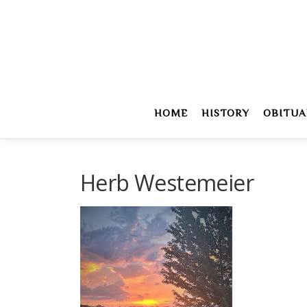
Skip
to
content
HOME
HISTORY
OBITUA
Herb Westemeier