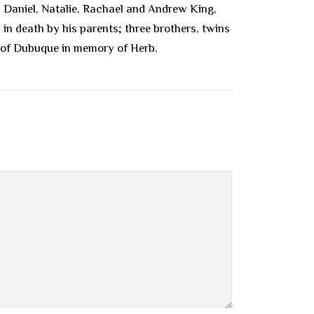
, Daniel, Natalie, Rachael and Andrew King,
in death by his parents; three brothers, twins
ce of Dubuque in memory of Herb.