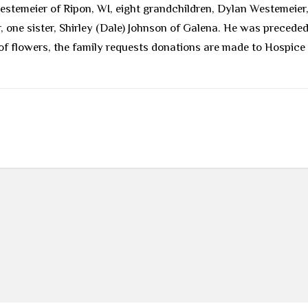
Westemeier of Ripon, WI, eight grandchildren, Dylan Westemeier
ne sister, Shirley (Dale) Johnson of Galena. He was preceded 
ieu of flowers, the family requests donations are made to Hospi