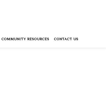
COMMUNITY RESOURCES
CONTACT US