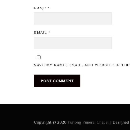
NAME
*
EMAIL
*
SAVE MY NAME, EMAIL, AND WEBSITE IN TH
Copyright © 2026
Furlong Funeral Chapel
|| Designed