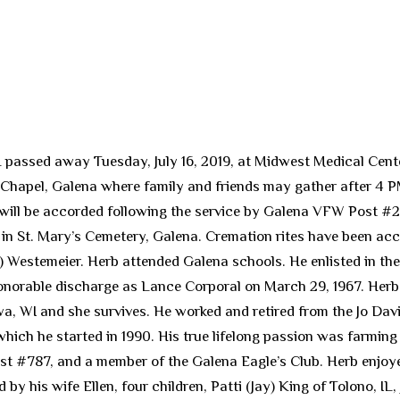
L passed away Tuesday, July 16, 2019, at Midwest Medical Cente
 Chapel, Galena where family and friends may gather after 4 PM 
s will be accorded following the service by Galena VFW Post #
9, in St. Mary’s Cemetery, Galena. Cremation rites have been ac
) Westemeier. Herb attended Galena schools. He enlisted in th
honorable discharge as Lance Corporal on March 29, 1967. Her
nawa, WI and she survives. He worked and retired from the Jo 
ich he started in 1990. His true lifelong passion was farming w
 #787, and a member of the Galena Eagle’s Club. Herb enjoyed
 by his wife Ellen, four children, Patti (Jay) King of Tolono, I