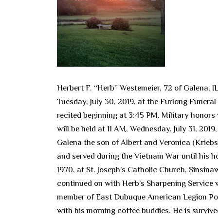
Herbert F. “Herb” Westemeier, 72 of Galena, I
Tuesday, July 30, 2019, at the Furlong Funeral
recited beginning at 3:45 PM. Military honor
will be held at 11 AM, Wednesday, July 31, 201
Galena the son of Albert and Veronica (Kriebs
and served during the Vietnam War until his 
1970, at St. Joseph’s Catholic Church, Sinsi
continued on with Herb’s Sharpening Service wh
member of East Dubuque American Legion Post
with his morning coffee buddies. He is survived