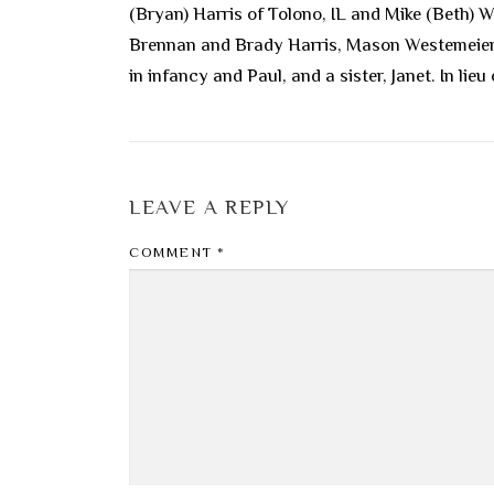
(Bryan) Harris of Tolono, IL and Mike (Beth) 
Brennan and Brady Harris, Mason Westemeier, o
in infancy and Paul, and a sister, Janet. In l
LEAVE A REPLY
COMMENT
*