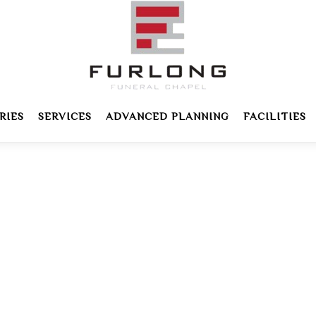
RIES
SERVICES
ADVANCED PLANNING
FACILITIES