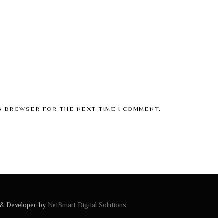
IS BROWSER FOR THE NEXT TIME I COMMENT.
 & Developed by
NetSmart Digital Solutions