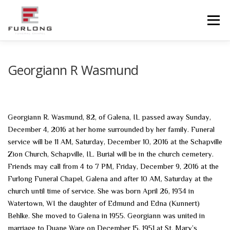
Skip
to
Menu
content
HOME
HISTORY
OBITUARIES
SERVICES
Georgiann R Wasmund
ADVANCED PLANNING
FACILITIES
Georgiann R. Wasmund, 82, of Galena, IL passed away Sunday,
December 4, 2016 at her home surrounded by her family. Funeral
COMMUNITY RESOURCES
CONTACT US
service will be 11 AM, Saturday, December 10, 2016 at the Schapville
Zion Church, Schapville, IL. Burial will be in the church cemetery.
Friends may call from 4 to 7 PM, Friday, December 9, 2016 at the
Furlong Funeral Chapel, Galena and after 10 AM, Saturday at the
church until time of service. She was born April 26, 1934 in
Watertown, WI the daughter of Edmund and Edna (Kunnert)
Behlke. She moved to Galena in 1955. Georgiann was united in
marriage to Duane Ware on December 15, 1951 at St. Mary’s