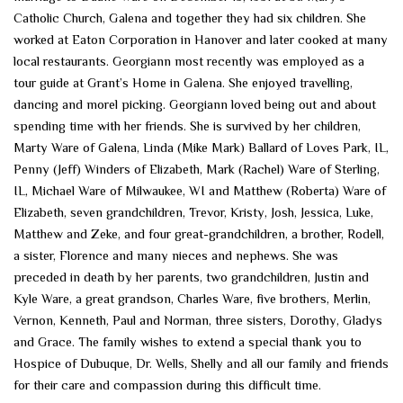
Catholic Church, Galena and together they had six children. She
worked at Eaton Corporation in Hanover and later cooked at many
local restaurants. Georgiann most recently was employed as a
tour guide at Grant’s Home in Galena. She enjoyed travelling,
dancing and morel picking. Georgiann loved being out and about
spending time with her friends. She is survived by her children,
Marty Ware of Galena, Linda (Mike Mark) Ballard of Loves Park, IL,
Penny (Jeff) Winders of Elizabeth, Mark (Rachel) Ware of Sterling,
IL, Michael Ware of Milwaukee, WI and Matthew (Roberta) Ware of
Elizabeth, seven grandchildren, Trevor, Kristy, Josh, Jessica, Luke,
Matthew and Zeke, and four great-grandchildren, a brother, Rodell,
a sister, Florence and many nieces and nephews. She was
preceded in death by her parents, two grandchildren, Justin and
Kyle Ware, a great grandson, Charles Ware, five brothers, Merlin,
Vernon, Kenneth, Paul and Norman, three sisters, Dorothy, Gladys
and Grace. The family wishes to extend a special thank you to
Hospice of Dubuque, Dr. Wells, Shelly and all our family and friends
for their care and compassion during this difficult time.