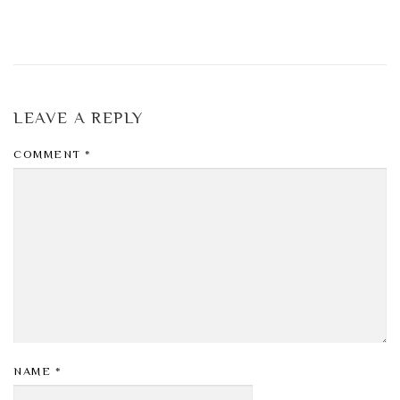
LEAVE A REPLY
COMMENT
*
NAME
*