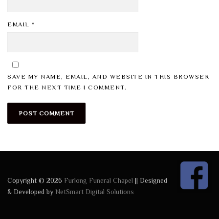
EMAIL
*
SAVE MY NAME, EMAIL, AND WEBSITE IN THIS BROWSER
FOR THE NEXT TIME I COMMENT.
Copyright © 2026
Furlong Funeral Chapel
|| Designed
& Developed by
NetSmart Digital Solutions