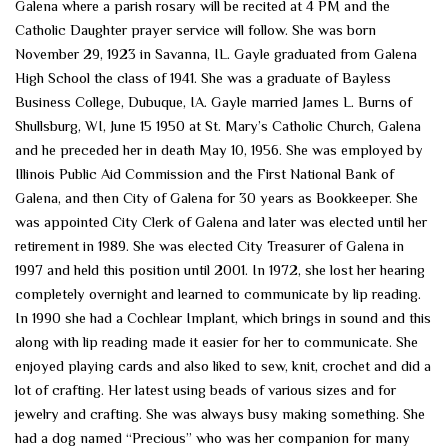
Galena where a parish rosary will be recited at 4 PM and the
Catholic Daughter prayer service will follow. She was born
November 29, 1923 in Savanna, IL. Gayle graduated from Galena
High School the class of 1941. She was a graduate of Bayless
Business College, Dubuque, IA. Gayle married James L. Burns of
Shullsburg, WI, June 15 1950 at St. Mary’s Catholic Church, Galena
and he preceded her in death May 10, 1956. She was employed by
Illinois Public Aid Commission and the First National Bank of
Galena, and then City of Galena for 30 years as Bookkeeper. She
was appointed City Clerk of Galena and later was elected until her
retirement in 1989. She was elected City Treasurer of Galena in
1997 and held this position until 2001. In 1972, she lost her hearing
completely overnight and learned to communicate by lip reading.
In 1990 she had a Cochlear Implant, which brings in sound and this
along with lip reading made it easier for her to communicate. She
enjoyed playing cards and also liked to sew, knit, crochet and did a
lot of crafting. Her latest using beads of various sizes and for
jewelry and crafting. She was always busy making something. She
had a dog named “Precious” who was her companion for many