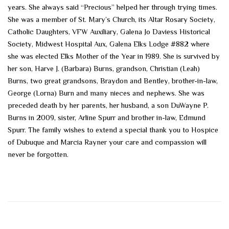
years. She always said “Precious” helped her through trying times.
She was a member of St. Mary’s Church, its Altar Rosary Society,
Catholic Daughters, VFW Auxiliary, Galena Jo Daviess Historical
Society, Midwest Hospital Aux, Galena Elks Lodge #882 where
she was elected Elks Mother of the Year in 1989. She is survived by
her son, Harve J. (Barbara) Burns, grandson, Christian (Leah)
Burns, two great grandsons, Braydon and Bentley, brother-in-law,
George (Lorna) Burn and many nieces and nephews. She was
preceded death by her parents, her husband, a son DuWayne P.
Burns in 2009, sister, Arline Spurr and brother in-law, Edmund
Spurr. The family wishes to extend a special thank you to Hospice
of Dubuque and Marcia Rayner your care and compassion will
never be forgotten.