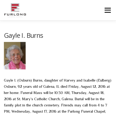
Skip
to
Menu
content
HOME
HISTORY
OBITUARIES
SERVICES
Gayle I. Burns
ADVANCED PLANNING
FACILITIES
COMMUNITY RESOURCES
CONTACT US
Gayle I. (Osburn) Burns, daughter of Harvey and Isabelle (Eulberg)
Osburn, 92 years old of Galena, IL died Friday, August 12, 2016 at
her home. Funeral Mass will be 10:30 AM, Thursday, August 18,
2016 at St. Mary’s Catholic Church, Galena. Burial will be in the
family plot in the church cemetery. Friends may call from 4 to 7
PM, Wednesday, August 17, 2016 at the Furlong Funeral Chapel,