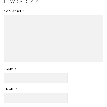
LEAVE A REPLY
COMMENT
*
NAME
*
EMAIL
*