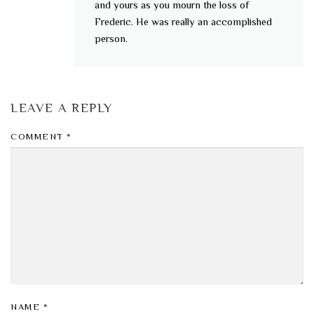
and yours as you mourn the loss of
Frederic. He was really an accomplished
person.
LEAVE A REPLY
COMMENT
*
NAME
*