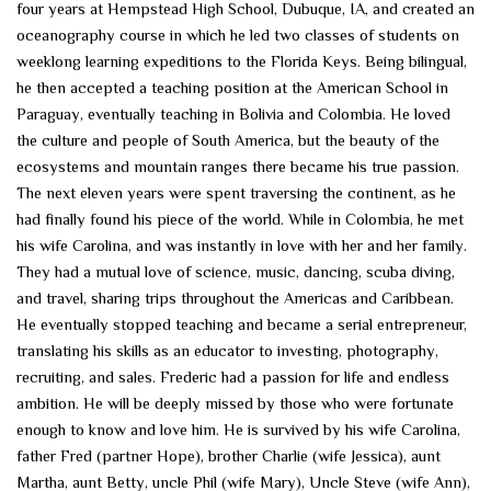
four years at Hempstead High School, Dubuque, IA, and created an
oceanography course in which he led two classes of students on
weeklong learning expeditions to the Florida Keys. Being bilingual,
he then accepted a teaching position at the American School in
Paraguay, eventually teaching in Bolivia and Colombia. He loved
the culture and people of South America, but the beauty of the
ecosystems and mountain ranges there became his true passion.
The next eleven years were spent traversing the continent, as he
had finally found his piece of the world. While in Colombia, he met
his wife Carolina, and was instantly in love with her and her family.
They had a mutual love of science, music, dancing, scuba diving,
and travel, sharing trips throughout the Americas and Caribbean.
He eventually stopped teaching and became a serial entrepreneur,
translating his skills as an educator to investing, photography,
recruiting, and sales. Frederic had a passion for life and endless
ambition. He will be deeply missed by those who were fortunate
enough to know and love him. He is survived by his wife Carolina,
father Fred (partner Hope), brother Charlie (wife Jessica), aunt
Martha, aunt Betty, uncle Phil (wife Mary), Uncle Steve (wife Ann),