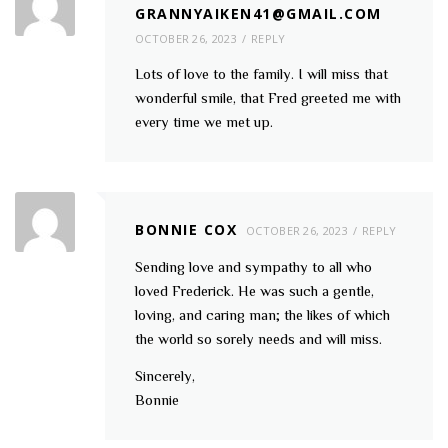
GRANNYAIKEN41@GMAIL.COM
OCTOBER 26, 2023
REPLY
Lots of love to the family. I will miss that
wonderful smile, that Fred greeted me with
every time we met up.
BONNIE COX
OCTOBER 26, 2023
REPLY
Sending love and sympathy to all who
loved Frederick. He was such a gentle,
loving, and caring man; the likes of which
the world so sorely needs and will miss.
Sincerely,
Bonnie