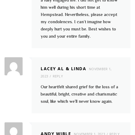
him well during his short time at
Hempstead. Nevertheless, please accept
my condolences. I can’t imagine how
deeply hurt you must be. Best wishes to
you and your entire family.
LACEY AL & LINDA
NOVEMBER 1,
2023
REPLY
Our heartfelt shared grief for the loss of a
beautiful, bright, creative and charismatic
soul, like which we’ll never know again.
ANDY WIBLE
NOVEMBER 1, 2023
REPLY