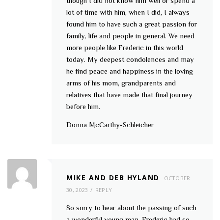
though I did not know him well or spend a
lot of time with him, when I did, I always
found him to have such a great passion for
family, life and people in general. We need
more people like Frederic in this world
today. My deepest condolences and may
he find peace and happiness in the loving
arms of his mom, grandparents and
relatives that have made that final journey
before him.
Donna McCarthy-Schleicher
MIKE AND DEB HYLAND
OCTOBER
30, 2023
REPLY
So sorry to hear about the passing of such
a wonderful young man. Frederic had so