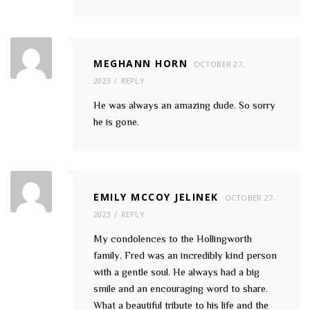
MEGHANN HORN
OCTOBER 27,
2023
REPLY
He was always an amazing dude. So sorry
he is gone.
EMILY MCCOY JELINEK
OCTOBER 27,
2023
REPLY
My condolences to the Hollingworth
family. Fred was an incredibly kind person
with a gentle soul. He always had a big
smile and an encouraging word to share.
What a beautiful tribute to his life and the