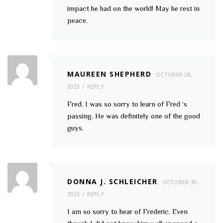
impact he had on the world! May he rest in
peace.
MAUREEN SHEPHERD
OCTOBER 28,
2023
REPLY
Fred. I was so sorry to learn of Fred ‘s
passing. He was definitely one of the good
guys.
DONNA J. SCHLEICHER
OCTOBER 30,
2023
REPLY
I am so sorry to hear of Frederic. Even