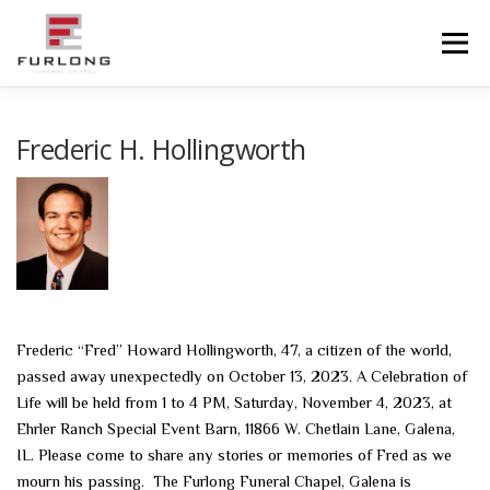
Skip
to
Menu
content
HOME
HISTORY
OBITUARIES
SERVICES
Frederic H. Hollingworth
ADVANCED PLANNING
FACILITIES
COMMUNITY RESOURCES
CONTACT US
Frederic “Fred” Howard Hollingworth, 47, a citizen of the world,
passed away unexpectedly on October 13, 2023. A Celebration of
Life will be held from 1 to 4 PM, Saturday, November 4, 2023, at
Ehrler Ranch Special Event Barn, 11866 W. Chetlain Lane, Galena,
IL. Please come to share any stories or memories of Fred as we
mourn his passing. The Furlong Funeral Chapel, Galena is