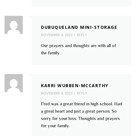
DUBUQUELAND MINI-STORAGE
NOVEMBER 4, 2023
REPLY
Our prayers and thoughts are with all of
the family.
KARRI WUBBEN-MCCARTHY
NOVEMBER 4, 2023
REPLY
Fred was a great friend in high school. Had
a great heart and just a great person. So
sorry for your loss. Thoughts and prayers
for your family.