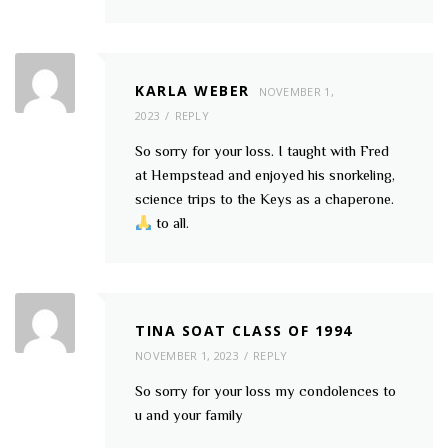
KARLA WEBER
NOVEMBER 1,
2023
REPLY
So sorry for your loss. I taught with Fred
at Hempstead and enjoyed his snorkeling,
science trips to the Keys as a chaperone.
to all.
TINA SOAT CLASS OF 1994
NOVEMBER 1, 2023
REPLY
So sorry for your loss my condolences to
u and your family