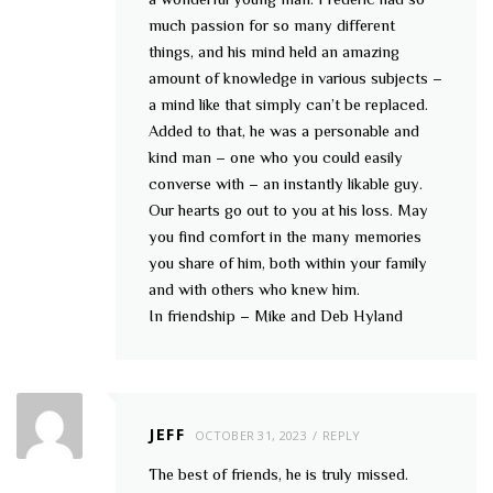
much passion for so many different
things, and his mind held an amazing
amount of knowledge in various subjects –
a mind like that simply can’t be replaced.
Added to that, he was a personable and
kind man – one who you could easily
converse with – an instantly likable guy.
Our hearts go out to you at his loss. May
you find comfort in the many memories
you share of him, both within your family
and with others who knew him.
In friendship – Mike and Deb Hyland
JEFF
OCTOBER 31, 2023
REPLY
The best of friends, he is truly missed.