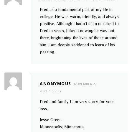
Fred as a fundamental part of my life in
college. He was warm, friendly, and always
positive. Although I hadn’t seen or talked to
Fred in years, I liked knowing he was out
there, brightening the lives of those around
him. I am deeply saddened to learn of his
passing.
ANONYMOUS
NOVEMBER 2,
2023
REPLY
Fred and family I am very sorry for your
loss.
Jesse Green
Minneapolis, Minnesota