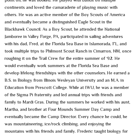
continents and loved the camaraderie of playing music with
others. He was an active member of the Boy Scouts of America
and eventually became a distinguished Eagle Scout in the
Blackhawk Council. As a Boy Scout, he attended the National
Jamboree in Valley Forge, PA, participated in sailing adventures
with his dad, Fred, at the Florida Sea Base in Islamorada, FL, and
took multiple trips to Philmont Scout Ranch in Cimarron, NM, once
roughing it on the Trail Crew for the entire summer of ‘92. He
would eventually work summers at the Florida Sea Base and
develop lifelong friendships with the other counselors. He earned a
B.S. in Biology from Illinois Wesleyan University and an M.A. in
Education from Prescott College. While at IWU, he was a member
of the Sigma Pi fraternity and led annual trips with friends and
family to Mardi Gras. During the summers he worked with his aunt,
Martha, and brother at Four Mounds Summer Day Camp and
eventually became the Camp Director. Every chance he could, he
was mountaineering, ice/rock climbing, and enjoying the
mountains with his friends and family. Frederic taught biology for