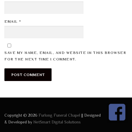
EMAIL
*
SAVE MY NAME, EMAIL, AND WEBSITE IN THIS BROWSER
FOR THE NEXT TIME I COMMENT.
Copyright © 2026
Furlong Funeral Chapel
|| Designed
& Developed by
NetSmart Digital Solutions