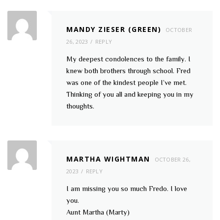
MANDY ZIESER (GREEN)
OCTOBER
26, 2023
REPLY
My deepest condolences to the family. I
knew both brothers through school. Fred
was one of the kindest people I’ve met.
Thinking of you all and keeping you in my
thoughts.
MARTHA WIGHTMAN
OCTOBER 26,
2023
REPLY
I am missing you so much Fredo. I love
you.
Aunt Martha (Marty)