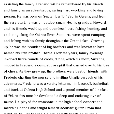
assisting the family. Frederic will be remembered by his friends
and family as an adventurous, caring, hard-working, and loving
person. He was born on September 13, 1976, in Galena, and from
the very start, he was an outdoorsman. He, his grandpa, Howard,
and his friends would spend countless hours fishing, hunting, and
exploring along the Galena River. Summers were spent camping
and fishing with his family throughout the Great Lakes. Growing
up, he was the proudest of big brothers and was known to have
named his little brother, Charlie. Over the years, family evenings
involved fierce rounds of cards, during which his mom, Suzanne,
imbued in Frederic a competitive spirit that carried over to his love
of chess. As they grew up, the brothers were best of friends, with
Frederic charting the course and inviting Charlie on each of his
adventures. Frederic was a varsity letterman in baseball, basketball,
and track at Galena High School and a proud member of the class
of ‘94. At this time, he developed a deep and enduring love of
music. He played the trombone in the high school concert and
marching bands and taught himself acoustic guitar. From that
point on, he was hooked. He played with bands on multiple