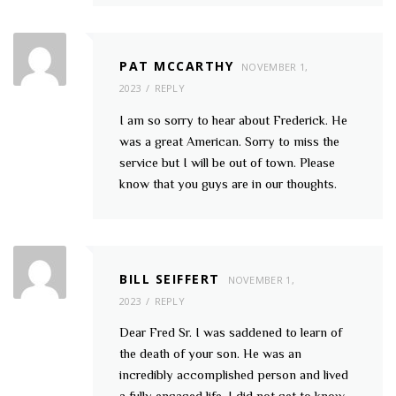
PAT MCCARTHY
NOVEMBER 1,
2023
REPLY
I am so sorry to hear about Frederick. He
was a great American. Sorry to miss the
service but I will be out of town. Please
know that you guys are in our thoughts.
BILL SEIFFERT
NOVEMBER 1,
2023
REPLY
Dear Fred Sr. I was saddened to learn of
the death of your son. He was an
incredibly accomplished person and lived
a fully engaged life. I did not get to know