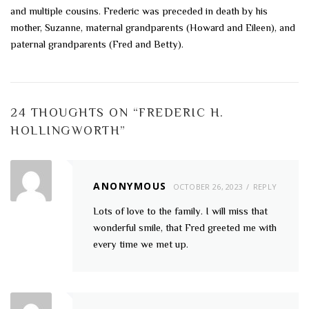
and multiple cousins. Frederic was preceded in death by his
mother, Suzanne, maternal grandparents (Howard and Eileen), and
paternal grandparents (Fred and Betty).
24 THOUGHTS ON “
FREDERIC H.
HOLLINGWORTH
”
ANONYMOUS
OCTOBER 26, 2023
REPLY
Lots of love to the family. I will miss that
wonderful smile, that Fred greeted me with
every time we met up.