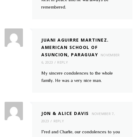
remembered.
JUANI AGUIRRE MARTINEZ.
AMERICAN SCHOOL OF
ASUNCION, PARAGUAY
NOVEMBER
6, 2023
REPLY
My sincere condolences to the whole
family. He was a very nice man.
JON & ALICE DAVIS
NOVEMBER 7,
2023
REPLY
Fred and Charlie, our condolences to you