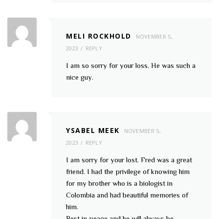
MELI ROCKHOLD
NOVEMBER 5,
2023
REPLY
I am so sorry for your loss. He was such a
nice guy.
YSABEL MEEK
NOVEMBER 5,
2023
REPLY
I am sorry for your lost. Fred was a great
friend. I had the privilege of knowing him
for my brother who is a biologist in
Colombia and had beautiful memories of
him.
Rest in peace and he will always be