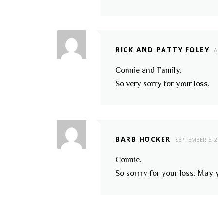
RICK AND PATTY FOLEY
A
Connie and Family,
So very sorry for your loss.
BARB HOCKER
SEPTEMBER 5, 2
Connie,
So sorrry for your loss. May