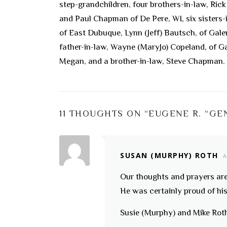
step-grandchildren, four brothers-in-law, Ri
and Paul Chapman of De Pere, WI, six sisters
of East Dubuque, Lynn (Jeff) Bautsch, of Gal
father-in-law, Wayne (MaryJo) Copeland, of Ga
Megan, and a brother-in-law, Steve Chapman.
11 THOUGHTS ON “
EUGENE R. “GE
SUSAN (MURPHY) ROTH
A
Our thoughts and prayers are 
He was certainly proud of hi
Susie (Murphy) and Mike Rot