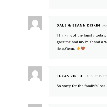
DALE & BEANN DISKIN
AUG
Thinking of the family toda
gave me and my husband a wil
dear,Geno.
LUCAS VIRTUE
AUGUST 15, 20
So sorry for the family’s loss