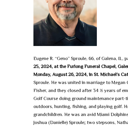
Eugene R. “Geno” Sproule, 66, of Galena, IL,
25, 2024, at the Furlong Funeral Chapel, Galen
Monday, August 26, 2024, in St. Michael’s Ca
Sproule. He was united in marriage to Megan 
Fisher, and they closed after 34 ½ years of e
Golf Course doing ground maintenance part-ti
outdoors, hunting, fishing, and playing golf.
grandchildren. He was an avid Miami Dolphins 
Joshua (Danielle) Sproule; two stepsons, Nath