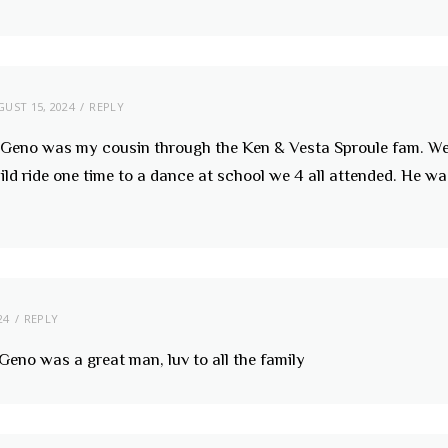
UST 15, 2024
REPLY
y, Geno was my cousin through the Ken & Vesta Sproule fam. 
d ride one time to a dance at school we 4 all attended. He wa
24
REPLY
 Geno was a great man, luv to all the family