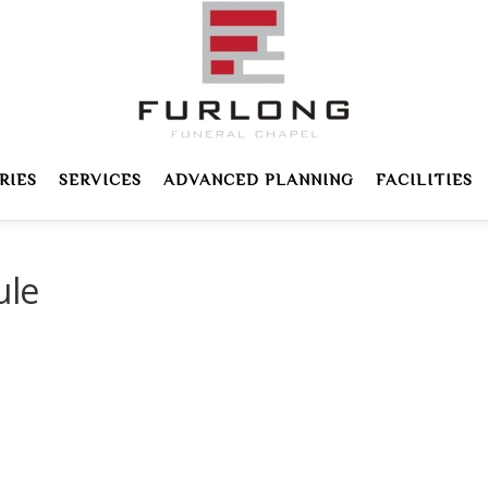
RIES
SERVICES
ADVANCED PLANNING
FACILITIES
ule