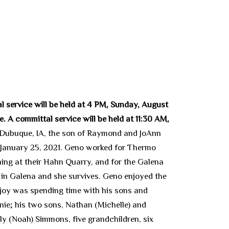
l service will be held at 4 PM, Sunday, August
. A committal service will be held at 11:30 AM,
 Dubuque, IA, the son of Raymond and JoAnn
 January 25, 2021. Geno worked for Thermo
ing at their Hahn Quarry, and for the Galena
in Galena and she survives. Geno enjoyed the
t joy was spending time with his sons and
ie; his two sons, Nathan (Michelle) and
y (Noah) Simmons, five grandchildren, six