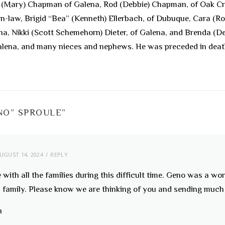
ck (Mary) Chapman of Galena, Rod (Debbie) Chapman, of Oak Cr
-in-law, Brigid “Bea” (Kenneth) Ellerbach, of Dubuque, Cara (
ena, Nikki (Scott Schemehorn) Dieter, of Galena, and Brenda (
lena, and many nieces and nephews. He was preceded in death b
NO” SPROULE
”
UGUST 14, 2024
REPLY
with all the families during this difficult time. Geno was a wo
s family. Please know we are thinking of you and sending much 
h