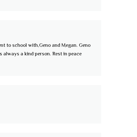
Went to school with,Geno and Megan. Geno
s always a kind person. Rest in peace