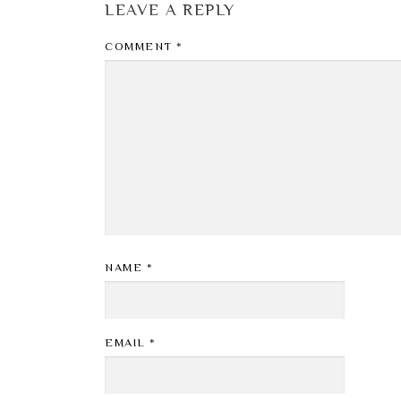
LEAVE A REPLY
COMMENT
*
NAME
*
EMAIL
*