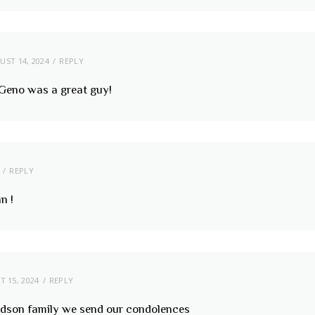
UST 14, 2024
REPLY
! Geno was a great guy!
REPLY
n !
 15, 2024
REPLY
rdson family we send our condolences