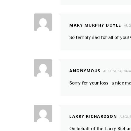
MARY MURPHY DOYLE
AUG
So terribly sad for all of you
ANONYMOUS
AUGUST 14, 2024
Sorry for your loss -a nice ma
LARRY RICHARDSON
AUGUST
On behalf of the Larry Richa