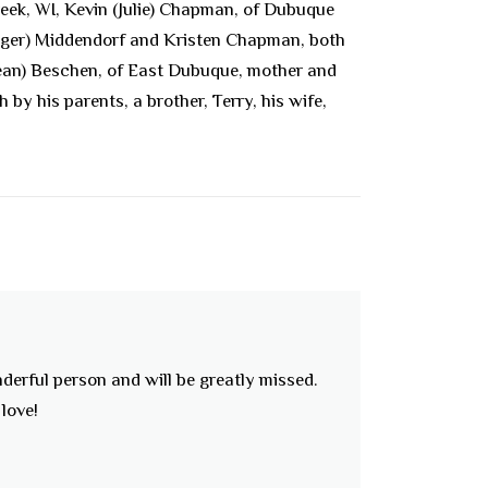
eek, WI, Kevin (Julie) Chapman, of Dubuque
Roger) Middendorf and Kristen Chapman, both
Dean) Beschen, of East Dubuque, mother and
y his parents, a brother, Terry, his wife,
nderful person and will be greatly missed.
love!