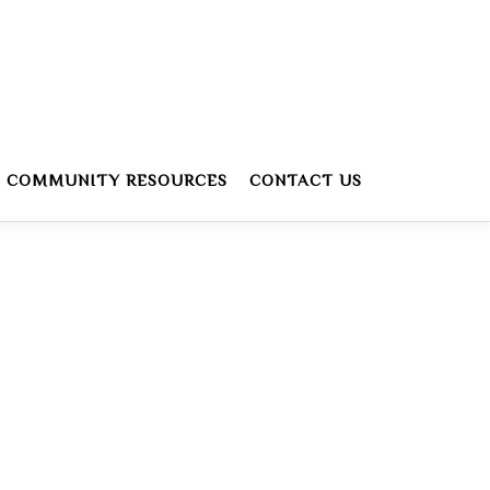
COMMUNITY RESOURCES
CONTACT US