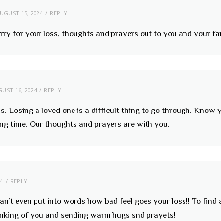
UGUST 15, 2024
REPLY
orry for your loss, thoughts and prayers out to you and your fa
UST 16, 2024
REPLY
ss. Losing a loved one is a difficult thing to go through. Kno
ing time. Our thoughts and prayers are with you.
24
REPLY
 can’t even put into words how bad feel goes your loss!! To fin
hinking of you and sending warm hugs snd prayets!