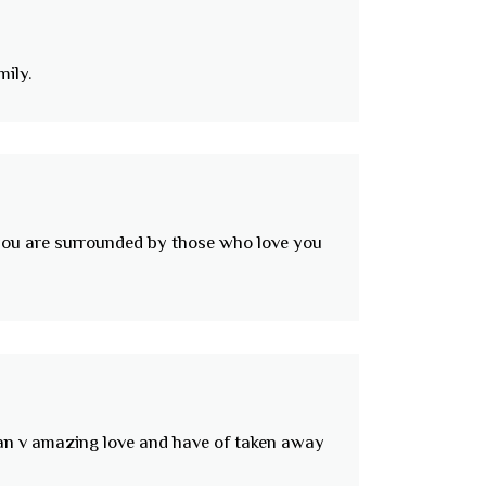
mily.
w you are surrounded by those who love you
d an v amazing love and have of taken away