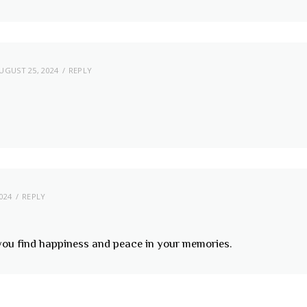
UGUST 25, 2024
REPLY
024
REPLY
 you find happiness and peace in your memories.