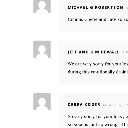
MICHAEL G ROBERTSON
A
Connie, Cherie and I are so s
JEFF AND KIM DEWALL
AUG
We are very sorry for your lo
during this emotionally drain
DEBRA KSISER
AUGUST 16, 20
So very sorry for your loss ,
so soon is just so wrong!! T