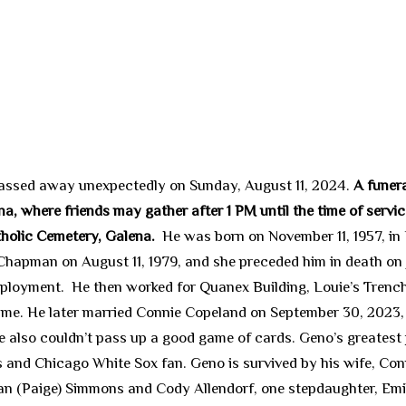
 passed away unexpectedly on Sunday, August 11, 2024.
A funera
a, where friends may gather after 1 PM until the time of service
tholic Cemetery, Galena.
He was born on November 11, 1957, in
Chapman on August 11, 1979, and she preceded him in death on
mployment. He then worked for Quanex Building, Louie’s Trench
me. He later married Connie Copeland on September 30, 2023, 
 He also couldn’t pass up a good game of cards. Geno’s greates
and Chicago White Sox fan. Geno is survived by his wife, Conn
an (Paige) Simmons and Cody Allendorf, one stepdaughter, Emil