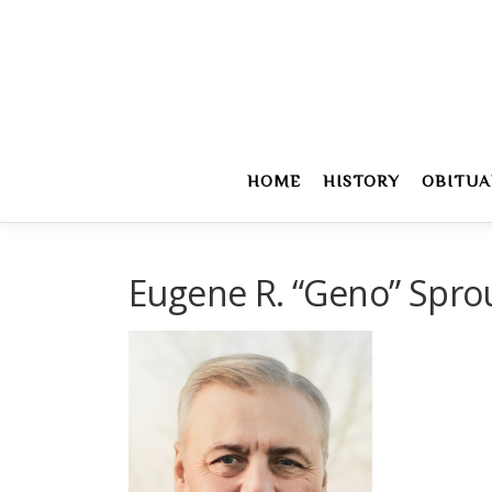
Skip
to
content
HOME
HISTORY
OBITUA
Eugene R. “Geno” Spro