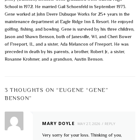
School in 1972. He married Gail Schoenfeld in September 1973.
Gene worked at John Deere Dubuque Works for 25+ years in the
maintenance department at Eagle Ridge Inn & Resort. He enjoyed
golfing, fishing, and bowling. Gene is survived by his three children,
Jason and Shawn Benson, both of Janesville, WI, and Cheri Bower
of Freeport, IL, and a sister, Ada Melancon of Freeport. He was
preceded in death by his parents, a brother, Robert Jr., a sister,
Roxanne Krohmer, and a grandson, Austin Benson.
3 THOUGHTS ON “
EUGENE “GENE”
BENSON
”
MARY DOYLE
MAY 27, 2026
REPLY
Very sorry for your loss. Thinking of you,