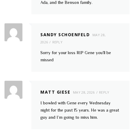
Ada, and the Benson family.
SANDY SCHOENFELD
MAY 28,
2026
REPLY
Sorry for your loss RIP Gene you’ll be
missed
MATT GIESE
MAY 28, 2026
REPLY
I bowled with Gene every Wednesday
night for the past 15 years. He was a great
guy and I’m going to miss him.