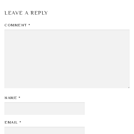
LEAVE A REPLY
COMMENT
*
NAME
*
EMAIL
*