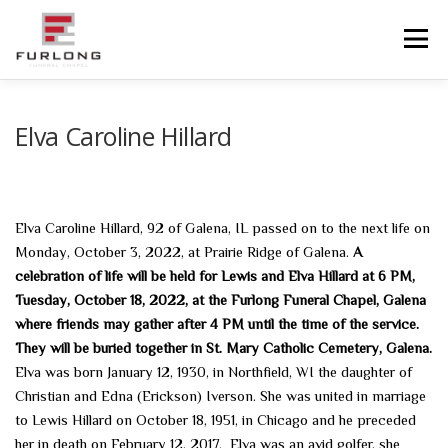
Skip
to
Menu
content
HOME
HISTORY
OBITUARIES
SERVICES
Elva Caroline Hillard
ADVANCED PLANNING
FACILITIES
Elva Caroline Hillard, 92 of Galena, IL passed on to the next life on
Monday, October 3, 2022, at Prairie Ridge of Galena.
A
COMMUNITY RESOURCES
CONTACT US
celebration of life will be held for Lewis and Elva Hillard at 6 PM,
Tuesday, October 18, 2022, at the Furlong Funeral Chapel, Galena
where friends may gather after 4 PM until the time of the service.
They will be buried together in St. Mary Catholic Cemetery, Galena.
Elva was born January 12, 1930, in Northfield, WI the daughter of
Christian and Edna (Erickson) Iverson. She was united in marriage
to Lewis Hillard on October 18, 1951, in Chicago and he preceded
her in death on February 12, 2017. Elva was an avid golfer, she