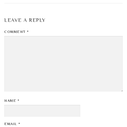
LEAVE A REPLY
COMMENT
*
NAME
*
EMAIL
*