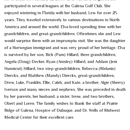
participated in several leagues at the Galena Golf Club. She
enjoyed wintering in Florida with her husband, Lew for over 25
years. They traveled extensively to various destinations in North
America and around the world. Elva loved spending time with her
grandchildren, and great-grandchildren. Oftentimes she and Lew
would surprise them with an impromptu visit. She was the daughter
of a Norwegian immigrant and was very proud of her heritage. Elva
is survived by her son, Rick (Pam) Hillard, three grandchildren,
Angela (Doug) Decker, Ryan (Ainsley) Hillard, and Addam (Jeni
Hunnicut) Hillard, two step-grandchildren, Rebecca (Melanie)
Diercks, and Matthew (Mandy) Diercks, great-grandchildren,
Drew, Luke, Franklin, Ellie, Caleb, and Kate, a brother, Algie (Sherry)
Iverson and many nieces and nephews. She was preceded in death
by her parents, her husband, a sister, Irene, and two brothers,
Obert and Loren. The family wishes to thank the staff at Prairie
Ridge of Galena, Hospice of Dubuque, and Dr. Wells of Midwest
Medical Center for their excellent care.