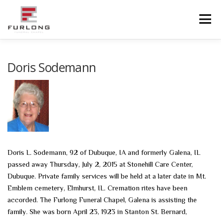
Skip
to
Menu
content
HOME
HISTORY
OBITUARIES
SERVICES
Doris Sodemann
ADVANCED PLANNING
FACILITIES
COMMUNITY RESOURCES
CONTACT US
Doris L. Sodemann, 92 of Dubuque, IA and formerly Galena, IL
passed away Thursday, July 2, 2015 at Stonehill Care Center,
Dubuque. Private family services will be held at a later date in Mt.
Emblem cemetery, Elmhurst, IL. Cremation rites have been
accorded. The Furlong Funeral Chapel, Galena is assisting the
family. She was born April 23, 1923 in Stanton St. Bernard,