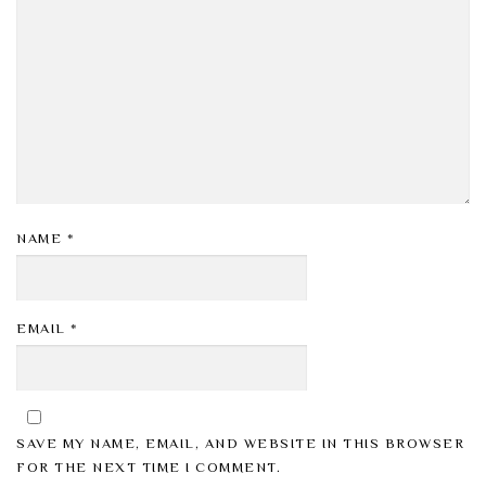
NAME
*
EMAIL
*
SAVE MY NAME, EMAIL, AND WEBSITE IN THIS BROWSER
FOR THE NEXT TIME I COMMENT.