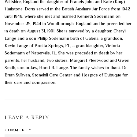
Wiltshire, England the daughter of Francis John and Kate (King)
Hailstone. Doris served in the British Auxiliary Air Force from 1942
until 1946, where she met and married Kenneth Sodemann on
November 25, 1944 in Woodborough, England and he preceded her
in death on August 31, 1991. She is survived by a daughter, Cheryl
Lange and a son Philip Sodemann both of Galena, a grandson,
Kevin Lange of Bonita Springs, FL, a granddaughter, Victoria
Sodemann of Naperville, IL. She was preceded in death by her
parents, her husband, two sisters, Margaret Fleetwood and Gwen
Smith, son in-law, Horst R. Lange. The family wishes to thank Dr.
Brian Sullivan, Stonehill Care Center and Hospice of Dubuque for
their care and compassion.
LEAVE A REPLY
COMMENT
*