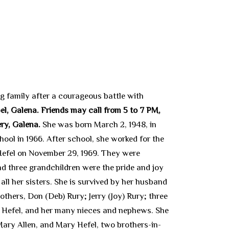
g family after a courageous battle with
el, Galena. Friends may call from 5 to 7 PM,
ery, Galena.
She was born March 2, 1948, in
ol in 1966. After school, she worked for the
 Hefel on November 29, 1969. They were
d three grandchildren were the pride and joy
 all her sisters. She is survived by her husband
thers, Don (Deb) Rury; Jerry (Joy) Rury; three
) Hefel, and her many nieces and nephews. She
Mary Allen, and Mary Hefel, two brothers-in-