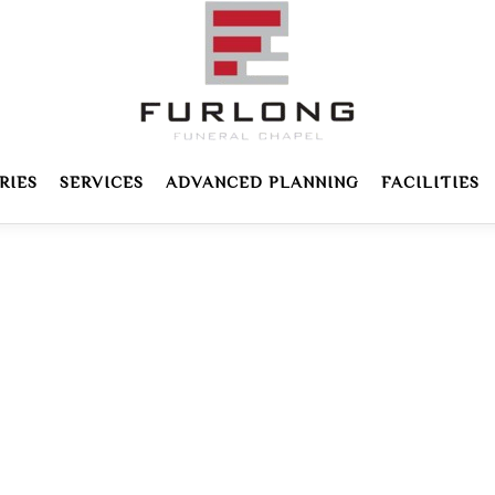
RIES
SERVICES
ADVANCED PLANNING
FACILITIES