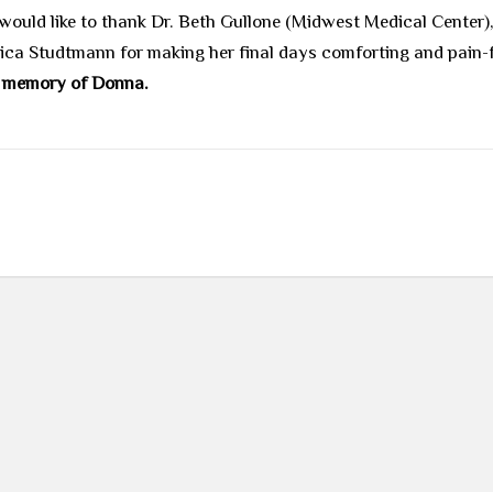
 would like to thank Dr. Beth Gullone (Midwest Medical Center
sica Studtmann for making her final days comforting and pain-
in memory of Donna.