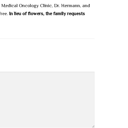
), Medical Oncology Clinic, Dr. Hermann, and
free.
In lieu of flowers, the family requests