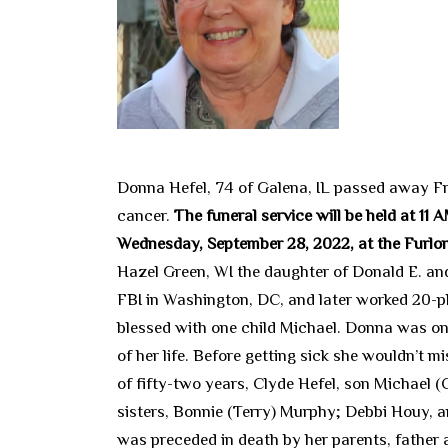
Donna Hefel, 74 of Galena, IL passed away Fr
cancer.
The funeral service will be held at 11
Wednesday, September 28, 2022, at the Furlong
Hazel Green, WI the daughter of Donald E. and
FBI in Washington, DC, and later worked 20-pl
blessed with one child Michael. Donna was one
of her life. Before getting sick she wouldn’t m
of fifty-two years, Clyde Hefel, son Michael (
sisters, Bonnie (Terry) Murphy; Debbi Houy, a
was preceded in death by her parents, father 