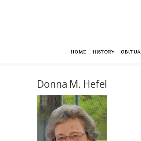
Skip
to
content
HOME
HISTORY
OBITUA
Donna M. Hefel