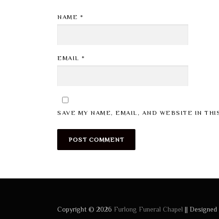
NAME
*
EMAIL
*
SAVE MY NAME, EMAIL, AND WEBSITE IN TH
Copyright © 2026
Furlong Funeral Chapel
|| Designed