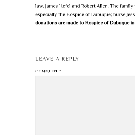
law, James Hefel and Robert Allen. The family
especially the Hospice of Dubuque; nurse Jes
donations are made to Hospice of Dubuque 
LEAVE A REPLY
COMMENT
*