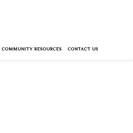
COMMUNITY RESOURCES
CONTACT US