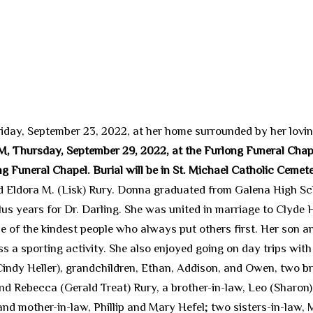
iday, September 23, 2022, at her home surrounded by her lovin
 AM, Thursday, September 29, 2022, at the Furlong Funeral Chap
 Funeral Chapel. Burial will be in St. Michael Catholic Cemet
 Eldora M. (Lisk) Rury. Donna graduated from Galena High Scho
us years for Dr. Darling. She was united in marriage to Clyde
 of the kindest people who always put others first. Her son an
iss a sporting activity. She also enjoyed going on day trips with
Cindy Heller), grandchildren, Ethan, Addison, and Owen, two bro
nd Rebecca (Gerald Treat) Rury, a brother-in-law, Leo (Sharon
and mother-in-law, Phillip and Mary Hefel; two sisters-in-law, 