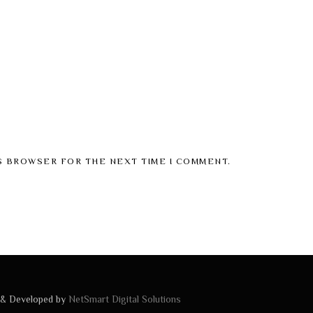
IS BROWSER FOR THE NEXT TIME I COMMENT.
 & Developed by
NetSmart Digital Solutions