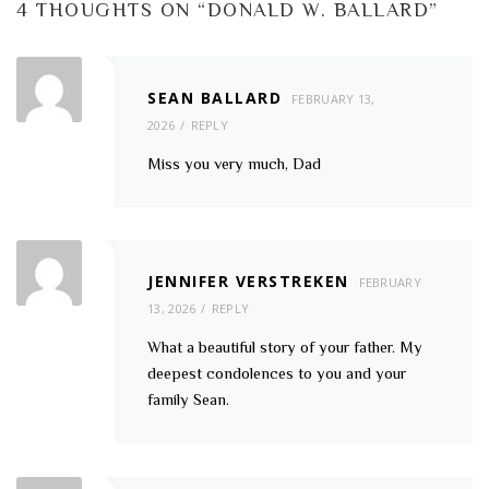
4 THOUGHTS ON “
DONALD W. BALLARD
”
SEAN BALLARD
FEBRUARY 13,
2026
REPLY
Miss you very much, Dad
JENNIFER VERSTREKEN
FEBRUARY
13, 2026
REPLY
What a beautiful story of your father. My
deepest condolences to you and your
family Sean.