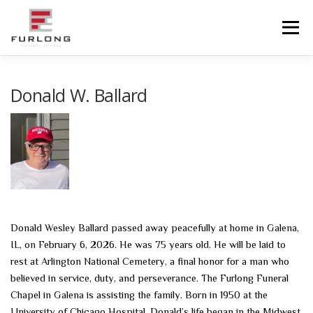
Skip
to
Menu
content
HOME
HISTORY
OBITUARIES
SERVICES
Donald W. Ballard
ADVANCED PLANNING
FACILITIES
COMMUNITY RESOURCES
CONTACT US
Donald Wesley Ballard passed away peacefully at home in Galena,
IL, on February 6, 2026. He was 75 years old. He will be laid to
rest at Arlington National Cemetery, a final honor for a man who
believed in service, duty, and perseverance. The Furlong Funeral
Chapel in Galena is assisting the family. Born in 1950 at the
University of Chicago Hospital, Donald’s life began in the Midwest