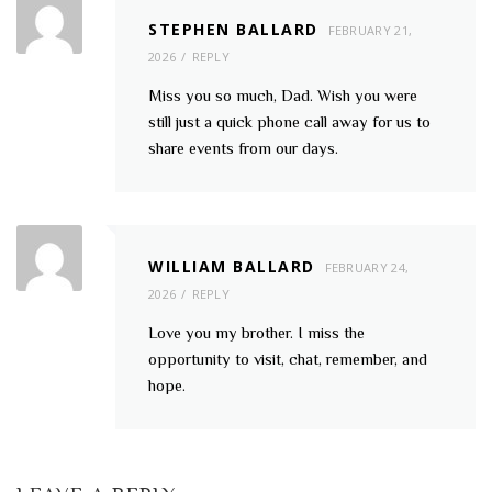
STEPHEN BALLARD
FEBRUARY 21,
2026
REPLY
Miss you so much, Dad. Wish you were
still just a quick phone call away for us to
share events from our days.
WILLIAM BALLARD
FEBRUARY 24,
2026
REPLY
Love you my brother. I miss the
opportunity to visit, chat, remember, and
hope.