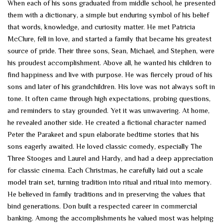
When each of his sons graduated from middle school, he presented
them with a dictionary, a simple but enduring symbol of his belief
that words, knowledge, and curiosity matter. He met Patricia
McClure, fell in love, and started a family that became his greatest
source of pride. Their three sons, Sean, Michael, and Stephen, were
his proudest accomplishment. Above all, he wanted his children to
find happiness and live with purpose. He was fiercely proud of his
sons and later of his grandchildren. His love was not always soft in
tone. It often came through high expectations, probing questions,
and reminders to stay grounded. Yet it was unwavering. At home,
he revealed another side. He created a fictional character named
Peter the Parakeet and spun elaborate bedtime stories that his
sons eagerly awaited. He loved classic comedy, especially The
Three Stooges and Laurel and Hardy, and had a deep appreciation
for classic cinema. Each Christmas, he carefully laid out a scale
model train set, turning tradition into ritual and ritual into memory.
He believed in family traditions and in preserving the values that
bind generations. Don built a respected career in commercial
banking. Among the accomplishments he valued most was helping