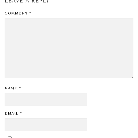
LEAVE A REPLY
COMMENT
*
NAME
*
EMAIL
*