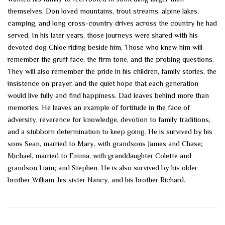
themselves. Don loved mountains, trout streams, alpine lakes,
camping, and long cross-country drives across the country he had
served. In his later years, those journeys were shared with his
devoted dog Chloe riding beside him. Those who knew him will
remember the gruff face, the firm tone, and the probing questions.
They will also remember the pride in his children, family stories, the
insistence on prayer, and the quiet hope that each generation
would live fully and find happiness. Dad leaves behind more than
memories. He leaves an example of fortitude in the face of
adversity, reverence for knowledge, devotion to family traditions,
and a stubborn determination to keep going. He is survived by his
sons Sean, married to Mary, with grandsons James and Chase;
Michael, married to Emma, with granddaughter Colette and
grandson Liam; and Stephen. He is also survived by his older
brother William, his sister Nancy, and his brother Richard.