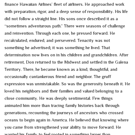
finance Hawaiian Airlines’ fleet of airliners. He approached work
with preparation, rigor, and a deep sense of responsibility. His life
did not follow a straight line. His sons once described it as a
“sometimes adventurous path.” There were seasons of challenge
and reinvention. Through each one, he pressed forward. He
recalculated, endured, and persevered. Tenacity was not
something he advertised; it was something he lived. That
determination now lives on in his children and grandchildren. After
retirement, Don returned to the Midwest and settled in the Galena
Territory. There, he became known as a kind, thoughtful, and
occasionally cantankerous friend and neighbor. The gruff
expression was unmistakable. So was the generosity beneath it. He
loved his neighbors and their families and valued belonging to a
close community. He was deeply sentimental. Few things
animated him more than tracing family histories back through
generations, recounting the journeys of ancestors who crossed
oceans to begin again in America. He believed that knowing where
you came from strengthened your ability to move forward. He
wanted his family to feel rooted in something larger than