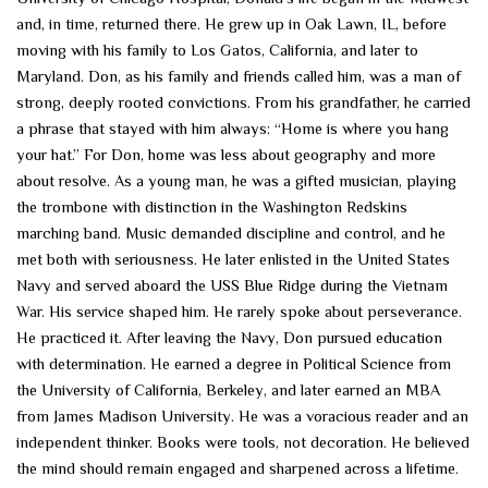
and, in time, returned there. He grew up in Oak Lawn, IL, before
moving with his family to Los Gatos, California, and later to
Maryland. Don, as his family and friends called him, was a man of
strong, deeply rooted convictions. From his grandfather, he carried
a phrase that stayed with him always: “Home is where you hang
your hat.” For Don, home was less about geography and more
about resolve. As a young man, he was a gifted musician, playing
the trombone with distinction in the Washington Redskins
marching band. Music demanded discipline and control, and he
met both with seriousness. He later enlisted in the United States
Navy and served aboard the USS Blue Ridge during the Vietnam
War. His service shaped him. He rarely spoke about perseverance.
He practiced it. After leaving the Navy, Don pursued education
with determination. He earned a degree in Political Science from
the University of California, Berkeley, and later earned an MBA
from James Madison University. He was a voracious reader and an
independent thinker. Books were tools, not decoration. He believed
the mind should remain engaged and sharpened across a lifetime.