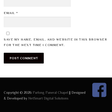
EMAIL
*
SAVE MY NAME, EMAIL, AND WEBSITE IN THIS BROWSER
FOR THE NEXT TIME I COMMENT.
Copyright © 2026
Furlong Funeral Chapel
|| Designed
& Developed by
NetSmart Digital Solutions