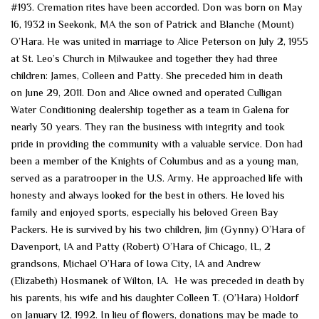
#193. Cremation rites have been accorded. Don was born on May
16, 1932 in Seekonk, MA the son of Patrick and Blanche (Mount)
O’Hara. He was united in marriage to Alice Peterson on July 2, 1955
at St. Leo’s Church in Milwaukee and together they had three
children: James, Colleen and Patty. She preceded him in death
on June 29, 2011. Don and Alice owned and operated Culligan
Water Conditioning dealership together as a team in Galena for
nearly 30 years. They ran the business with integrity and took
pride in providing the community with a valuable service. Don had
been a member of the Knights of Columbus and as a young man,
served as a paratrooper in the U.S. Army. He approached life with
honesty and always looked for the best in others. He loved his
family and enjoyed sports, especially his beloved Green Bay
Packers. He is survived by his two children, Jim (Gynny) O’Hara of
Davenport, IA and Patty (Robert) O’Hara of Chicago, IL, 2
grandsons, Michael O’Hara of Iowa City, IA and Andrew
(Elizabeth) Hosmanek of Wilton, IA. He was preceded in death by
his parents, his wife and his daughter Colleen T. (O’Hara) Holdorf
on January 12, 1992. In lieu of flowers, donations may be made to