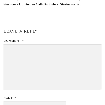
Sinsinawa Dominican Catholic Sisters, Sinsinawa, WI.
LEAVE A REPLY
COMMENT
*
NAME
*