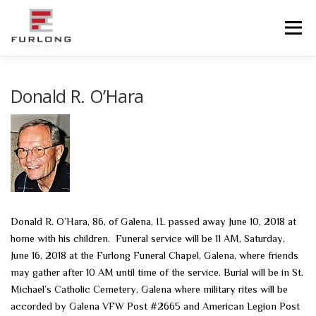
Skip
to
Menu
content
HOME
HISTORY
OBITUARIES
SERVICES
Donald R. O’Hara
ADVANCED PLANNING
FACILITIES
COMMUNITY RESOURCES
CONTACT US
Donald R. O’Hara, 86, of Galena, IL passed away June 10, 2018 at
home with his children. Funeral service will be 11 AM, Saturday,
June 16, 2018 at the Furlong Funeral Chapel, Galena, where friends
may gather after 10 AM until time of the service. Burial will be in St.
Michael’s Catholic Cemetery, Galena where military rites will be
accorded by Galena VFW Post #2665 and American Legion Post