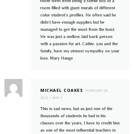
room went from being a sterile box to a
room filled with giant murals of different
color student’s profiles. He often said he
didn’t have enough supplies but he
managed to get the most from the least.
He was just a mellow, laid back person
with a passion for art. Cathie, you and the
family, have my utmost sympathy on your
loss. Mary Hauge
MICHAEL COAKES
FEBRUARY 28,
2025
REPLY
This is sad news, but as just one of the
thousands of students he had in his
classes over the years, I have to credit him
as one of the most influential teachers in