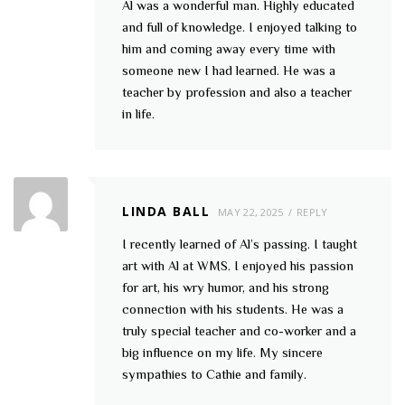
Al was a wonderful man. Highly educated
and full of knowledge. I enjoyed talking to
him and coming away every time with
someone new I had learned. He was a
teacher by profession and also a teacher
in life.
LINDA BALL
MAY 22, 2025
REPLY
I recently learned of Al’s passing. I taught
art with Al at WMS. I enjoyed his passion
for art, his wry humor, and his strong
connection with his students. He was a
truly special teacher and co-worker and a
big influence on my life. My sincere
sympathies to Cathie and family.