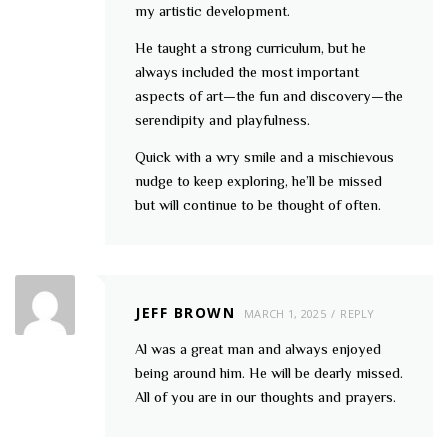
my artistic development.
He taught a strong curriculum, but he
always included the most important
aspects of art—the fun and discovery—the
serendipity and playfulness.
Quick with a wry smile and a mischievous
nudge to keep exploring, he’ll be missed
but will continue to be thought of often.
JEFF BROWN
MARCH 1, 2025
REPLY
Al was a great man and always enjoyed
being around him. He will be dearly missed.
All of you are in our thoughts and prayers.