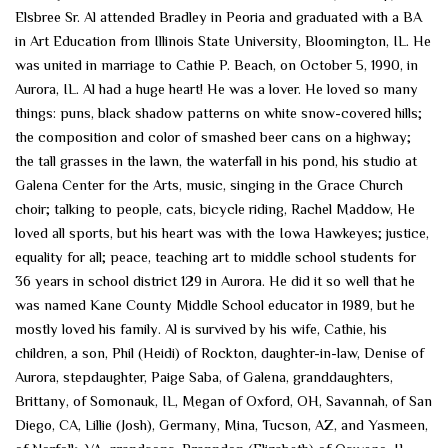
Elsbree Sr. Al attended Bradley in Peoria and graduated with a BA
in Art Education from Illinois State University, Bloomington, IL. He
was united in marriage to Cathie P. Beach, on October 5, 1990, in
Aurora, IL. Al had a huge heart! He was a lover. He loved so many
things: puns, black shadow patterns on white snow-covered hills;
the composition and color of smashed beer cans on a highway;
the tall grasses in the lawn, the waterfall in his pond, his studio at
Galena Center for the Arts, music, singing in the Grace Church
choir; talking to people, cats, bicycle riding, Rachel Maddow, He
loved all sports, but his heart was with the Iowa Hawkeyes; justice,
equality for all; peace, teaching art to middle school students for
36 years in school district 129 in Aurora. He did it so well that he
was named Kane County Middle School educator in 1989, but he
mostly loved his family. Al is survived by his wife, Cathie, his
children, a son, Phil (Heidi) of Rockton, daughter-in-law, Denise of
Aurora, stepdaughter, Paige Saba, of Galena, granddaughters,
Brittany, of Somonauk, IL, Megan of Oxford, OH, Savannah, of San
Diego, CA, Lillie (Josh), Germany, Mina, Tucson, AZ, and Yasmeen,