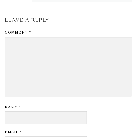
LEAVE A REPLY
COMMENT
*
NAME
*
EMAIL
*