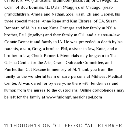
of Norfolk, VA, grandsons, Branndon (Elizabeth) of Oswego, IL,
Colin, of Bourbonnais, IL, Dylan (Maggie), of Chicago, great-
grandchildren, Amelia and Nathan, Zoe, Kash, Eli, and Gabriel, his
three special nieces, Anne Rene and Kim Elsbree, of CA, Susan
Bennett, of IA, his sister, Katie Granger and her family in NY, a
brother, Paul (Madlyn) and their family in OH, and a sister-in-law,
Connie Bennett and family in IA. He was preceded in death by his
parents, a son, Greg, a brother, Phil, a sister-in-law, Katie, and a
brother-in-law, Chuck Bennett. Memorials may be given to The
Galena Center for the Arts, Grace Outreach Committee, and
Purrfection Cat Rescue in memory of Al. Thank you from the
family to the wonderful team of care persons at Midwest Medical
Center. Al was cared for by everyone there with tenderness and
humor, from the nurses to the custodians. Online condolences may
be left for the family at www.furlongfuneralchapel.com
11 THOUGHTS ON “
CLIFFORD “AL” ELSBREE
”