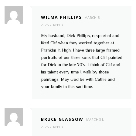
WILMA PHILLIPS
MARCH 5,
2025
REPLY
My husband, Dick Phillips, respected and
liked Clif when they worked together at
Franklin Jr. High. I have three large framed
portraits of our three sons that Clif painted
for Dick in the late 70’s. I think of Clif and
his talent every time I walk by those
paintings. May God be with Cathie and
your family in this sad time.
BRUCE GLASGOW
MARCH 31,
2025
REPLY