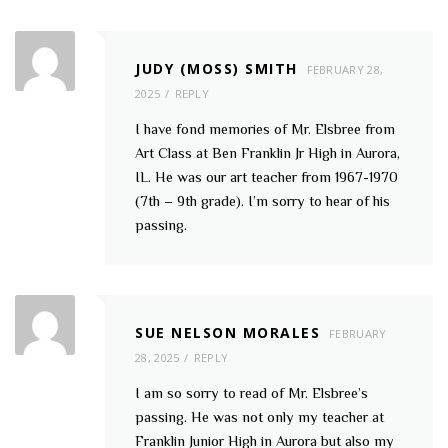
JUDY (MOSS) SMITH
FEBRUARY 28,
2025
REPLY
I have fond memories of Mr. Elsbree from
Art Class at Ben Franklin Jr High in Aurora,
IL. He was our art teacher from 1967-1970
(7th – 9th grade). I’m sorry to hear of his
passing.
SUE NELSON MORALES
FEBRUARY
28, 2025
REPLY
I am so sorry to read of Mr. Elsbree’s
passing. He was not only my teacher at
Franklin Junior High in Aurora but also my