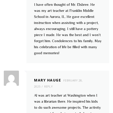
I have often thought of Mr. Elsbree. He
was my art teacher at Franklin Middle
School in Aurora, IL. He gave excellent
instruction when assisting with a project,
always encouraging. I still have a pottery
piece I made. He was the best and I won’t
forget him. Condolences to his family. May
his celebration of life be filled with many
good memories!
MARY HAUGE
FEBRUARY 28,
2025
REPLY
Al was art teacher at Washington when I
was a librarian there. He inspired his kids
to do such awesome projects. The activity