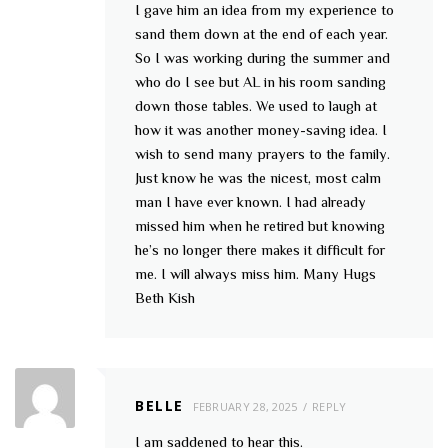
I gave him an idea from my experience to
sand them down at the end of each year.
So I was working during the summer and
who do I see but AL in his room sanding
down those tables. We used to laugh at
how it was another money-saving idea. I
wish to send many prayers to the family.
Just know he was the nicest, most calm
man I have ever known. I had already
missed him when he retired but knowing
he’s no longer there makes it difficult for
me. I will always miss him. Many Hugs
Beth Kish
BELLE
FEBRUARY 28, 2025
REPLY
I am saddened to hear this.