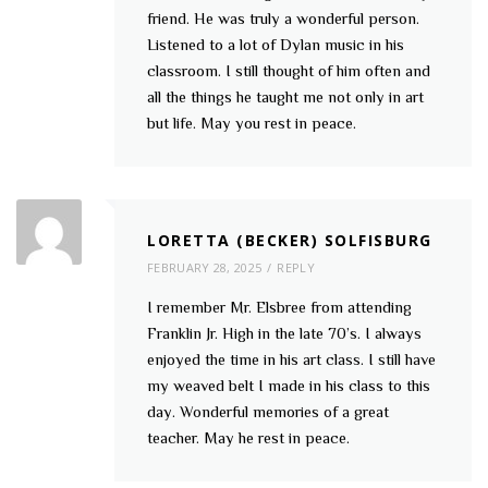
friend. He was truly a wonderful person.
Listened to a lot of Dylan music in his
classroom. I still thought of him often and
all the things he taught me not only in art
but life. May you rest in peace.
LORETTA (BECKER) SOLFISBURG
FEBRUARY 28, 2025
REPLY
I remember Mr. Elsbree from attending
Franklin Jr. High in the late 70’s. I always
enjoyed the time in his art class. I still have
my weaved belt I made in his class to this
day. Wonderful memories of a great
teacher. May he rest in peace.