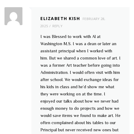
ELIZABETH KISH
FEBRUARY 28,
2025
REPLY
I was Blessed to work with Al at
Washington M.S. I was a dean or later an
assistant principal when I worked with
him. But we shared a common love of art. I
was a former Art teacher before going into
Administration. I would often visit with him
after school. We would exchange ideas for
his kids in class and he’d show me what
they were working on at the time. I
enjoyed our talks about how we never had
enough money to do projects and how we
would save items we found to make art. He
often complained about his tables to our
Principal but never received new ones but