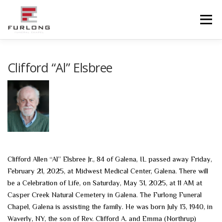
Skip
to
Menu
content
HOME
HISTORY
OBITUARIES
SERVICES
Clifford “Al” Elsbree
ADVANCED PLANNING
FACILITIES
COMMUNITY RESOURCES
CONTACT US
Clifford Allen “Al” Elsbree Jr., 84 of Galena, IL passed away Friday,
February 21, 2025, at Midwest Medical Center, Galena. There will
be a Celebration of Life, on Saturday, May 31, 2025, at 11 AM at
Casper Creek Natural Cemetery in Galena. The Furlong Funeral
Chapel, Galena is assisting the family. He was born July 13, 1940, in
Waverly, NY, the son of Rev. Clifford A. and Emma (Northrup)