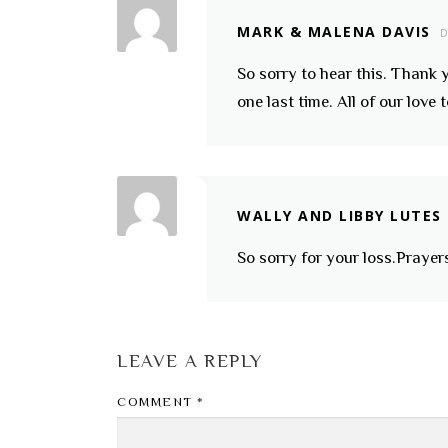
MARK & MALENA DAVIS
D
So sorry to hear this. Thank y
one last time. All of our love
WALLY AND LIBBY LUTES
So sorry for your loss.Prayers
LEAVE A REPLY
COMMENT
*