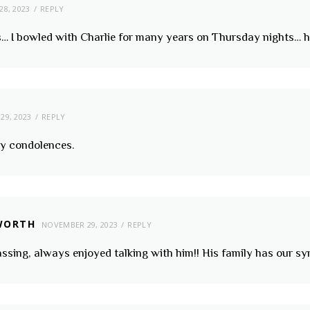
8, 2023
REPLY
oss… I bowled with Charlie for many years on Thursday nights…
29, 2023
REPLY
my condolences.
WORTH
NOVEMBER 29, 2023
REPLY
assing, always enjoyed talking with him!! His family has our s