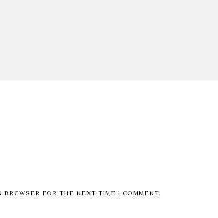
IS BROWSER FOR THE NEXT TIME I COMMENT.