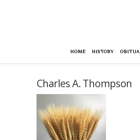
Skip
to
content
HOME
HISTORY
OBITUA
Charles A. Thompson