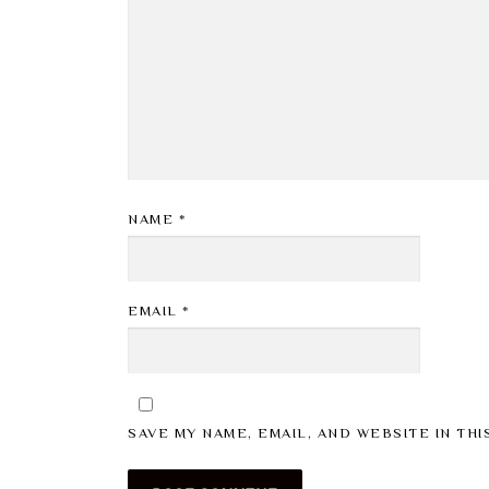
NAME
*
EMAIL
*
SAVE MY NAME, EMAIL, AND WEBSITE IN TH