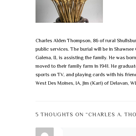
Charles Alden Thompson, 86 of rural Shullsbur
public services. The burial will be in Shawne
Galena, IL is assisting the family. He was bo
moved to their family farm in 1941. He gradua
sports on TV, and playing cards with his frien
West Des Moines, IA, Jim (Kari) of Delavan, WI
5 THOUGHTS ON “
CHARLES A. TH