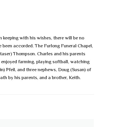
keeping with his wishes, there will be no
ave been accorded. The Furlong Funeral Chapel,
 (Haser) Thompson. Charles and his parents
 enjoyed farming, playing softball, watching
lin) Pfeil, and three nephews, Doug (Susan) of
ath by his parents, and a brother, Keith.