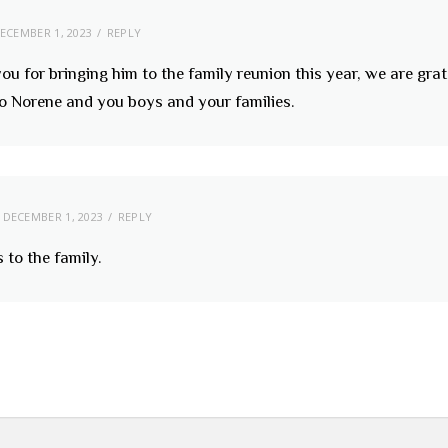
ECEMBER 1, 2023
REPLY
ou for bringing him to the family reunion this year, we are grat
 to Norene and you boys and your families.
DECEMBER 1, 2023
REPLY
 to the family.