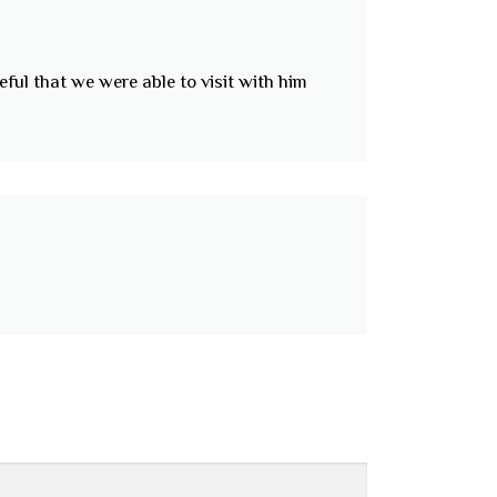
eful that we were able to visit with him