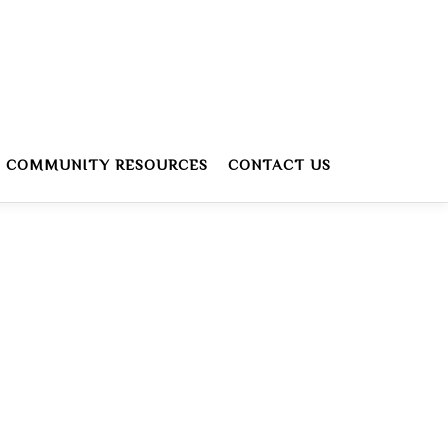
COMMUNITY RESOURCES
CONTACT US