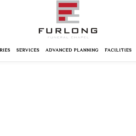
RIES
SERVICES
ADVANCED PLANNING
FACILITIES