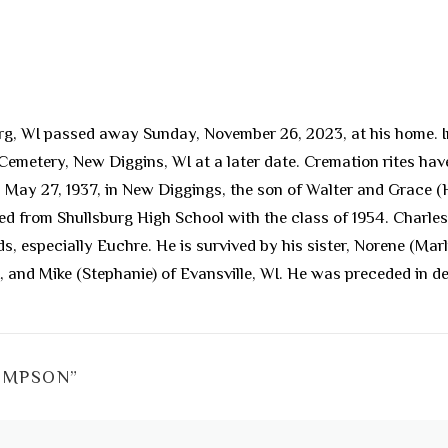
g, WI passed away Sunday, November 26, 2023, at his home. In 
e Cemetery, New Diggins, WI at a later date. Cremation rites h
rn May 27, 1937, in New Diggings, the son of Walter and Grace
ted from Shullsburg High School with the class of 1954. Charles
ds, especially Euchre. He is survived by his sister, Norene (Mar
, and Mike (Stephanie) of Evansville, WI. He was preceded in de
OMPSON
”