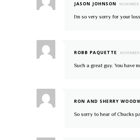
JASON JOHNSON
NOVEMBER 2
I’m so very sorry for your l
ROBB PAQUETTE
NOVEMBER 
Such a great guy. You have 
RON AND SHERRY WOOD
So sorry to hear of Chucks p