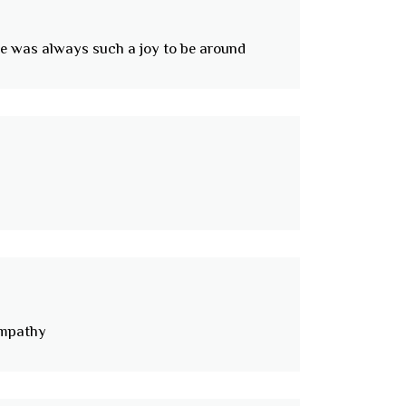
 he was always such a joy to be around
ympathy