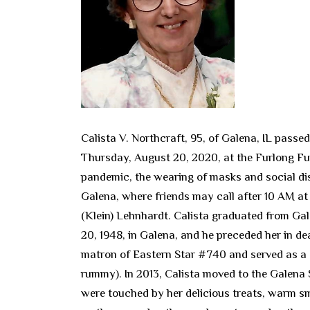
Calista V. Northcraft, 95, of Galena, IL pass
Thursday, August 20, 2020, at the Furlong Fu
pandemic, the wearing of masks and social dis
Galena, where friends may call after 10 AM at 
(Klein) Lehnhardt. Calista graduated from Gal
20, 1948, in Galena, and he preceded her in d
matron of Eastern Star #740 and served as a c
rummy). In 2013, Calista moved to the Galena 
were touched by her delicious treats, warm smi