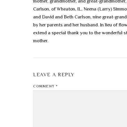
mother, grandmother, and great-grandmother, a
Carlson, of Wheaton, IL, Neena (Larry) Simmons
and David and Beth Carlson, nine great-grandc
by her parents and her husband. In lieu of fl
extend a special thank you to the wonderful 
mother.
LEAVE A REPLY
COMMENT
*