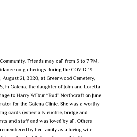
 Community. Friends may call from 5 to 7 PM,
uidance on gatherings during the COVID-19
ay, August 21, 2020, at Greenwood Cemetery,
5, in Galena, the daughter of John and Loretta
riage to Harry Wilbur “Bud” Northcraft on June
rator for the Galena Clinic. She was a worthy
ing cards (especially euchre, bridge and
nts and staff and was loved by all. Others
 remembered by her family as a loving wife,