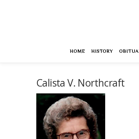
Skip
to
content
HOME
HISTORY
OBITUA
Calista V. Northcraft