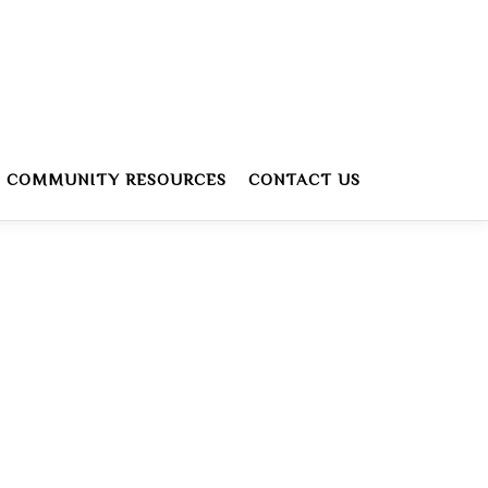
COMMUNITY RESOURCES
CONTACT US