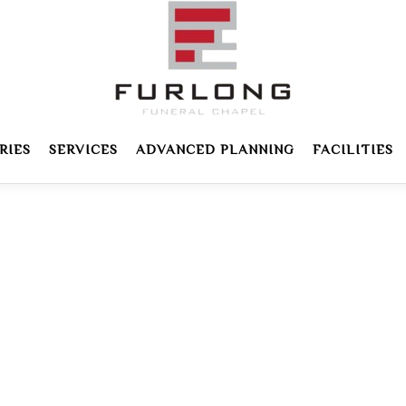
RIES
SERVICES
ADVANCED PLANNING
FACILITIES