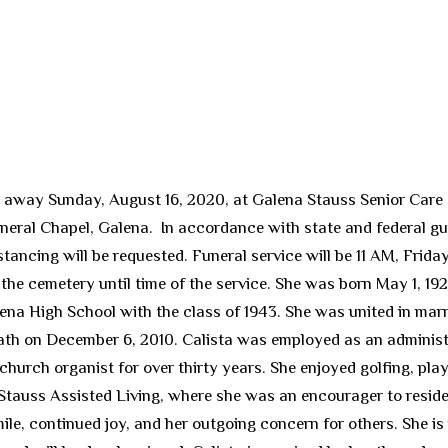
ed away Sunday, August 16, 2020, at Galena Stauss Senior Care
neral Chapel, Galena. In accordance with state and federal g
tancing will be requested. Funeral service will be 11 AM, Frid
the cemetery until time of the service. She was born May 1, 192
ena High School with the class of 1943. She was united in mar
eath on December 6, 2010. Calista was employed as an administ
hurch organist for over thirty years. She enjoyed golfing, play
Stauss Assisted Living, where she was an encourager to reside
le, continued joy, and her outgoing concern for others. She is