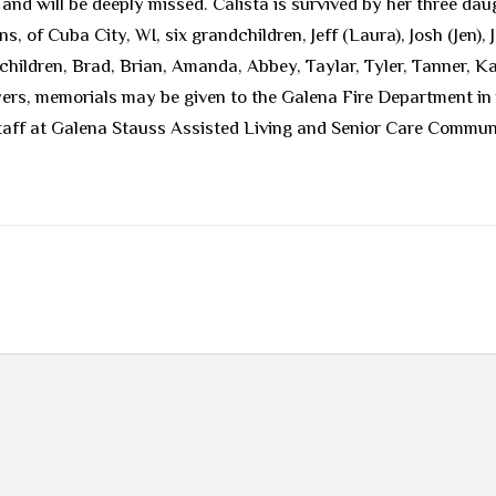
nd will be deeply missed. Calista is survived by her three da
, of Cuba City, WI, six grandchildren, Jeff (Laura), Josh (Jen)
hildren, Brad, Brian, Amanda, Abbey, Taylar, Tyler, Tanner, K
owers, memorials may be given to the Galena Fire Department in
staff at Galena Stauss Assisted Living and Senior Care Commu