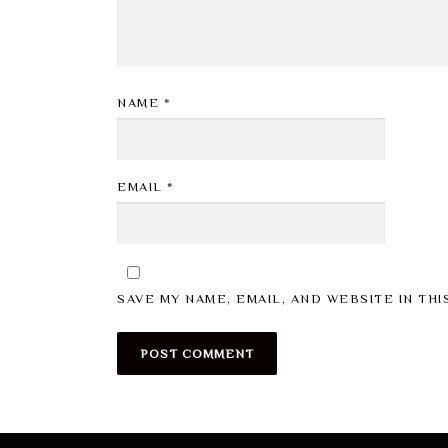
NAME
*
EMAIL
*
SAVE MY NAME, EMAIL, AND WEBSITE IN TH