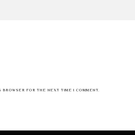
IS BROWSER FOR THE NEXT TIME I COMMENT.