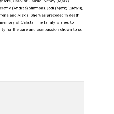
ughters, Carol of Galena, Nancy (Mark)
, Jeremy (Andrea) Simmons, Jodi (Mark) Ludwig,
arena and Alexis. She was preceded in death
 memory of Calista. The family wishes to
nity for the care and compassion shown to our