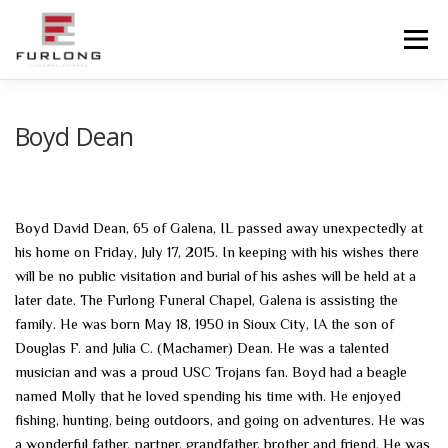
Skip
to
Menu
content
HOME
HISTORY
OBITUARIES
SERVICES
Boyd Dean
ADVANCED PLANNING
FACILITIES
Boyd David Dean, 65 of Galena, IL passed away unexpectedly at
his home on Friday, July 17, 2015. In keeping with his wishes there
COMMUNITY RESOURCES
CONTACT US
will be no public visitation and burial of his ashes will be held at a
later date. The Furlong Funeral Chapel, Galena is assisting the
family. He was born May 18, 1950 in Sioux City, IA the son of
Douglas F. and Julia C. (Machamer) Dean. He was a talented
musician and was a proud USC Trojans fan. Boyd had a beagle
named Molly that he loved spending his time with. He enjoyed
fishing, hunting, being outdoors, and going on adventures. He was
a wonderful father, partner, grandfather, brother and friend. He was