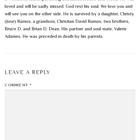
loved and will be sadly missed. God rest his soul. We love you and
will see you on the other side. He is survived by a daughter, Christy
(Jose) Ramos, a grandson, Christian David Ramos, two brothers,
Bruce D. and Brian D. Dean, His partner and soul mate, Valerie
Adames. He was preceded in death by his parents.
LEAVE A REPLY
COMMENT
*