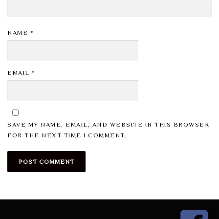
NAME
*
EMAIL
*
SAVE MY NAME, EMAIL, AND WEBSITE IN THIS BROWSER
FOR THE NEXT TIME I COMMENT.