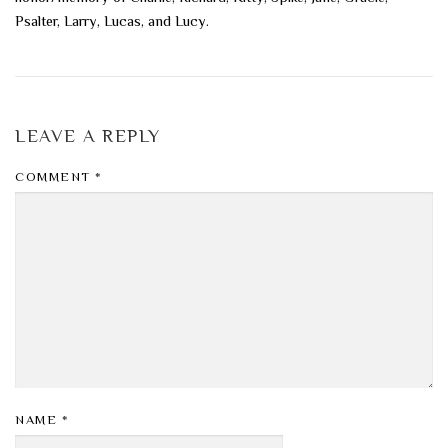
Psalter, Larry, Lucas, and Lucy.
LEAVE A REPLY
COMMENT
*
NAME
*