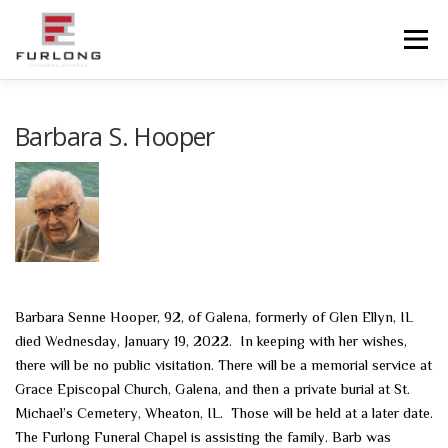
Skip
to
Menu
content
HOME
HISTORY
OBITUARIES
SERVICES
Barbara S. Hooper
ADVANCED PLANNING
FACILITIES
COMMUNITY RESOURCES
CONTACT US
Barbara Senne Hooper, 92, of Galena, formerly of Glen Ellyn, IL
died Wednesday, January 19, 2022. In keeping with her wishes,
there will be no public visitation. There will be a memorial service at
Grace Episcopal Church, Galena, and then a private burial at St.
Michael’s Cemetery, Wheaton, IL. Those will be held at a later date.
The Furlong Funeral Chapel is assisting the family. Barb was