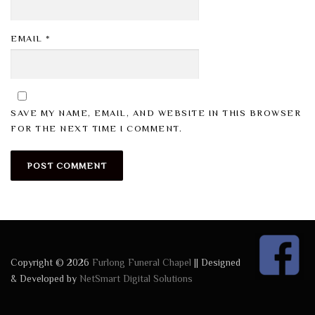
EMAIL
*
SAVE MY NAME, EMAIL, AND WEBSITE IN THIS BROWSER
FOR THE NEXT TIME I COMMENT.
Copyright © 2026
Furlong Funeral Chapel
|| Designed
& Developed by
NetSmart Digital Solutions