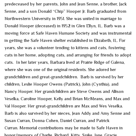
predeceased by her parents, John and Jean Senne, a brother, Jack
Senne, and a son Donald “Chip” Hooper Jr. Barb graduated from
Northwestern University in 1951. She was united in marriage to
Donald Hooper (deceased) in 1952 in Glen Ellyn, IL. Barb was a
moving force at Safe Haven Humane Society and was instrumental
in getting the Safe Haven shelter established in Elizabeth, IL. For
years, she was a volunteer tending to kittens and cats, fostering
cats in her home, adopting cats, and arranging for friends to adopt
cats. In her later years, Barbara lived at Prairie Ridge of Galena,
where she was one of the original residents. She adored her
grandchildren and great-grandchildren. Barb is survived by her
children, Leslie Hooper Owens (Patrick), John (Cynthia), and
Nancy Hooper. Her grandchildren are Steve Owens and Allison
Veselka, Caroline Hooper, Kelly and Brian McMeans, and Max and
Val Hooper. Her great-grandchildren are Max and Wes Veselka.
Barb is also survived by her nieces, Jean Addy and Amy Senne and
Susan Curran, Donna Cohen, Daniel Curran, and Patrick
Curran. Memorial contributions may be made to Safe Haven in
honor/memory of Charlie, Richard, Kitty, Spike, Jane, Gracie,