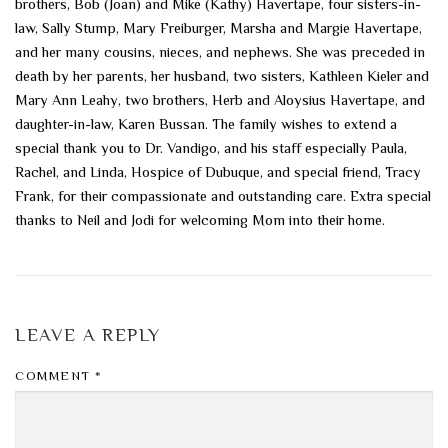
brothers, Bob (Joan) and Mike (Kathy) Havertape, four sisters-in-
law, Sally Stump, Mary Freiburger, Marsha and Margie Havertape,
and her many cousins, nieces, and nephews. She was preceded in
death by her parents, her husband, two sisters, Kathleen Kieler and
Mary Ann Leahy, two brothers, Herb and Aloysius Havertape, and
daughter-in-law, Karen Bussan. The family wishes to extend a
special thank you to Dr. Vandigo, and his staff especially Paula,
Rachel, and Linda, Hospice of Dubuque, and special friend, Tracy
Frank, for their compassionate and outstanding care. Extra special
thanks to Neil and Jodi for welcoming Mom into their home.
LEAVE A REPLY
COMMENT
*