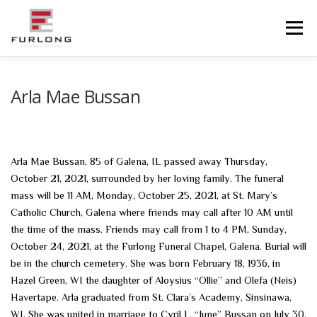
Skip
to
Menu
content
HOME
HISTORY
OBITUARIES
SERVICES
Arla Mae Bussan
ADVANCED PLANNING
FACILITIES
Arla Mae Bussan, 85 of Galena, IL passed away Thursday,
October 21, 2021, surrounded by her loving family. The funeral
COMMUNITY RESOURCES
CONTACT US
mass will be 11 AM, Monday, October 25, 2021, at St. Mary’s
Catholic Church, Galena where friends may call after 10 AM until
the time of the mass. Friends may call from 1 to 4 PM, Sunday,
October 24, 2021, at the Furlong Funeral Chapel, Galena. Burial will
be in the church cemetery. She was born February 18, 1936, in
Hazel Green, WI the daughter of Aloysius “Ollie” and Olefa (Neis)
Havertape. Arla graduated from St. Clara’s Academy, Sinsinawa,
WI. She was united in marriage to Cyril L. “June” Bussan on July 30,