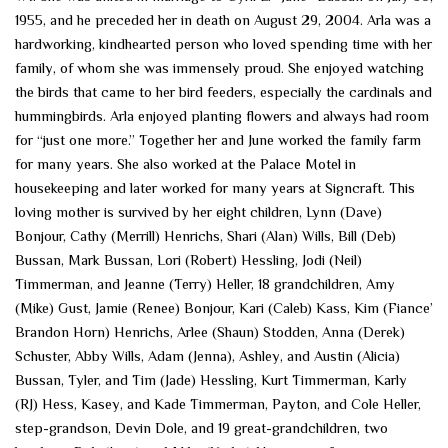
1955, and he preceded her in death on August 29, 2004. Arla was a
hardworking, kindhearted person who loved spending time with her
family, of whom she was immensely proud. She enjoyed watching
the birds that came to her bird feeders, especially the cardinals and
hummingbirds. Arla enjoyed planting flowers and always had room
for “just one more.” Together her and June worked the family farm
for many years. She also worked at the Palace Motel in
housekeeping and later worked for many years at Signcraft. This
loving mother is survived by her eight children, Lynn (Dave)
Bonjour, Cathy (Merrill) Henrichs, Shari (Alan) Wills, Bill (Deb)
Bussan, Mark Bussan, Lori (Robert) Hessling, Jodi (Neil)
Timmerman, and Jeanne (Terry) Heller, 18 grandchildren, Amy
(Mike) Gust, Jamie (Renee) Bonjour, Kari (Caleb) Kass, Kim (Fiance’
Brandon Horn) Henrichs, Arlee (Shaun) Stodden, Anna (Derek)
Schuster, Abby Wills, Adam (Jenna), Ashley, and Austin (Alicia)
Bussan, Tyler, and Tim (Jade) Hessling, Kurt Timmerman, Karly
(RJ) Hess, Kasey, and Kade Timmerman, Payton, and Cole Heller,
step-grandson, Devin Dole, and 19 great-grandchildren, two