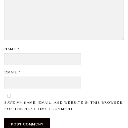
NAME
*
EMAIL
*
SAVE MY NAME, EMAIL, AND WEBSITE IN THIS BROWSER
FOR THE NEXT TIME I COMMENT.