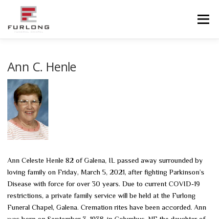
Skip
to
Menu
content
HOME
HISTORY
OBITUARIES
SERVICES
Ann C. Henle
ADVANCED PLANNING
FACILITIES
COMMUNITY RESOURCES
CONTACT US
Ann Celeste Henle 82 of Galena, IL passed away surrounded by
loving family on Friday, March 5, 2021, after fighting Parkinson’s
Disease with force for over 30 years. Due to current COVID-19
restrictions, a private family service will be held at the Furlong
Funeral Chapel, Galena. Cremation rites have been accorded. Ann
was born on September 3, 1938, in Columbus, NE the daughter of