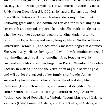
Dr. Ray H. and Arline (Heyd) Turner. She married Charles “Chuck”
R. Henle on December 27, 1959, in Belvidere, IL. Ann attended
Iowa State University, Ames, IA where she sang in their choir.
Following graduation, she continued her love for music singing in
her church and any other place she could. She made the decision
when her youngest daughter began attending kindergarten to
return to college. Ann spent many long nights at Northern Illinois
University, DeKalb, IL, and achieved a master’s degree in dietetics.
She was a very selfless, loving, and devoted wife, mother, cherished
grandmother, and great-grandmother. Ann, together with her
husband and oldest daughter began the Rocky Mountain Chocolate
Factory in Galena. She had the voice of an angel, a heart of gold,
and will be deeply missed by her family and friends. Ann is
survived by her husband, Chuck Henle, the oldest daughter,
Catherine (David) Henle-Lewis, and youngest daughter, Carole
Henle-Shutts, all of Galena, four grandchildren, SSgt. Andrew
(Jackie) Koenig of Rochelle, IL; Victoria (Jason) Manley, of Galena,
Zachary (Cate) Lewis of Galena, and Brett Shutts, of Galena, six