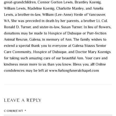
great-grandchildren, Connor Gorton Lewis, Brantley Koenig,
William Lewis, Madeline Koenig, Charlotte Manley, and Amelia
Lewis, a brother-in-law, William (Lee-Anne) Henle of Vancouver,
WA. She was preceded in death by her parents, a brother Lt. Col.
Ronald D. Turner, and sister-in-law, Susan Turner. In lieu of flowers,
donations may be made to Hospice of Dubuque or Purr-fection
Animal Rescue, Galena, in memory of Ann. The family wishes to
extend a special thank you to everyone at Galena Stauss Senior
Care Community, Hospice of Dubuque, and Doctor Mary Koenigs
for taking such amazing care of our beautiful Ann. Your care and
kindness mean more to us than you know. Bless you, all! Online
condolences may be left at www.furlongfuneralchapel.com
LEAVE A REPLY
COMMENT
*