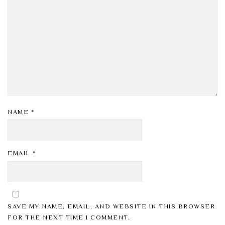
NAME
*
EMAIL
*
SAVE MY NAME, EMAIL, AND WEBSITE IN THIS BROWSER
FOR THE NEXT TIME I COMMENT.