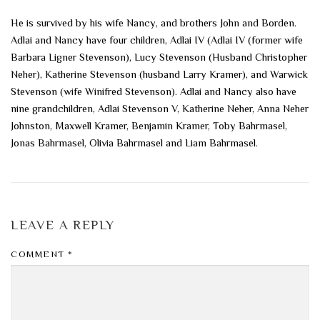
He is survived by his wife Nancy, and brothers John and Borden.
Adlai and Nancy have four children, Adlai IV (Adlai IV (former wife
Barbara Ligner Stevenson), Lucy Stevenson (Husband Christopher
Neher), Katherine Stevenson (husband Larry Kramer), and Warwick
Stevenson (wife Winifred Stevenson). Adlai and Nancy also have
nine grandchildren, Adlai Stevenson V, Katherine Neher, Anna Neher
Johnston, Maxwell Kramer, Benjamin Kramer, Toby Bahrmasel,
Jonas Bahrmasel, Olivia Bahrmasel and Liam Bahrmasel.
LEAVE A REPLY
COMMENT
*