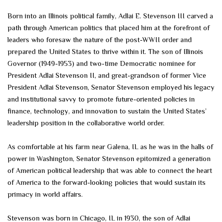
Born into an Illinois political family, Adlai E. Stevenson III carved a
path through American politics that placed him at the forefront of
leaders who foresaw the nature of the post-WWII order and
prepared the United States to thrive within it. The son of Illinois
Governor (1949-1953) and two-time Democratic nominee for
President Adlai Stevenson II, and great-grandson of former Vice
President Adlai Stevenson, Senator Stevenson employed his legacy
and institutional savvy to promote future-oriented policies in
finance, technology, and innovation to sustain the United States’
leadership position in the collaborative world order.
As comfortable at his farm near Galena, IL as he was in the halls of
power in Washington, Senator Stevenson epitomized a generation
of American political leadership that was able to connect the heart
of America to the forward-looking policies that would sustain its
primacy in world affairs.
Stevenson was born in Chicago, IL in 1930, the son of Adlai