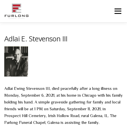
Skip
to
Menu
content
HOME
HISTORY
OBITUARIES
SERVICES
Adlai E. Stevenson III
ADVANCED PLANNING
FACILITIES
COMMUNITY RESOURCES
CONTACT US
Adlai Ewing Stevenson III, died peacefully after a long illness on
Monday, September 6, 2021, at his home in Chicago with his family
holding his hand. A simple graveside gathering for family and local
friends will be at 1 PM on Saturday, September 11, 2021, in
Prospect Hill Cemetery, Irish Hollow Road, rural Galena, IL. The
Furlong Funeral Chapel, Galena is assisting the family.