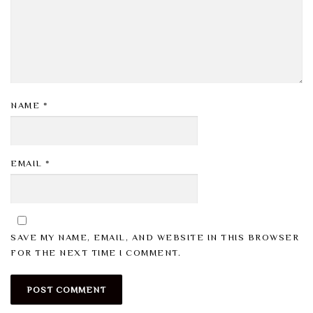
NAME
*
EMAIL
*
SAVE MY NAME, EMAIL, AND WEBSITE IN THIS BROWSER
FOR THE NEXT TIME I COMMENT.