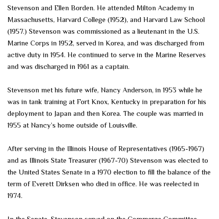
Stevenson and Ellen Borden. He attended Milton Academy in
Massachusetts, Harvard College (1952), and Harvard Law School
(1957.) Stevenson was commissioned as a lieutenant in the U.S.
Marine Corps in 1952, served in Korea, and was discharged from
active duty in 1954. He continued to serve in the Marine Reserves
and was discharged in 1961 as a captain.
Stevenson met his future wife, Nancy Anderson, in 1953 while he
was in tank training at Fort Knox, Kentucky in preparation for his
deployment to Japan and then Korea. The couple was married in
1955 at Nancy’s home outside of Louisville.
After serving in the Illinois House of Representatives (1965-1967)
and as Illinois State Treasurer (1967-70) Stevenson was elected to
the United States Senate in a 1970 election to fill the balance of the
term of Everett Dirksen who died in office. He was reelected in
1974.