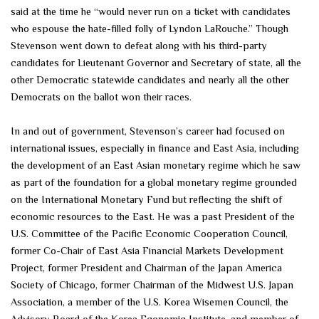
said at the time he “would never run on a ticket with candidates
who espouse the hate-filled folly of Lyndon LaRouche.” Though
Stevenson went down to defeat along with his third-party
candidates for Lieutenant Governor and Secretary of state, all the
other Democratic statewide candidates and nearly all the other
Democrats on the ballot won their races.
In and out of government, Stevenson’s career had focused on
international issues, especially in finance and East Asia, including
the development of an East Asian monetary regime which he saw
as part of the foundation for a global monetary regime grounded
on the International Monetary Fund but reflecting the shift of
economic resources to the East. He was a past President of the
U.S. Committee of the Pacific Economic Cooperation Council,
former Co-Chair of East Asia Financial Markets Development
Project, former President and Chairman of the Japan America
Society of Chicago, former Chairman of the Midwest U.S. Japan
Association, a member of the U.S. Korea Wisemen Council, the