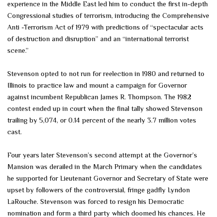
experience in the Middle East led him to conduct the first in-depth
Congressional studies of terrorism, introducing the Comprehensive
Anti -Terrorism Act of 1979 with predictions of “spectacular acts
of destruction and disruption” and an “international terrorist
scene.”
Stevenson opted to not run for reelection in 1980 and returned to
Illinois to practice law and mount a campaign for Governor
against incumbent Republican James R. Thompson. The 1982
contest ended up in court when the final tally showed Stevenson
trailing by 5,074, or 0.14 percent of the nearly 3.7 million votes
cast.
Four years later Stevenson’s second attempt at the Governor’s
Mansion was derailed in the March Primary when the candidates
he supported for Lieutenant Governor and Secretary of State were
upset by followers of the controversial, fringe gadfly Lyndon
LaRouche. Stevenson was forced to resign his Democratic
nomination and form a third party which doomed his chances. He