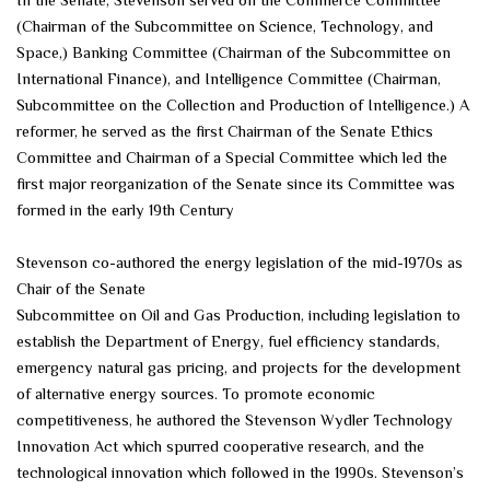
In the Senate, Stevenson served on the Commerce Committee
(Chairman of the Subcommittee on Science, Technology, and
Space,) Banking Committee (Chairman of the Subcommittee on
International Finance), and Intelligence Committee (Chairman,
Subcommittee on the Collection and Production of Intelligence.) A
reformer, he served as the first Chairman of the Senate Ethics
Committee and Chairman of a Special Committee which led the
first major reorganization of the Senate since its Committee was
formed in the early 19th Century
Stevenson co-authored the energy legislation of the mid-1970s as
Chair of the Senate
Subcommittee on Oil and Gas Production, including legislation to
establish the Department of Energy, fuel efficiency standards,
emergency natural gas pricing, and projects for the development
of alternative energy sources. To promote economic
competitiveness, he authored the Stevenson Wydler Technology
Innovation Act which spurred cooperative research, and the
technological innovation which followed in the 1990s. Stevenson’s