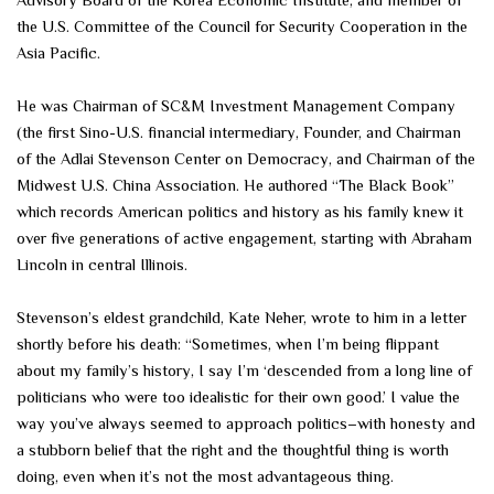
Advisory Board of the Korea Economic Institute, and member of
the U.S. Committee of the Council for Security Cooperation in the
Asia Pacific.
He was Chairman of SC&M Investment Management Company
(the first Sino-U.S. financial intermediary, Founder, and Chairman
of the Adlai Stevenson Center on Democracy, and Chairman of the
Midwest U.S. China Association. He authored “The Black Book”
which records American politics and history as his family knew it
over five generations of active engagement, starting with Abraham
Lincoln in central Illinois.
Stevenson’s eldest grandchild, Kate Neher, wrote to him in a letter
shortly before his death: “Sometimes, when I’m being flippant
about my family’s history, I say I’m ‘descended from a long line of
politicians who were too idealistic for their own good.’ I value the
way you’ve always seemed to approach politics–with honesty and
a stubborn belief that the right and the thoughtful thing is worth
doing, even when it’s not the most advantageous thing.