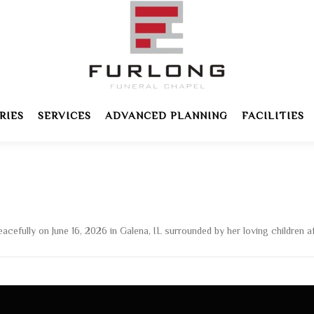
RIES
SERVICES
ADVANCED PLANNING
FACILITIES
fully on June 16, 2026 in Galena, IL surrounded by her loving children afte