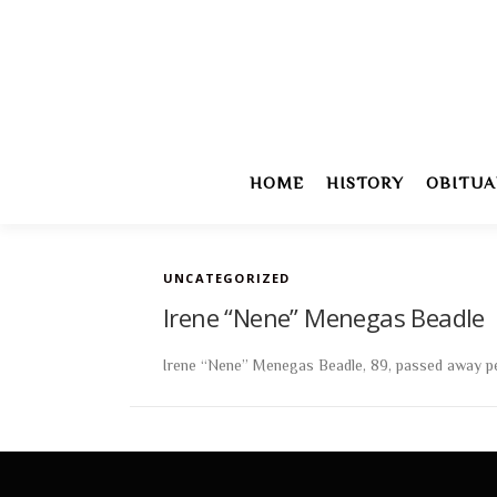
Skip
to
content
HOME
HISTORY
OBITUA
UNCATEGORIZED
Irene “Nene” Menegas Beadle
Irene “Nene” Menegas Beadle, 89, passed away peace