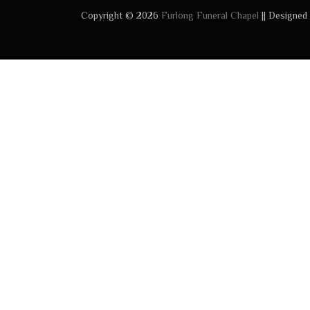
Copyright © 2026
Furlong Funeral Chapel
|| Designed