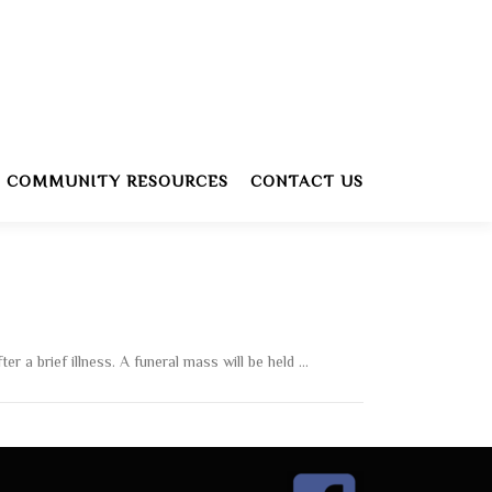
COMMUNITY RESOURCES
CONTACT US
r a brief illness. A funeral mass will be held …