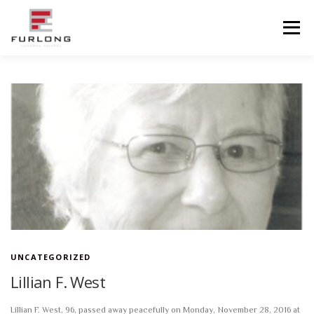
Skip
to
Menu
content
HOME
HISTORY
OBITUARIES
SERVICES
ADVANCED PLANNING
FACILITIES
COMMUNITY RESOURCES
CONTACT US
UNCATEGORIZED
Lillian F. West
Lillian F. West, 96, passed away peacefully on Monday, November 28, 2016 at