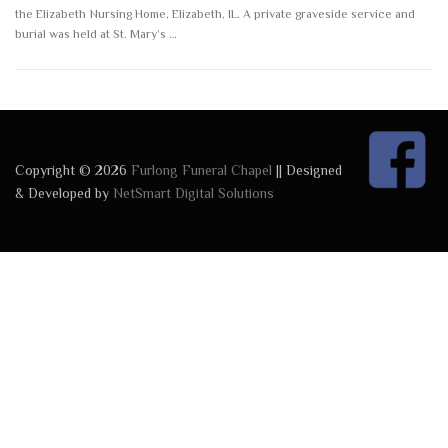
the Elizabeth Nursing Home, Elizabeth, IL. A private graveside service and
burial was held at St. Mary’s …
Copyright © 2026
Furlong Funeral Chapel
|| Designed
& Developed by
NetSmart Digital Solutions